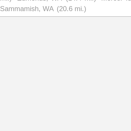
Sammamish, WA
(20.6 mi.)