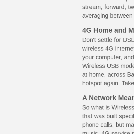
stream, forward, t
averaging between 3
4G Home and M
Don't settle for DS
wireless 4G interne
your computer, and 
Wireless USB mode
at home, across Bai
hotspot again. Take
A Network Meant
So what is Wireless
that was built speci
phone calls, but ma
music. 4G service 