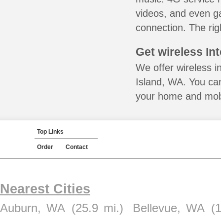
videos, and even ga
connection. The rig
Get wireless In
We offer wireless i
Island, WA. You can
your home and mobil
Top Links
Order
Contact
Nearest Cities
Auburn, WA
(25.9 mi.)
Bellevue, WA
(