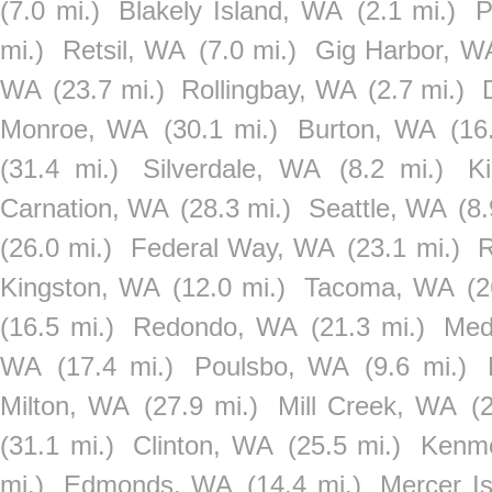
(7.0 mi.)
Blakely Island, WA
(2.1 mi.)
P
mi.)
Retsil, WA
(7.0 mi.)
Gig Harbor, W
WA
(23.7 mi.)
Rollingbay, WA
(2.7 mi.)
Monroe, WA
(30.1 mi.)
Burton, WA
(16
(31.4 mi.)
Silverdale, WA
(8.2 mi.)
K
Carnation, WA
(28.3 mi.)
Seattle, WA
(8.
(26.0 mi.)
Federal Way, WA
(23.1 mi.)
R
Kingston, WA
(12.0 mi.)
Tacoma, WA
(2
(16.5 mi.)
Redondo, WA
(21.3 mi.)
Med
WA
(17.4 mi.)
Poulsbo, WA
(9.6 mi.)
Milton, WA
(27.9 mi.)
Mill Creek, WA
(
(31.1 mi.)
Clinton, WA
(25.5 mi.)
Kenm
mi.)
Edmonds, WA
(14.4 mi.)
Mercer I