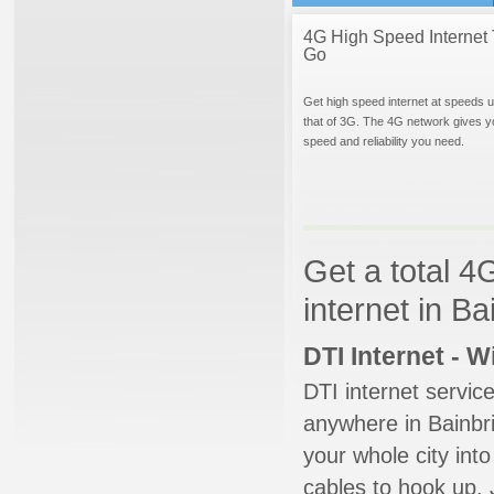
4G High Speed Internet 
Go
Get high speed internet at speeds u
that of 3G. The 4G network gives y
speed and reliability you need.
Get a total 4
internet in B
DTI Internet - 
DTI internet servic
anywhere in Bainbri
your whole city into
cables to hook up. 