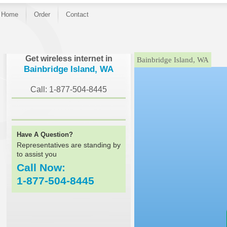
Home
Order
Contact
}
Get wireless internet in
Bainbridge Island, WA
Bainbridge Island, WA
Call: 1-877-504-8445
Have A Question?
Representatives are standing by
to assist you
Call Now:
1-877-504-8445