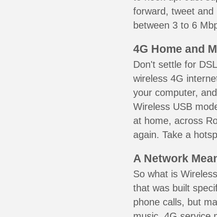
forward, tweet and
between 3 to 6 Mbps
4G Home and M
Don't settle for DS
wireless 4G interne
your computer, and 
Wireless USB mode
at home, across Rol
again. Take a hotsp
A Network Meant
So what is Wireless
that was built speci
phone calls, but ma
music. 4G service 