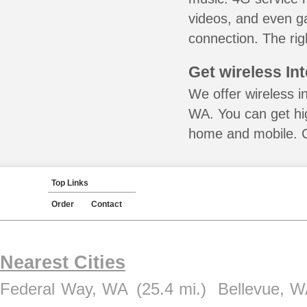
videos, and even ga
connection. The rig
Get wireless In
We offer wireless in
WA. You can get hig
home and mobile. Ca
Top Links
Order
Contact
Nearest Cities
Federal Way, WA
(25.4 mi.)
Bellevue, 