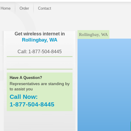
Home
Order
Contact
}
Get wireless internet in
Rollingbay, WA
Rollingbay, WA
Call: 1-877-504-8445
Have A Question?
Representatives are standing by
to assist you
Call Now:
1-877-504-8445