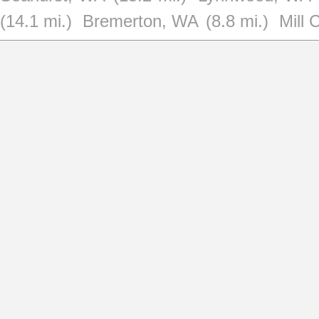
(14.1 mi.)
Bremerton, WA
(8.8 mi.)
Mill