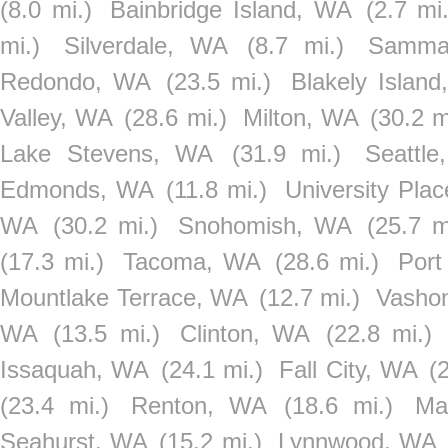
(8.0 mi.)
Bainbridge Island, WA
(2.7 mi.
mi.)
Silverdale, WA
(8.7 mi.)
Samma
Redondo, WA
(23.5 mi.)
Blakely Islan
Valley, WA
(28.6 mi.)
Milton, WA
(30.2 m
Lake Stevens, WA
(31.9 mi.)
Seattl
Edmonds, WA
(11.8 mi.)
University Pla
WA
(30.2 mi.)
Snohomish, WA
(25.7 m
(17.3 mi.)
Tacoma, WA
(28.6 mi.)
Port
Mountlake Terrace, WA
(12.7 mi.)
Vasho
WA
(13.5 mi.)
Clinton, WA
(22.8 mi.)
Issaquah, WA
(24.1 mi.)
Fall City, WA
(
(23.4 mi.)
Renton, WA
(18.6 mi.)
Ma
Seahurst, WA
(15.2 mi.)
Lynnwood, WA