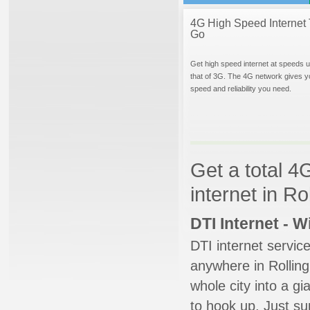
4G High Speed Internet 
Go
Get high speed internet at speeds u
that of 3G. The 4G network gives y
speed and reliability you need.
Get a total 4
internet in R
DTI Internet - 
DTI internet servic
anywhere in Rolling
whole city into a g
to hook up. Just su