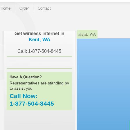
Home
Order
Contact
}
Get wireless internet in
Kent, WA
Kent, WA
Call: 1-877-504-8445
Have A Question?
Representatives are standing by
to assist you
Call Now:
1-877-504-8445