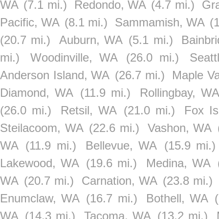
WA
(7.1 mi.)
Redondo, WA
(4.7 mi.)
Gr
Pacific, WA
(8.1 mi.)
Sammamish, WA
(
(20.7 mi.)
Auburn, WA
(5.1 mi.)
Bainbr
mi.)
Woodinville, WA
(26.0 mi.)
Seat
Anderson Island, WA
(26.7 mi.)
Maple Va
Diamond, WA
(11.9 mi.)
Rollingbay, W
(26.0 mi.)
Retsil, WA
(21.0 mi.)
Fox I
Steilacoom, WA
(22.6 mi.)
Vashon, WA
WA
(11.9 mi.)
Bellevue, WA
(15.9 mi.)
Lakewood, WA
(19.6 mi.)
Medina, WA
WA
(20.7 mi.)
Carnation, WA
(23.8 mi.)
Enumclaw, WA
(16.7 mi.)
Bothell, WA
WA
(14.3 mi.)
Tacoma, WA
(13.2 mi.)