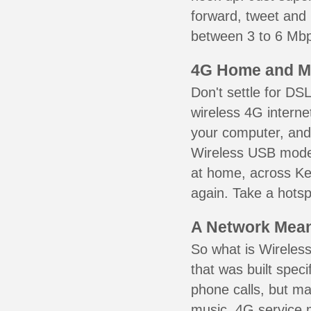
forward, tweet and
between 3 to 6 Mbps
4G Home and M
Don't settle for DS
wireless 4G interne
your computer, and 
Wireless USB mode
at home, across Ken
again. Take a hotsp
A Network Meant
So what is Wireless
that was built speci
phone calls, but ma
music. 4G service 