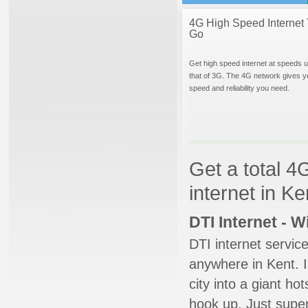
4G High Speed Internet 
Go
Get high speed internet at speeds u
that of 3G. The 4G network gives y
speed and reliability you need.
Get a total 4
internet in K
DTI Internet - 
DTI internet servic
anywhere in Kent. I
city into a giant ho
hook up. Just super