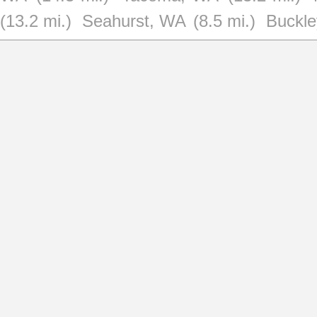
(13.2 mi.)
Seahurst, WA
(8.5 mi.)
Buckl