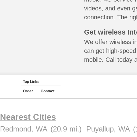
videos, and even ga
connection. The rig
Get wireless In
We offer wireless i
can get high-speed
mobile. Call today 
Top Links
Order
Contact
Nearest Cities
Redmond, WA
(20.9 mi.)
Puyallup, WA
(