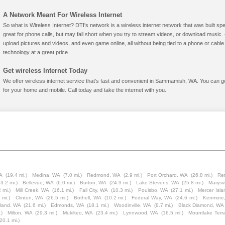
A Network Meant For Wireless Internet
So what is Wireless Internet? DTI's network is a wireless internet network that was built spe
great for phone calls, but may fall short when you try to stream videos, or download mus
upload pictures and videos, and even game online, all without being tied to a phone or cab
technology at a great price.
Get wireless Internet Today
We offer wireless internet service that's fast and convenient in Sammamish, WA. You can g
for your home and mobile. Call today and take the internet with you.
A
(19.4 mi.)
Medina, WA
(7.0 mi.)
Redmond, WA
(2.9 mi.)
Port Orchard, WA
(26.8 mi.)
Ret
23.2 mi.)
Bellevue, WA
(6.0 mi.)
Burton, WA
(24.9 mi.)
Lake Stevens, WA
(25.8 mi.)
Marysv
2 mi.)
Mill Creek, WA
(16.1 mi.)
Fall City, WA
(10.3 mi.)
Poulsbo, WA
(27.1 mi.)
Mercer Isl
 mi.)
Clinton, WA
(26.5 mi.)
Bothell, WA
(10.2 mi.)
Federal Way, WA
(24.6 mi.)
Kenmore
sland, WA
(21.6 mi.)
Edmonds, WA
(18.1 mi.)
Woodinville, WA
(8.7 mi.)
Black Diamond, WA
.)
Milton, WA
(29.3 mi.)
Mukilteo, WA
(23.4 mi.)
Lynnwood, WA
(16.5 mi.)
Mountlake Terr
(20.1 mi.)