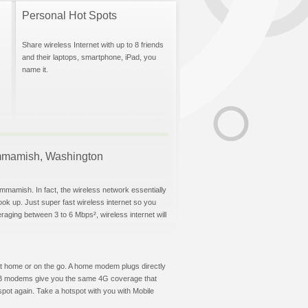
Personal Hot Spots
Share wireless Internet with up to 8 friends
and their laptops, smartphone, iPad, you
name it.
Sammamish, Washington
mmamish. In fact, the wireless network essentially
hook up. Just super fast wireless internet so you
aging between 3 to 6 Mbps², wireless internet will
t at home or on the go. A home modem plugs directly
 USB modems give you the same 4G coverage that
ot again. Take a hotspot with you with Mobile