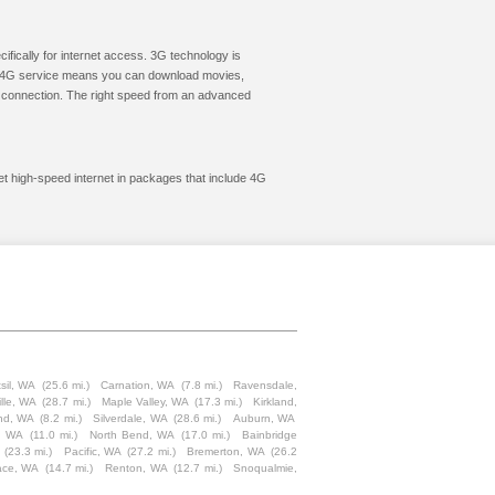
cifically for internet access. 3G technology is
ic. 4G service means you can download movies,
le connection. The right speed from an advanced
et high-speed internet in packages that include 4G
sil, WA
(25.6 mi.)
Carnation, WA
(7.8 mi.)
Ravensdale,
ille, WA
(28.7 mi.)
Maple Valley, WA
(17.3 mi.)
Kirkland,
and, WA
(8.2 mi.)
Silverdale, WA
(28.6 mi.)
Auburn, WA
, WA
(11.0 mi.)
North Bend, WA
(17.0 mi.)
Bainbridge
(23.3 mi.)
Pacific, WA
(27.2 mi.)
Bremerton, WA
(26.2
ace, WA
(14.7 mi.)
Renton, WA
(12.7 mi.)
Snoqualmie,