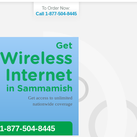
Call 1-877-504-8445
Get
Wireless
Internet
in Sammamish
Get access to unlimited
nationwide coverage
 1-877-504-8445