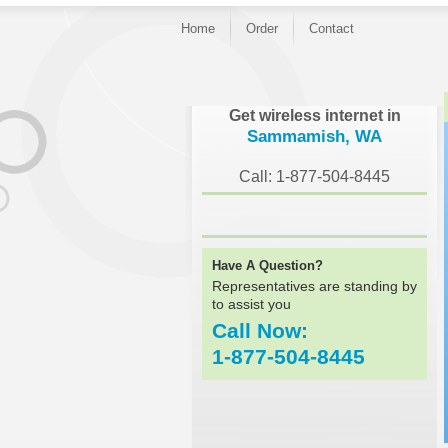
Home
Order
Contact
}
Get wireless internet in
Sammamish, WA
Call: 1-877-504-8445
Have A Question?
Representatives are standing by
to assist you
Call Now:
1-877-504-8445