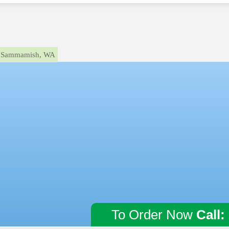
Sammamish, WA
To Order Now
Call: