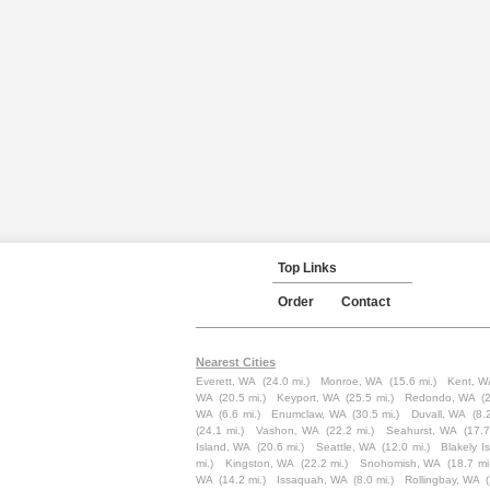
Top Links
Order
Contact
Nearest Cities
Everett, WA
(24.0 mi.)
Monroe, WA
(15.6 mi.)
Kent, W
WA
(20.5 mi.)
Keyport, WA
(25.5 mi.)
Redondo, WA
(
WA
(6.6 mi.)
Enumclaw, WA
(30.5 mi.)
Duvall, WA
(8.
(24.1 mi.)
Vashon, WA
(22.2 mi.)
Seahurst, WA
(17.7
Island, WA
(20.6 mi.)
Seattle, WA
(12.0 mi.)
Blakely I
mi.)
Kingston, WA
(22.2 mi.)
Snohomish, WA
(18.7 mi
WA
(14.2 mi.)
Issaquah, WA
(8.0 mi.)
Rollingbay, WA