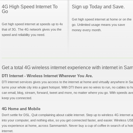
4G High Speed Internet To
Sign up Today and Save.
Go
Get high speed internet at home or on the
Get high speed internet at speeds up to 4x
go. Unlimited usage means you save
that of 3G. The 4G network gives you the
money every month.
speed and reliability you need.
Get a total 4G wireless internet experience with internet in 
DTI Internet - Wireless Internet Wherever You Are.
DTI internet services gives you access to the internet at home and virtually anywhere in Sa
turns your whole city into a giant hotspot. With DTI there are no wires to run, no cables to 
can email, blog, stream, forward, tweet and more, no matter where you go. With speeds aver
keep you connected.
4G Home and Mobile
Don't settle for DSL. Quit complaining about cable internet. Step up to wireless 4G interne
into your computer, and nothing else, so you get connected faster, and easier. Wireless
you experience at home, across Sammamish. Never buy a cup of coffee in search of a hotsp
internet.