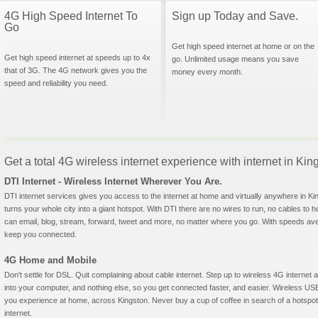
4G High Speed Internet To
Sign up Today and Save.
Go
Get high speed internet at home or on the
Get high speed internet at speeds up to 4x
go. Unlimited usage means you save
that of 3G. The 4G network gives you the
money every month.
speed and reliability you need.
Get a total 4G wireless internet experience with internet in Ki
DTI Internet - Wireless Internet Wherever You Are.
DTI internet services gives you access to the internet at home and virtually anywhere in Kin
turns your whole city into a giant hotspot. With DTI there are no wires to run, no cables to 
can email, blog, stream, forward, tweet and more, no matter where you go. With speeds aver
keep you connected.
4G Home and Mobile
Don't settle for DSL. Quit complaining about cable internet. Step up to wireless 4G interne
into your computer, and nothing else, so you get connected faster, and easier. Wireless
you experience at home, across Kingston. Never buy a cup of coffee in search of a hotspot 
internet.