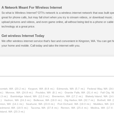
A Network Meant For Wireless Internet
So what is Wireless Internet? DTI's network is a wireless internet network that was built spe
great for phone calls, but may fall short when you try to stream videos, or download mus
upload pictures and videos, and even game online, all without being tied to a phone or cab
technology at a great price.
Get wireless Internet Today
We offer wireless internet service that's fast and convenient in Kingston, WA. You can get h
your home and mobile. Call today and take the internet with you.
homish, WA
(20.2 mi.)
Keyport, WA
(8.8 mi.)
Edmonds, WA
(5.7 mi.)
Federal Way, WA
(34.
i.)
Monroe, WA
(24.8 mi.)
Poulsbo, WA
(8.1 mi.)
Granite Falls, WA
(31.4 mi.)
Fall City, 
.3 mi.)
Bainbridge Island, WA
(12.0 mi.)
Bremerton, WA
(17.2 mi.)
Blakely Island, WA
(14.
.)
Vashon, WA
(24.3 mi.)
Bellevue, WA
(19.0 mi.)
Gig Harbor, WA
(32.7 mi.)
Bothell, WA
(
inton, WA
(14.1 mi.)
Seahurst, WA
(23.6 mi.)
Port Orchard, WA
(19.0 mi.)
Mukilteo, WA
(13
edmond, WA
(19.5 mi.)
Tacoma, WA
(37.8 mi.)
Renton, WA
(25.4 mi.)
Medina, WA
(17.6 
Island, WA
(20.3 mi.)