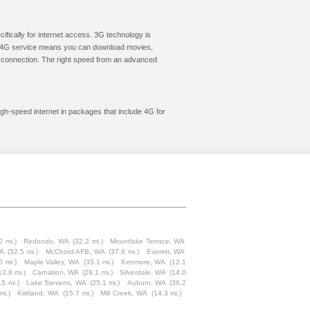
cifically for internet access. 3G technology is
ic. 4G service means you can download movies,
le connection. The right speed from an advanced
igh-speed internet in packages that include 4G for
0 mi.)
Redondo, WA
(32.2 mi.)
Mountlake Terrace, WA
WA
(32.5 mi.)
McChord AFB, WA
(37.8 mi.)
Everett, WA
0 mi.)
Maple Valley, WA
(35.1 mi.)
Kenmore, WA
(12.1
13.8 mi.)
Carnation, WA
(29.1 mi.)
Silverdale, WA
(14.0
.5 mi.)
Lake Stevens, WA
(25.1 mi.)
Auburn, WA
(36.2
mi.)
Kirkland, WA
(15.7 mi.)
Mill Creek, WA
(14.3 mi.)