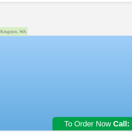
Kingston, WA
To Order Now
Call: