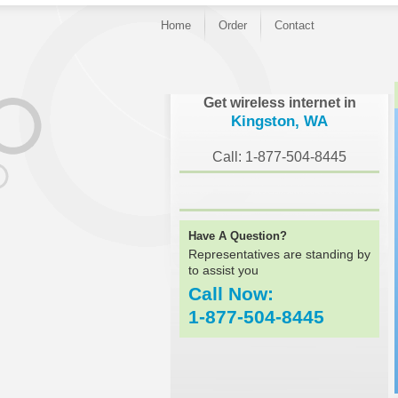
Home
Order
Contact
}
Get wireless internet in
Kingston, WA
Call: 1-877-504-8445
Have A Question?
Representatives are standing by
to assist you
Call Now:
1-877-504-8445