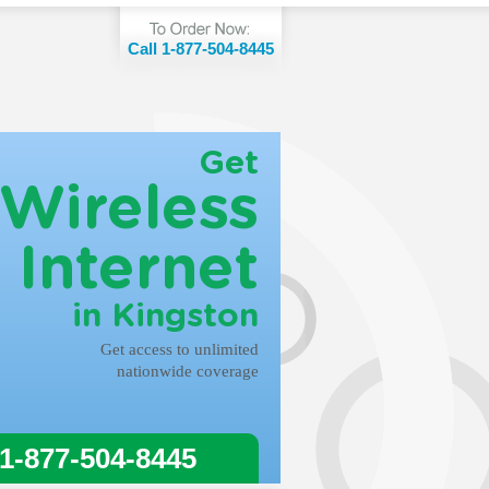
Call 1-877-504-8445
Get
Wireless
Internet
in Kingston
Get access to unlimited
nationwide coverage
 1-877-504-8445