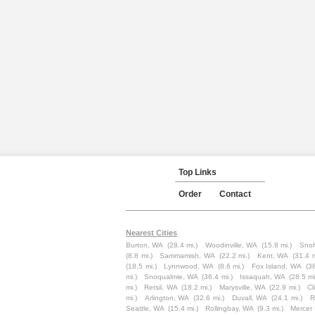
Top Links
Order
Contact
Nearest Cities
Burton, WA
(28.4 mi.)
Woodinville, WA
(15.8 mi.)
Sno
(8.8 mi.)
Sammamish, WA
(22.2 mi.)
Kent, WA
(31.4 m
(18.5 mi.)
Lynnwood, WA
(8.6 mi.)
Fox Island, WA
(38
mi.)
Snoqualmie, WA
(36.4 mi.)
Issaquah, WA
(28.5 mi
mi.)
Retsil, WA
(18.2 mi.)
Marysville, WA
(22.9 mi.)
Cl
mi.)
Arlington, WA
(32.6 mi.)
Duvall, WA
(24.1 mi.)
R
Seattle, WA
(15.4 mi.)
Rollingbay, WA
(9.3 mi.)
Mercer 