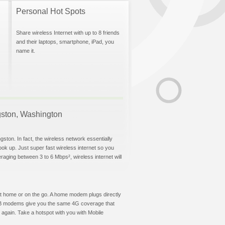
Personal Hot Spots
Share wireless Internet with up to 8 friends
and their laptops, smartphone, iPad, you
name it.
ngston, Washington
gston. In fact, the wireless network essentially
hook up. Just super fast wireless internet so you
aging between 3 to 6 Mbps², wireless internet will
t at home or on the go. A home modem plugs directly
 USB modems give you the same 4G coverage that
again. Take a hotspot with you with Mobile