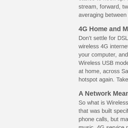
stream, forward, t
averaging between 3
4G Home and M
Don't settle for DS
wireless 4G interne
your computer, and 
Wireless USB mode
at home, across Sai
hotspot again. Take
A Network Meant
So what is Wireless
that was built speci
phone calls, but ma
music. 4G service 