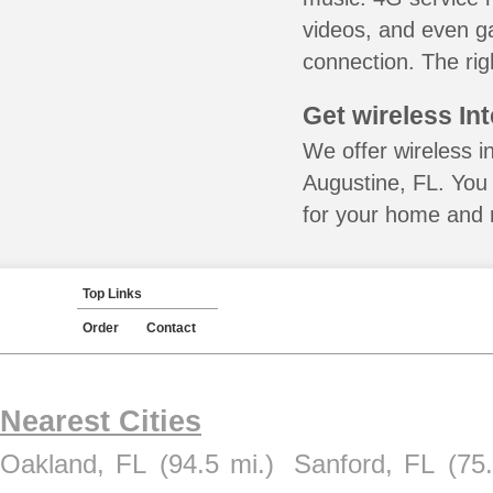
videos, and even ga
connection. The rig
Get wireless In
We offer wireless in
Augustine, FL. You 
for your home and m
Top Links
Order
Contact
Nearest Cities
Oakland, FL
(94.5 mi.)
Sanford, FL
(75