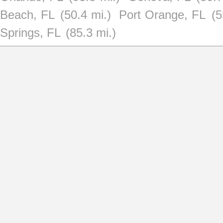
Beach, FL
(50.4 mi.)
Port Orange, FL
(5
Springs, FL
(85.3 mi.)