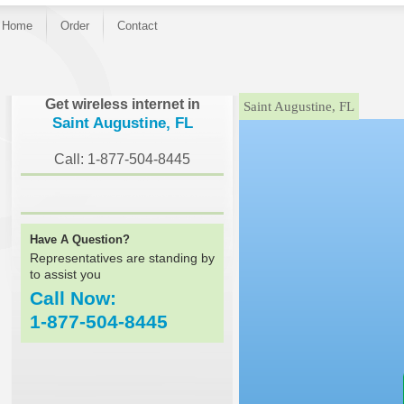
Home
Order
Contact
}
Get wireless internet in
Saint Augustine, FL
Saint Augustine, FL
Call: 1-877-504-8445
Have A Question?
Representatives are standing by
to assist you
Call Now:
1-877-504-8445