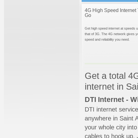
4G High Speed Internet 
Go
Get high speed internet at speeds u
that of 3G. The 4G network gives y
speed and reliability you need.
Get a total 4
internet in Sa
DTI Internet - 
DTI internet servic
anywhere in Saint A
your whole city into
cables to hook up. 