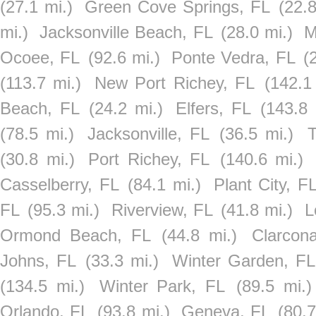
(27.1 mi.)
Green Cove Springs, FL
(22.8
mi.)
Jacksonville Beach, FL
(28.0 mi.)
M
Ocoee, FL
(92.6 mi.)
Ponte Vedra, FL
(
(113.7 mi.)
New Port Richey, FL
(142.1
Beach, FL
(24.2 mi.)
Elfers, FL
(143.8 
(78.5 mi.)
Jacksonville, FL
(36.5 mi.)
T
(30.8 mi.)
Port Richey, FL
(140.6 mi.)
Casselberry, FL
(84.1 mi.)
Plant City, F
FL
(95.3 mi.)
Riverview, FL
(41.8 mi.)
L
Ormond Beach, FL
(44.8 mi.)
Clarcon
Johns, FL
(33.3 mi.)
Winter Garden, FL
(134.5 mi.)
Winter Park, FL
(89.5 mi.)
Orlando, FL
(93.8 mi.)
Geneva, FL
(80.7