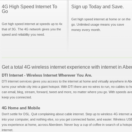
4G High Speed Internet To
Sign up Today and Save.
Go
Get high speed internet at home or on the
Get high speed internet at speeds up to 4x
go. Unlimited usage means you save
that of 3G. The 4G network gives you the
money every month.
speed and reliability you need.
Get a total 4G wireless internet experience with internet in Ab
DTI Internet - Wireless Internet Wherever You Are.
DTI internet services gives you access to the internet at home and virtually anywhere in Abe
turns your whole city into a giant hotspot. With DTI there are no wires to run, no cables to 
can email, blog, stream, forward, tweet and more, no matter where you go. With speeds aver
keep you connected.
4G Home and Mobile
Don't settle for DSL. Quit complaining about cable internet. Step up to wireless 4G interne
into your computer, and nothing else, so you get connected faster, and easier. Wireless
you experience at home, across Aberdeen. Never buy a cup of coffee in search of a hotspot
internet.