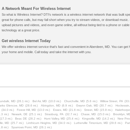
A Network Meant For Wireless Internet
So what is Wireless Internet? DTI's network is a wireless internet network that was built spe
great for phone calls, but may fall short when you try to stream videos, or download mus
upload pictures and videos, and even game online, all without being tied to a phone or cab
technology at a great price.
Get wireless Internet Today
We offer wireless internet service that's fast and convenient in Aberdeen, MD. You can get 
your home and mobile. Call today and take the internet with you.
undalk, MD
(26.1 mi.)
Bel Air, MD
(10.0 mi.)
Churchville, MD
(5.6 mi.)
Willow Street, PA
(33.
arks Glencoe, MD
(28.6 mi.)
Abingdon, MD
(6.9 mi.)
Gwynn Oak, MD
(30.7 mi.)
Hockessin
(34.0 mi.)
Forest Hill, MD
(13.0 mi.)
Essex, MD
(21.6 mi.)
Street, MD
(15.9 mi.)
Halethorp
.3 mi.)
Newark, DE
(25.1 mi.)
Strasburg, PA
(32.7 mi.)
Chase, MD
(15.0 mi.)
Brooklyn, M
(17.3 mi.)
Bear, DE
(28.2 mi.)
Hunt Valley, MD
(25.4 mi.)
Kingsville, MD
(14.2 mi.)
New Prov
lle, MD
(25.7 mi.)
Linthicum Heights, MD
(34.0 mi.)
Lutherville Timonium, MD
(29.6 mi.)
Par
.8 mi.)
Sparrows Point, MD
(26.1 mi.)