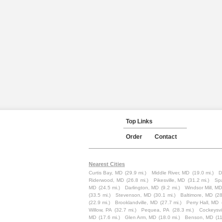
Top Links
Order
Contact
Nearest Cities
Curtis Bay, MD
(29.9 mi.)
Middle River, MD
(19.0 mi.)
D
Riderwood, MD
(26.8 mi.)
Pikesville, MD
(31.2 mi.)
Sp
MD
(24.5 mi.)
Darlington, MD
(9.2 mi.)
Windsor Mill, MD
(33.5 mi.)
Stevenson, MD
(30.1 mi.)
Baltimore, MD
(28
(22.9 mi.)
Brooklandville, MD
(27.7 mi.)
Perry Hall, MD
Willow, PA
(32.7 mi.)
Pequea, PA
(28.3 mi.)
Cockeysvi
MD
(17.6 mi.)
Glen Arm, MD
(18.0 mi.)
Benson, MD
(11