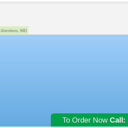
Aberdeen, MD
To Order Now
Call: