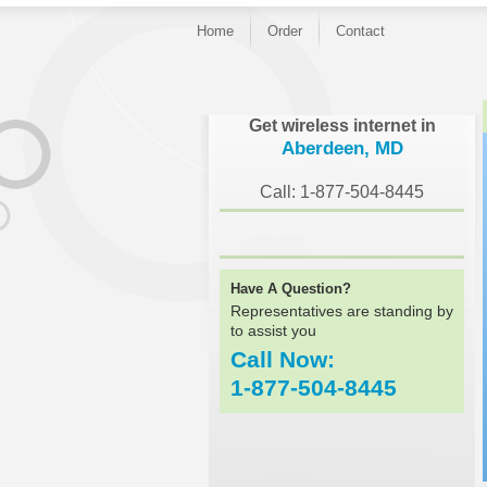
Home
Order
Contact
}
Get wireless internet in
Aberdeen, MD
Call: 1-877-504-8445
Have A Question?
Representatives are standing by
to assist you
Call Now:
1-877-504-8445