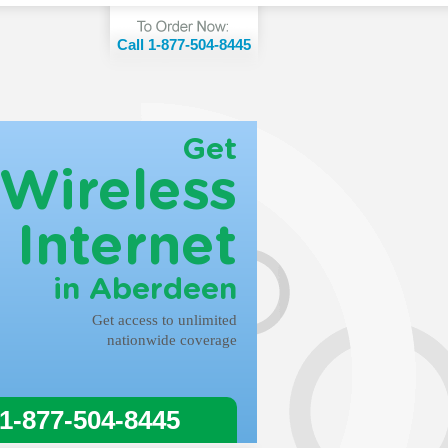
Call 1-877-504-8445
Get
Wireless
Internet
in Aberdeen
Get access to unlimited
nationwide coverage
 1-877-504-8445