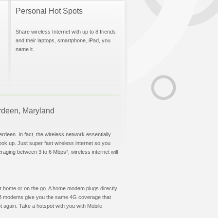
Personal Hot Spots
Share wireless Internet with up to 8 friends
and their laptops, smartphone, iPad, you
name it.
erdeen, Maryland
rdeen. In fact, the wireless network essentially
hook up. Just super fast wireless internet so you
aging between 3 to 6 Mbps², wireless internet will
t at home or on the go. A home modem plugs directly
 USB modems give you the same 4G coverage that
 again. Take a hotspot with you with Mobile