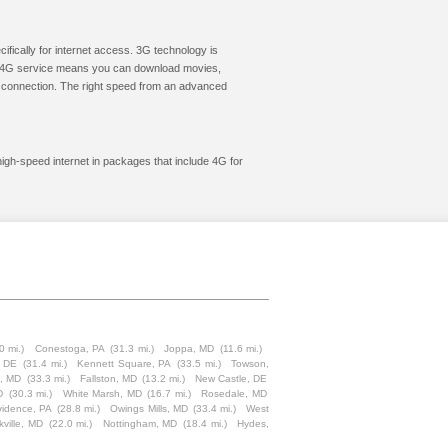
cifically for internet access. 3G technology is
ic. 4G service means you can download movies,
le connection. The right speed from an advanced
high-speed internet in packages that include 4G for
0 mi.)
Conestoga, PA
(31.3 mi.)
Joppa, MD
(11.6 mi.)
, DE
(31.4 mi.)
Kennett Square, PA
(33.5 mi.)
Towson,
e, MD
(33.3 mi.)
Fallston, MD
(13.2 mi.)
New Castle, DE
D
(30.3 mi.)
White Marsh, MD
(16.7 mi.)
Rosedale, MD
idence, PA
(28.8 mi.)
Owings Mills, MD
(33.4 mi.)
West
kville, MD
(22.0 mi.)
Nottingham, MD
(18.4 mi.)
Hydes,