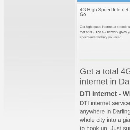
4G High Speed Internet 
Go
Get high speed internet at speeds u
that of 3G. The 4G network gives y
speed and reliability you need.
Get a total 4
internet in D
DTI Internet - 
DTI internet servic
anywhere in Darling
whole city into a g
to hook up. Just su