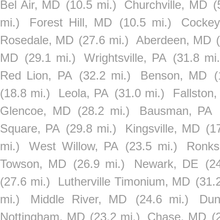
Bel Air, MD
(10.5 mi.)
Churchville, MD
(
mi.)
Forest Hill, MD
(10.5 mi.)
Cockey
Rosedale, MD
(27.6 mi.)
Aberdeen, MD
MD
(29.1 mi.)
Wrightsville, PA
(31.8 mi.
Red Lion, PA
(32.2 mi.)
Benson, MD
(
(18.8 mi.)
Leola, PA
(31.0 mi.)
Fallston
Glencoe, MD
(28.2 mi.)
Bausman, PA
Square, PA
(29.8 mi.)
Kingsville, MD
(1
mi.)
West Willow, PA
(23.5 mi.)
Ronks
Towson, MD
(26.9 mi.)
Newark, DE
(2
(27.6 mi.)
Lutherville Timonium, MD
(31.
mi.)
Middle River, MD
(24.6 mi.)
Dun
Nottingham, MD
(23.2 mi.)
Chase, MD
(