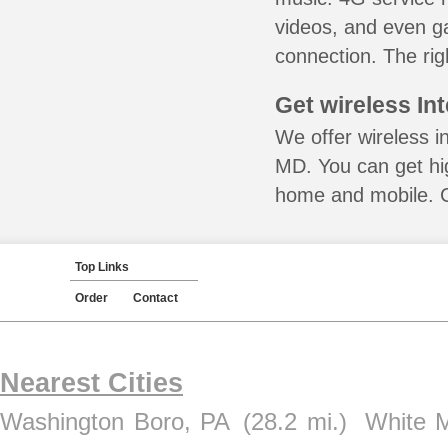
videos, and even ga
connection. The rig
Get wireless In
We offer wireless in
MD. You can get hig
home and mobile. Ca
Top Links
Order
Contact
Nearest Cities
Washington Boro, PA
(28.2 mi.)
White 