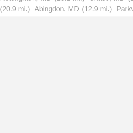
(20.9 mi.)
Abingdon, MD
(12.9 mi.)
Parkv