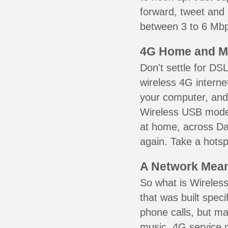
forward, tweet and
between 3 to 6 Mbps
4G Home and M
Don't settle for DS
wireless 4G interne
your computer, and 
Wireless USB mode
at home, across Dar
again. Take a hotsp
A Network Meant
So what is Wireless
that was built speci
phone calls, but ma
music. 4G service 