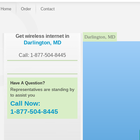
Home
Order
Contact
}
Get wireless internet in
Darlington, MD
Darlington, MD
Call: 1-877-504-8445
Have A Question?
Representatives are standing by
to assist you
Call Now:
1-877-504-8445