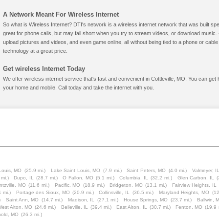
A Network Meant For Wireless Internet
So what is Wireless Internet? DTI's network is a wireless internet network that was built spe
great for phone calls, but may fall short when you try to stream videos, or download mus
upload pictures and videos, and even game online, all without being tied to a phone or cab
technology at a great price.
Get wireless Internet Today
We offer wireless internet service that's fast and convenient in Cottleville, MO. You can get
your home and mobile. Call today and take the internet with you.
Louis, MO
(25.9 mi.)
Lake Saint Louis, MO
(7.9 mi.)
Saint Peters, MO
(4.0 mi.)
Valmeyer, I
 mi.)
Dupo, IL
(28.7 mi.)
O Fallon, MO
(5.1 mi.)
Columbia, IL
(32.2 mi.)
Glen Carbon, IL
(
tzville, MO
(11.6 mi.)
Pacific, MO
(18.9 mi.)
Bridgeton, MO
(13.1 mi.)
Fairview Heights, IL
4 mi.)
Portage des Sioux, MO
(20.9 mi.)
Collinsville, IL
(36.5 mi.)
Maryland Heights, MO
(12
)
Saint Ann, MO
(14.7 mi.)
Madison, IL
(27.1 mi.)
House Springs, MO
(23.7 mi.)
Ballwin, 
est Alton, MO
(24.6 mi.)
Belleville, IL
(39.4 mi.)
East Alton, IL
(30.7 mi.)
Fenton, MO
(19.9 
nold, MO
(26.3 mi.)