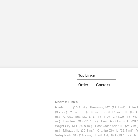
Top Links
Order
Contact
Nearest Cities
Hartford, IL
(30.7 mi.)
Florissant, MO
(18.1 mi.)
Saint 
(9.7 mi.)
Venice, IL
(26.6 mi.)
South Roxana, IL
(32.4
mi.)
Chesterfield, MO
(7.1 mi.)
Troy, IL
(41.6 mi.)
Wen
mi.)
Barnhart, MO
(31.1 mi.)
East Saint Louis, IL
(28.
Wright City, MO
(20.5 mi.)
East Carondelet, IL
(26.7 mi.
mi.)
Millstadt, IL
(36.2 mi.)
Granite City, IL
(27.4 mi.)
W
Valley Park, MO
(16.2 mi.)
Earth City, MO
(10.1 mi.)
Ar