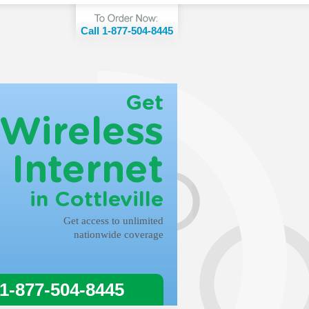
Call 1-877-504-8445
Get
Wireless
Internet
in Cottleville
Get access to unlimited
nationwide coverage
 1-877-504-8445