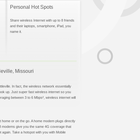
Personal Hot Spots
Share wireless Internet with up to 8 friends
and their laptops, smartphone, iPad, you
name it.
leville, Missouri
eville. In fact, the wireless network essentially
hook up. Just super fast wireless internet so you
aging between 3 to 6 Mbps², wireless internet will
t at home or on the go. A home modem plugs directly
 USB modems give you the same 4G coverage that
t again. Take a hotspot with you with Mobile