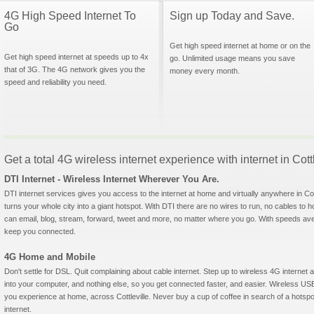
4G High Speed Internet To
Sign up Today and Save.
Go
Get high speed internet at home or on the
Get high speed internet at speeds up to 4x
go. Unlimited usage means you save
that of 3G. The 4G network gives you the
money every month.
speed and reliability you need.
Get a total 4G wireless internet experience with internet in Cott
DTI Internet - Wireless Internet Wherever You Are.
DTI internet services gives you access to the internet at home and virtually anywhere in Cottl
turns your whole city into a giant hotspot. With DTI there are no wires to run, no cables to 
can email, blog, stream, forward, tweet and more, no matter where you go. With speeds aver
keep you connected.
4G Home and Mobile
Don't settle for DSL. Quit complaining about cable internet. Step up to wireless 4G interne
into your computer, and nothing else, so you get connected faster, and easier. Wireless
you experience at home, across Cottleville. Never buy a cup of coffee in search of a hotspo
internet.