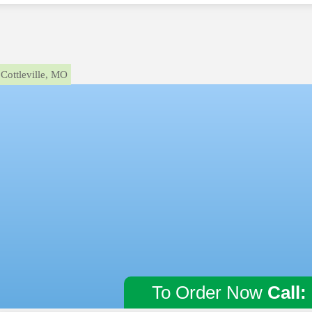
Cottleville, MO
To Order Now
Call: