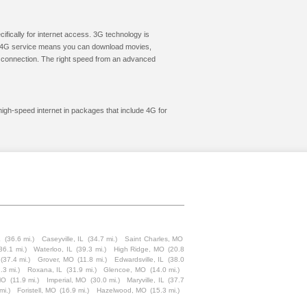
cifically for internet access. 3G technology is
ic. 4G service means you can download movies,
le connection. The right speed from an advanced
 high-speed internet in packages that include 4G for
L
(36.6 mi.)
Caseyville, IL
(34.7 mi.)
Saint Charles, MO
36.1 mi.)
Waterloo, IL
(39.3 mi.)
High Ridge, MO
(20.8
(37.4 mi.)
Grover, MO
(11.8 mi.)
Edwardsville, IL
(38.0
.3 mi.)
Roxana, IL
(31.9 mi.)
Glencoe, MO
(14.0 mi.)
MO
(11.9 mi.)
Imperial, MO
(30.0 mi.)
Maryville, IL
(37.7
mi.)
Foristell, MO
(16.9 mi.)
Hazelwood, MO
(15.3 mi.)