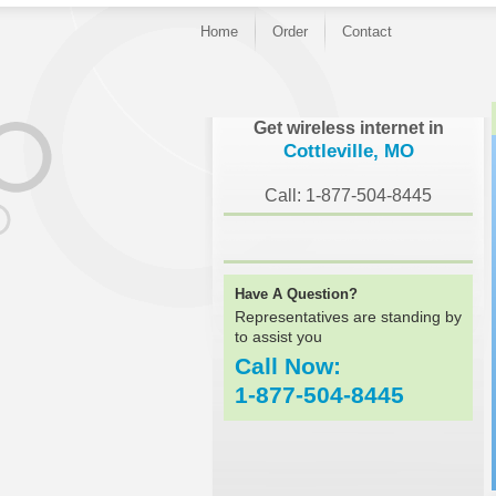
Home
Order
Contact
}
Get wireless internet in
Cottleville, MO
Call: 1-877-504-8445
Have A Question?
Representatives are standing by
to assist you
Call Now:
1-877-504-8445