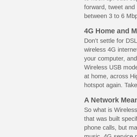
forward, tweet and
between 3 to 6 Mbps
4G Home and M
Don't settle for DS
wireless 4G interne
your computer, and 
Wireless USB mode
at home, across Hig
hotspot again. Take
A Network Meant
So what is Wireless
that was built speci
phone calls, but ma
music. 4G service 