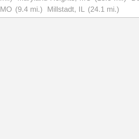
MO
(9.4 mi.)
Millstadt, IL
(24.1 mi.)