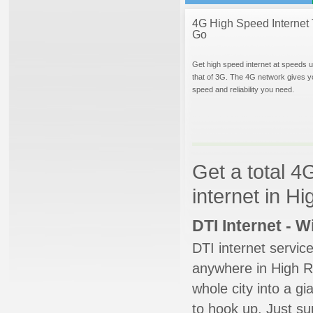
4G High Speed Internet 
Go
Get high speed internet at speeds u
that of 3G. The 4G network gives y
speed and reliability you need.
Get a total 4
internet in H
DTI Internet - 
DTI internet servic
anywhere in High Ri
whole city into a g
to hook up. Just su