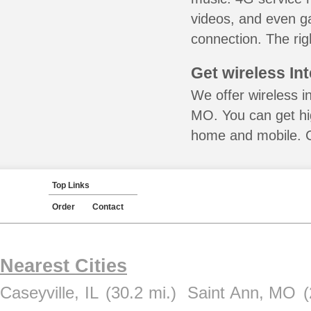
videos, and even ga
connection. The rig
Get wireless In
We offer wireless i
MO. You can get hig
home and mobile. Ca
Top Links
Order
Contact
Nearest Cities
Caseyville, IL
(30.2 mi.)
Saint Ann, MO
(