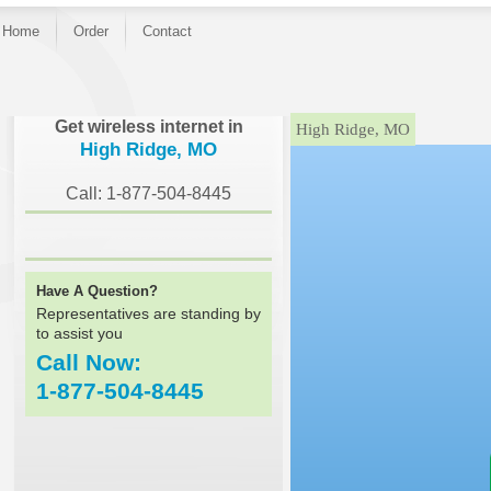
Home
Order
Contact
}
Get wireless internet in
High Ridge, MO
High Ridge, MO
Call: 1-877-504-8445
Have A Question?
Representatives are standing by
to assist you
Call Now:
1-877-504-8445