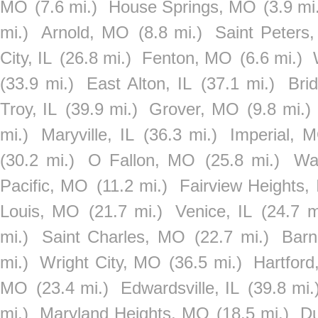
MO
(7.6 mi.)
House Springs, MO
(3.9 mi
mi.)
Arnold, MO
(8.8 mi.)
Saint Peters
City, IL
(26.8 mi.)
Fenton, MO
(6.6 mi.)
(33.9 mi.)
East Alton, IL
(37.1 mi.)
Bri
Troy, IL
(39.9 mi.)
Grover, MO
(9.8 mi.)
mi.)
Maryville, IL
(36.3 mi.)
Imperial, 
(30.2 mi.)
O Fallon, MO
(25.8 mi.)
Wat
Pacific, MO
(11.2 mi.)
Fairview Heights, 
Louis, MO
(21.7 mi.)
Venice, IL
(24.7 m
mi.)
Saint Charles, MO
(22.7 mi.)
Barn
mi.)
Wright City, MO
(36.5 mi.)
Hartford
MO
(23.4 mi.)
Edwardsville, IL
(39.8 mi.
mi.)
Maryland Heights, MO
(18.5 mi.)
Du