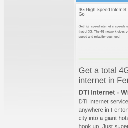
4G High Speed Internet 
Go
Get high speed internet at speeds u
that of 3G. The 4G network gives y
speed and reliability you need.
Get a total 4
internet in F
DTI Internet - 
DTI internet servic
anywhere in Fenton.
city into a giant ho
hook up. Just super