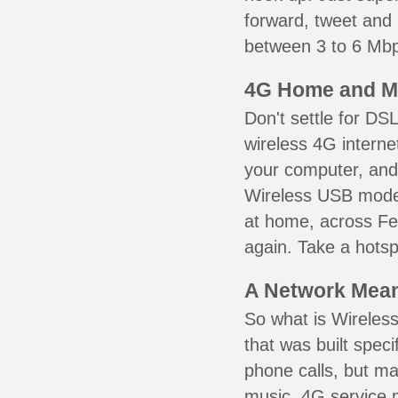
forward, tweet and
between 3 to 6 Mbps
4G Home and M
Don't settle for DS
wireless 4G interne
your computer, and 
Wireless USB mode
at home, across Fen
again. Take a hotsp
A Network Meant
So what is Wireless
that was built speci
phone calls, but ma
music. 4G service 