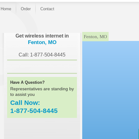
Home
Order
Contact
}
Get wireless internet in
Fenton, MO
Fenton, MO
Call: 1-877-504-8445
Have A Question?
Representatives are standing by
to assist you
Call Now:
1-877-504-8445