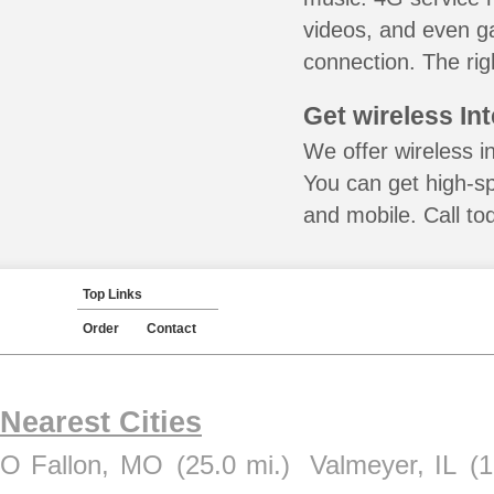
videos, and even ga
connection. The rig
Get wireless In
We offer wireless i
You can get high-s
and mobile. Call to
Top Links
Order
Contact
Nearest Cities
O Fallon, MO
(25.0 mi.)
Valmeyer, IL
(1