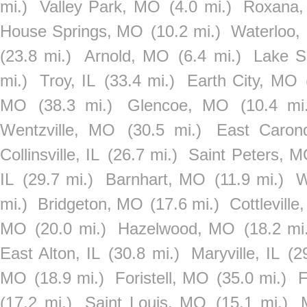
mi.)
Valley Park, MO
(4.0 mi.)
Roxana,
House Springs, MO
(10.2 mi.)
Waterloo, 
(23.8 mi.)
Arnold, MO
(6.4 mi.)
Lake S
mi.)
Troy, IL
(33.4 mi.)
Earth City, MO
MO
(38.3 mi.)
Glencoe, MO
(10.4 mi.
Wentzville, MO
(30.5 mi.)
East Carond
Collinsville, IL
(26.7 mi.)
Saint Peters, 
IL
(29.7 mi.)
Barnhart, MO
(11.9 mi.)
W
mi.)
Bridgeton, MO
(17.6 mi.)
Cottlevill
MO
(20.0 mi.)
Hazelwood, MO
(18.2 mi
East Alton, IL
(30.8 mi.)
Maryville, IL
(2
MO
(18.9 mi.)
Foristell, MO
(35.0 mi.)
F
(17.2 mi.)
Saint Louis, MO
(15.1 mi.)