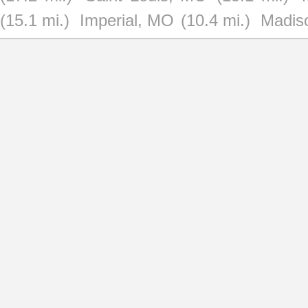
(15.1 mi.)
Imperial, MO
(10.4 mi.)
Madiso