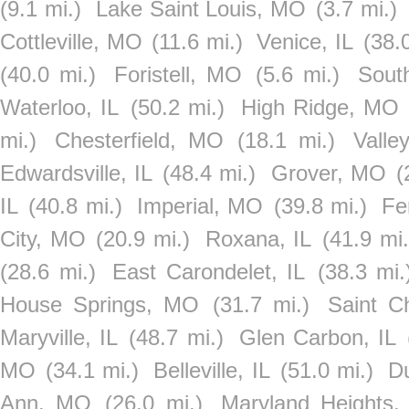
(9.1 mi.)
Lake Saint Louis, MO
(3.7 mi.)
Cottleville, MO
(11.6 mi.)
Venice, IL
(38.
(40.0 mi.)
Foristell, MO
(5.6 mi.)
Sout
Waterloo, IL
(50.2 mi.)
High Ridge, MO
mi.)
Chesterfield, MO
(18.1 mi.)
Valle
Edwardsville, IL
(48.4 mi.)
Grover, MO
(
IL
(40.8 mi.)
Imperial, MO
(39.8 mi.)
Fe
City, MO
(20.9 mi.)
Roxana, IL
(41.9 mi.
(28.6 mi.)
East Carondelet, IL
(38.3 mi.
House Springs, MO
(31.7 mi.)
Saint C
Maryville, IL
(48.7 mi.)
Glen Carbon, IL
MO
(34.1 mi.)
Belleville, IL
(51.0 mi.)
Du
Ann, MO
(26.0 mi.)
Maryland Heights