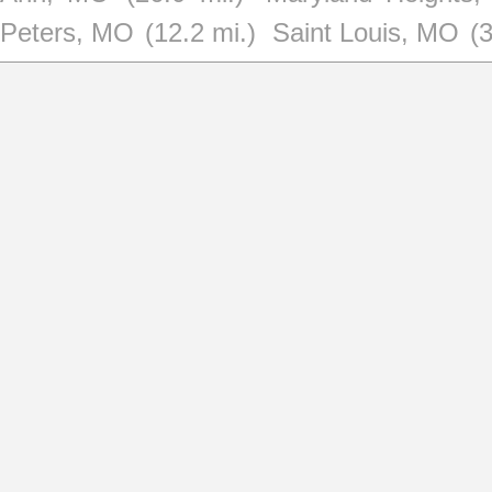
Peters, MO
(12.2 mi.)
Saint Louis, MO
(