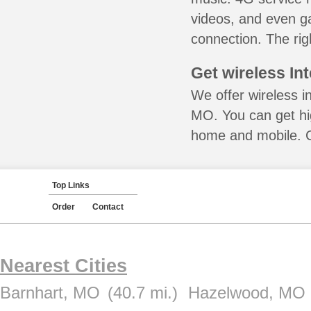
videos, and even ga
connection. The rig
Get wireless In
We offer wireless in
MO. You can get hig
home and mobile. Ca
Top Links
Order
Contact
Nearest Cities
Barnhart, MO
(40.7 mi.)
Hazelwood, MO