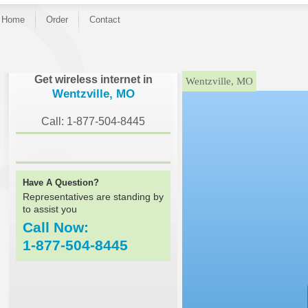
Home
Order
Contact
}
Get wireless internet in
Wentzville, MO
Wentzville, MO
Call: 1-877-504-8445
Have A Question?
Representatives are standing by
to assist you
Call Now:
1-877-504-8445