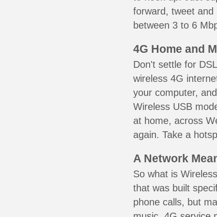
forward, tweet and
between 3 to 6 Mbps
4G Home and M
Don't settle for DS
wireless 4G interne
your computer, and 
Wireless USB mode
at home, across Wen
again. Take a hotsp
A Network Meant
So what is Wireless
that was built speci
phone calls, but ma
music. 4G service 