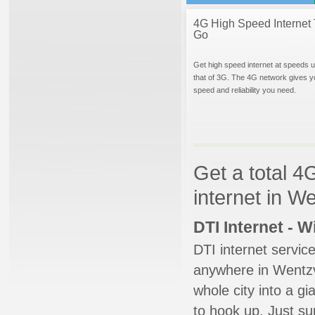
4G High Speed Internet 
Go
Get high speed internet at speeds u
that of 3G. The 4G network gives y
speed and reliability you need.
Get a total 4
internet in We
DTI Internet - 
DTI internet servic
anywhere in Wentzvi
whole city into a g
to hook up. Just su