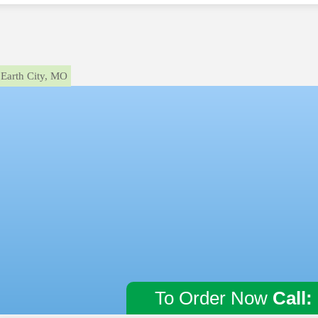
Earth City, MO
To Order Now
Call: