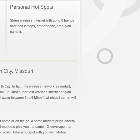
Personal Hot Spots
Share wireless Internet with up to 8 friends
and their laptops, smartphone, iPad, you
name it.
h City, Missouri
h City. In fact, the wireless network essentially
hook up. Just super fast wireless internet so you
aging between 3 to 6 Mbps², wireless internet will
t at home or on the go. A home modem plugs directly
 USB modems give you the same 4G coverage that
t again. Take a hotspot with you with Mobile