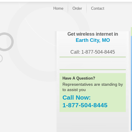
Home
Order
Contact
}
Get wireless internet in
Earth City, MO
Call: 1-877-504-8445
Have A Question?
Representatives are standing by
to assist you
Call Now:
1-877-504-8445