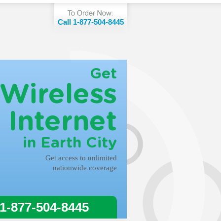
Call 1-877-504-8445
Get
Wireless
Internet
in Earth City
Get access to unlimited
nationwide coverage
 1-877-504-8445