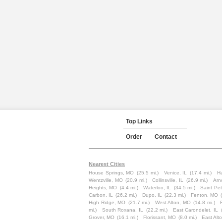
Top Links
Order
Contact
Nearest Cities
House Springs, MO
(25.5 mi.)
Venice, IL
(17.4 mi.)
Ha
Wentzville, MO
(20.9 mi.)
Collinsville, IL
(26.9 mi.)
Arn
Heights, MO
(4.4 mi.)
Waterloo, IL
(34.5 mi.)
Saint Pe
Carbon, IL
(26.2 mi.)
Dupo, IL
(22.3 mi.)
Fenton, MO
High Ridge, MO
(21.7 mi.)
West Alton, MO
(14.8 mi.)
mi.)
South Roxana, IL
(22.2 mi.)
East Carondelet, IL
Grover, MO
(16.1 mi.)
Florissant, MO
(8.0 mi.)
East Alto