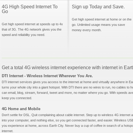
4G High Speed Internet To
Sign up Today and Save.
Go
Get high speed internet at home or on the
Get high speed internet at speeds up to 4x
go. Unlimited usage means you save
that of 3G. The 4G network gives you the
money every month.
speed and reliability you need.
Get a total 4G wireless internet experience with internet in Eart
DTI Internet - Wireless Internet Wherever You Are.
DTI internet services gives you access to the internet at home and virtually anywhere in Eart
turns your whole city into a giant hotspot. With DTI there are no wires to run, no cables to 
can email, blog, stream, forward, tweet and more, no matter where you go. With speeds aver
keep you connected.
4G Home and Mobile
Don't settle for DSL. Quit complaining about cable internet. Step up to wireless 4G interne
into your computer, and nothing else, so you get connected faster, and easier. Wireless
you experience at home, across Earth City. Never buy a cup of coffee in search of a hotspo
internet.