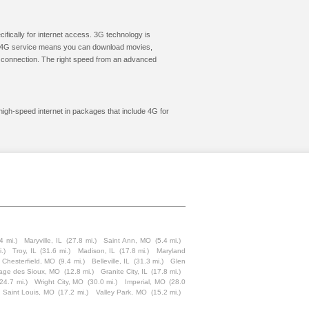
cifically for internet access. 3G technology is
ic. 4G service means you can download movies,
le connection. The right speed from an advanced
 high-speed internet in packages that include 4G for
4 mi.)
Maryville, IL
(27.8 mi.)
Saint Ann, MO
(5.4 mi.)
.)
Troy, IL
(31.6 mi.)
Madison, IL
(17.8 mi.)
Maryland
Chesterfield, MO
(9.4 mi.)
Belleville, IL
(31.3 mi.)
Glen
age des Sioux, MO
(12.8 mi.)
Granite City, IL
(17.8 mi.)
(24.7 mi.)
Wright City, MO
(30.0 mi.)
Imperial, MO
(28.0
 Saint Louis, MO
(17.2 mi.)
Valley Park, MO
(15.2 mi.)