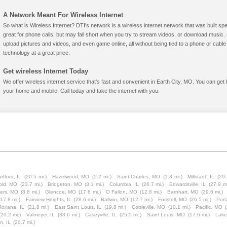
A Network Meant For Wireless Internet
So what is Wireless Internet? DTI's network is a wireless internet network that was built spe
great for phone calls, but may fall short when you try to stream videos, or download mus
upload pictures and videos, and even game online, all without being tied to a phone or cab
technology at a great price.
Get wireless Internet Today
We offer wireless internet service that's fast and convenient in Earth City, MO. You can get
your home and mobile. Call today and take the internet with you.
rtford, IL
(20.5 mi.)
Hazelwood, MO
(5.2 mi.)
Saint Charles, MO
(1.3 mi.)
Millstadt, IL
(29.
old, MO
(23.7 mi.)
Bridgeton, MO
(3.1 mi.)
Columbia, IL
(26.7 mi.)
Edwardsville, IL
(27.9 mi
ters, MO
(8.8 mi.)
Glencoe, MO
(17.6 mi.)
O Fallon, MO
(12.8 mi.)
Barnhart, MO
(29.6 mi.)
(17.8 mi.)
Fairview Heights, IL
(28.6 mi.)
Ballwin, MO
(12.7 mi.)
Foristell, MO
(26.5 mi.)
Port
Roxana, IL
(21.8 mi.)
East Saint Louis, IL
(19.8 mi.)
Cottleville, MO
(10.1 mi.)
Pacific, MO
(20.2 mi.)
Valmeyer, IL
(33.6 mi.)
Caseyville, IL
(25.5 mi.)
Saint Louis, MO
(17.6 mi.)
Lake
n, IL
(20.7 mi.)