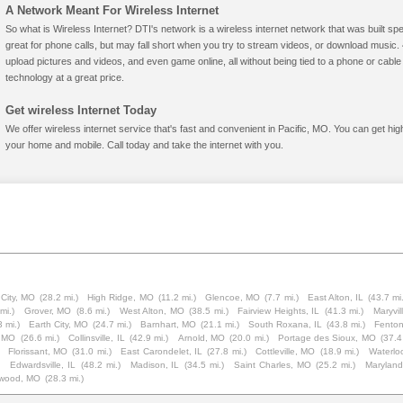
A Network Meant For Wireless Internet
So what is Wireless Internet? DTI's network is a wireless internet network that was built spe
great for phone calls, but may fall short when you try to stream videos, or download mus
upload pictures and videos, and even game online, all without being tied to a phone or cab
technology at a great price.
Get wireless Internet Today
We offer wireless internet service that's fast and convenient in Pacific, MO. You can get hi
your home and mobile. Call today and take the internet with you.
 City, MO
(28.2 mi.)
High Ridge, MO
(11.2 mi.)
Glencoe, MO
(7.7 mi.)
East Alton, IL
(43.7 mi
mi.)
Grover, MO
(8.6 mi.)
West Alton, MO
(38.5 mi.)
Fairview Heights, IL
(41.3 mi.)
Maryvil
3 mi.)
Earth City, MO
(24.7 mi.)
Barnhart, MO
(21.1 mi.)
South Roxana, IL
(43.8 mi.)
Fento
, MO
(26.6 mi.)
Collinsville, IL
(42.9 mi.)
Arnold, MO
(20.0 mi.)
Portage des Sioux, MO
(37.4
Florissant, MO
(31.0 mi.)
East Carondelet, IL
(27.8 mi.)
Cottleville, MO
(18.9 mi.)
Waterloo
)
Edwardsville, IL
(48.2 mi.)
Madison, IL
(34.5 mi.)
Saint Charles, MO
(25.2 mi.)
Maryland
lwood, MO
(28.3 mi.)