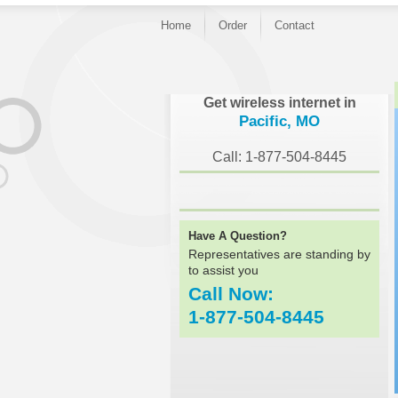
Home
Order
Contact
}
Get wireless internet in
Pacific, MO
Call: 1-877-504-8445
Have A Question?
Representatives are standing by
to assist you
Call Now:
1-877-504-8445