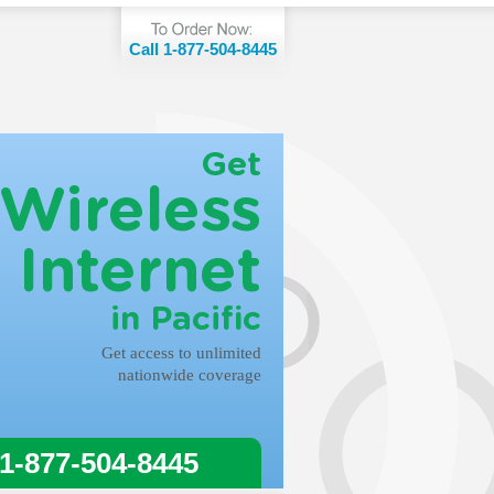
Call 1-877-504-8445
Get
Wireless
Internet
in Pacific
Get access to unlimited
nationwide coverage
 1-877-504-8445