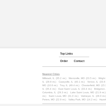
Top Links
Order
Contact
Nearest Cities
Millstadt, IL
(35.2 mi.)
Wentzville, MO
(23.5 mi.)
Wright
IL
(28.8 mi.)
Caseyville, IL
(40.1 mi.)
Venice, IL
(33.6 
MO
(10.6 mi.)
Troy, IL
(49.4 mi.)
Chesterfield, MO
(15.
IL
(35.4 mi.)
East Saint Louis, IL
(33.4 mi.)
Bridgeton
Columbia, IL
(29.3 mi.)
Lake Saint Louis, MO
(21.9 mi.)
mi.)
Saint Louis, MO
(31.0 mi.)
Valmeyer, IL
(28.0 mi.
Peters, MO
(22.9 mi.)
Valley Park, MO
(14.2 mi.)
Haze