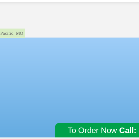
Pacific, MO
To Order Now
Call: