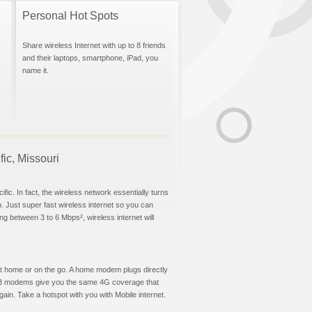
Personal Hot Spots
Share wireless Internet with up to 8 friends
and their laptops, smartphone, iPad, you
name it.
fic, Missouri
fic. In fact, the wireless network essentially turns
p. Just super fast wireless internet so you can
g between 3 to 6 Mbps², wireless internet will
t at home or on the go. A home modem plugs directly
 USB modems give you the same 4G coverage that
ain. Take a hotspot with you with Mobile internet.