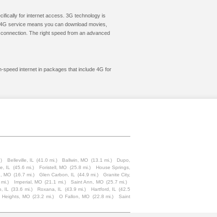
cifically for internet access. 3G technology is
ic. 4G service means you can download movies,
le connection. The right speed from an advanced
gh-speed internet in packages that include 4G for
.)
Belleville, IL
(41.0 mi.)
Ballwin, MO
(13.1 mi.)
Dupo,
le, IL
(45.6 mi.)
Foristell, MO
(25.8 mi.)
House Springs,
n, MO
(16.7 mi.)
Glen Carbon, IL
(44.9 mi.)
Granite City,
 mi.)
Imperial, MO
(21.1 mi.)
Saint Ann, MO
(25.7 mi.)
, IL
(33.6 mi.)
Roxana, IL
(43.9 mi.)
Hartford, IL
(42.5
 Heights, MO
(23.2 mi.)
O Fallon, MO
(22.8 mi.)
Saint