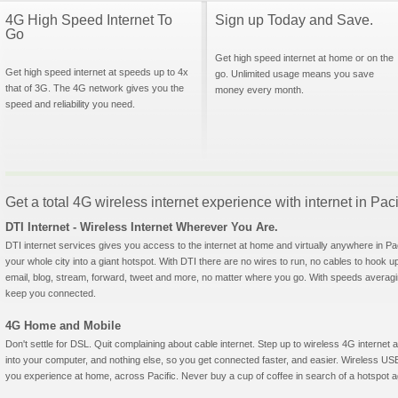
4G High Speed Internet To
Sign up Today and Save.
Go
Get high speed internet at home or on the
Get high speed internet at speeds up to 4x
go. Unlimited usage means you save
that of 3G. The 4G network gives you the
money every month.
speed and reliability you need.
Get a total 4G wireless internet experience with internet in Paci
DTI Internet - Wireless Internet Wherever You Are.
DTI internet services gives you access to the internet at home and virtually anywhere in Paci
your whole city into a giant hotspot. With DTI there are no wires to run, no cables to hook u
email, blog, stream, forward, tweet and more, no matter where you go. With speeds averagin
keep you connected.
4G Home and Mobile
Don't settle for DSL. Quit complaining about cable internet. Step up to wireless 4G interne
into your computer, and nothing else, so you get connected faster, and easier. Wireless
you experience at home, across Pacific. Never buy a cup of coffee in search of a hotspot ag