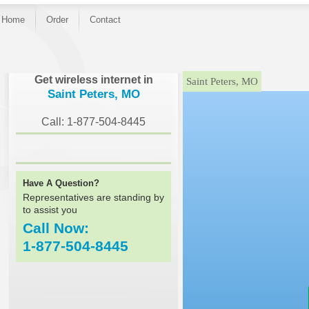
Home
Order
Contact
}
Get wireless internet in
Saint Peters, MO
Saint Peters, MO
Call: 1-877-504-8445
Have A Question?
Representatives are standing by
to assist you
Call Now:
1-877-504-8445