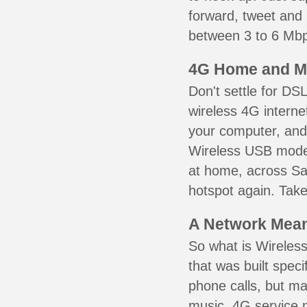
forward, tweet and
between 3 to 6 Mbps
4G Home and M
Don't settle for DS
wireless 4G interne
your computer, and 
Wireless USB mode
at home, across Sai
hotspot again. Take
A Network Meant
So what is Wireless
that was built speci
phone calls, but ma
music. 4G service 