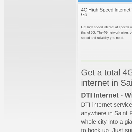
4G High Speed Internet 
Go
Get high speed internet at speeds u
that of 3G. The 4G network gives y
speed and reliability you need.
Get a total 4
internet in Sa
DTI Internet - 
DTI internet servic
anywhere in Saint P
whole city into a g
to hook up. Just su