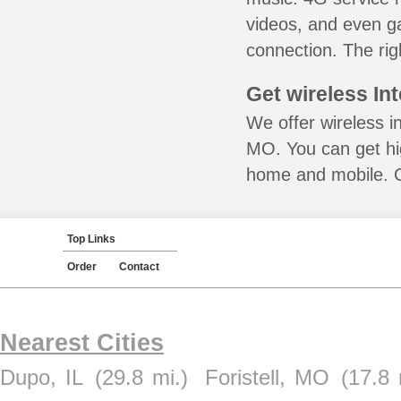
videos, and even ga
connection. The rig
Get wireless In
We offer wireless in
MO. You can get hig
home and mobile. Ca
Top Links
Order
Contact
Nearest Cities
Dupo, IL
(29.8 mi.)
Foristell, MO
(17.8 