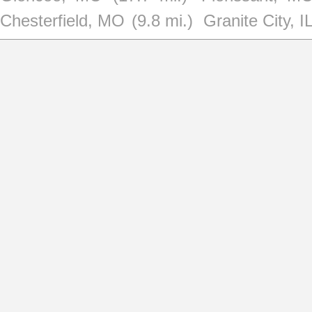
Chesterfield, MO
(9.8 mi.)
Granite City, I