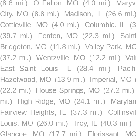
(8.6 mi.)
O Fallon, MO
(4.0 mi.)
Maryvi
City, MO
(8.8 mi.)
Madison, IL
(26.6 mi.
Cottleville, MO
(4.0 mi.)
Columbia, IL
(3
(39.7 mi.)
Fenton, MO
(22.3 mi.)
Sain
Bridgeton, MO
(11.8 mi.)
Valley Park, M
(37.2 mi.)
Wentzville, MO
(12.2 mi.)
Val
East Saint Louis, IL
(28.4 mi.)
Paci
Hazelwood, MO
(13.9 mi.)
Imperial, MO
(22.2 mi.)
House Springs, MO
(27.2 mi.)
mi.)
High Ridge, MO
(24.1 mi.)
Maryla
Fairview Heights, IL
(37.3 mi.)
Collinsvi
Louis, MO
(26.0 mi.)
Troy, IL
(40.3 mi.)
Glencoe, MO
(17.7 mi.)
Florissant, M