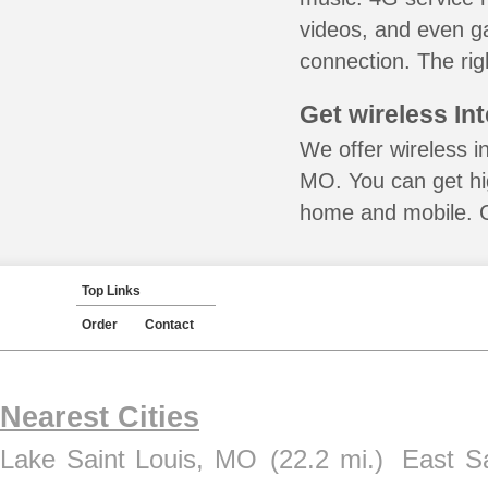
videos, and even ga
connection. The rig
Get wireless In
We offer wireless in
MO. You can get hig
home and mobile. Ca
Top Links
Order
Contact
Nearest Cities
Lake Saint Louis, MO
(22.2 mi.)
East Sa