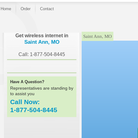
Home
Order
Contact
}
Get wireless internet in
Saint Ann, MO
Saint Ann, MO
Call: 1-877-504-8445
Have A Question?
Representatives are standing by
to assist you
Call Now:
1-877-504-8445