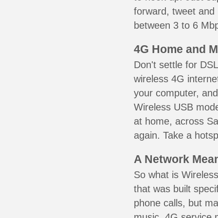
forward, tweet and
between 3 to 6 Mbps
4G Home and M
Don't settle for DS
wireless 4G interne
your computer, and 
Wireless USB mode
at home, across Sai
again. Take a hotsp
A Network Meant
So what is Wireless
that was built speci
phone calls, but ma
music. 4G service 