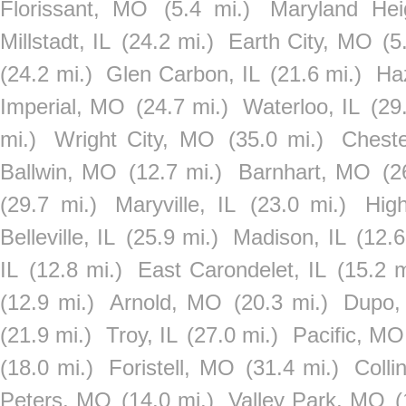
Florissant, MO
(5.4 mi.)
Maryland He
Millstadt, IL
(24.2 mi.)
Earth City, MO
(5
(24.2 mi.)
Glen Carbon, IL
(21.6 mi.)
Ha
Imperial, MO
(24.7 mi.)
Waterloo, IL
(29
mi.)
Wright City, MO
(35.0 mi.)
Cheste
Ballwin, MO
(12.7 mi.)
Barnhart, MO
(2
(29.7 mi.)
Maryville, IL
(23.0 mi.)
Hig
Belleville, IL
(25.9 mi.)
Madison, IL
(12.6
IL
(12.8 mi.)
East Carondelet, IL
(15.2 m
(12.9 mi.)
Arnold, MO
(20.3 mi.)
Dupo,
(21.9 mi.)
Troy, IL
(27.0 mi.)
Pacific, MO
(18.0 mi.)
Foristell, MO
(31.4 mi.)
Collin
Peters, MO
(14.0 mi.)
Valley Park, MO
(