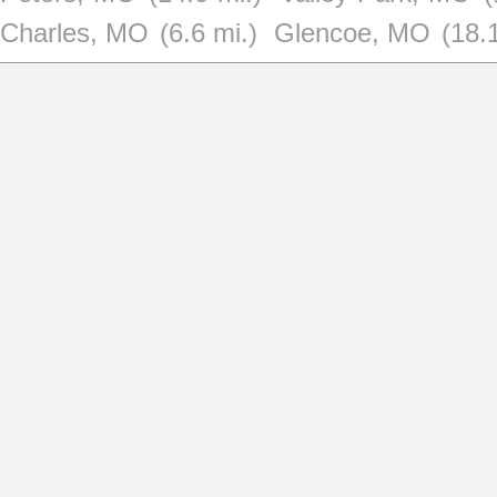
Charles, MO
(6.6 mi.)
Glencoe, MO
(18.