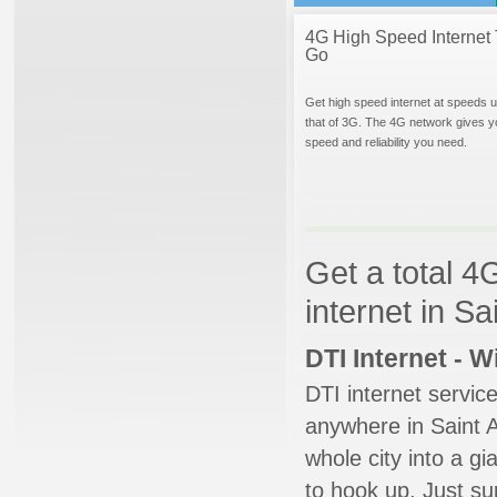
4G High Speed Internet 
Go
Get high speed internet at speeds u
that of 3G. The 4G network gives y
speed and reliability you need.
Get a total 4
internet in Sa
DTI Internet - 
DTI internet servic
anywhere in Saint A
whole city into a g
to hook up. Just su