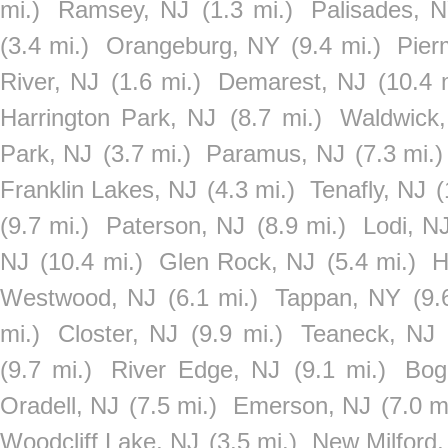
mi.)
Ramsey, NJ
(1.3 mi.)
Palisades, 
(3.4 mi.)
Orangeburg, NY
(9.4 mi.)
Pier
River, NJ
(1.6 mi.)
Demarest, NJ
(10.4 
Harrington Park, NJ
(8.7 mi.)
Waldwick
Park, NJ
(3.7 mi.)
Paramus, NJ
(7.3 mi.)
Franklin Lakes, NJ
(4.3 mi.)
Tenafly, NJ
(
(9.7 mi.)
Paterson, NJ
(8.9 mi.)
Lodi, N
NJ
(10.4 mi.)
Glen Rock, NJ
(5.4 mi.)
H
Westwood, NJ
(6.1 mi.)
Tappan, NY
(9.
mi.)
Closter, NJ
(9.9 mi.)
Teaneck, NJ
(9.7 mi.)
River Edge, NJ
(9.1 mi.)
Bog
Oradell, NJ
(7.5 mi.)
Emerson, NJ
(7.0 m
Woodcliff Lake, NJ
(3.5 mi.)
New Milford,