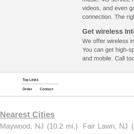
videos, and even ga
connection. The rig
Get wireless In
We offer wireless in
You can get high-s
and mobile. Call to
Top Links
Order
Contact
Nearest Cities
Maywood, NJ
(10.2 mi.)
Fair Lawn, NJ