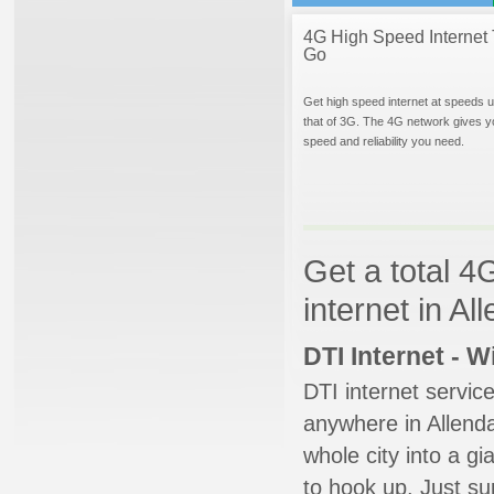
4G High Speed Internet 
Go
Get high speed internet at speeds u
that of 3G. The 4G network gives y
speed and reliability you need.
Get a total 4
internet in A
DTI Internet - 
DTI internet servic
anywhere in Allendal
whole city into a g
to hook up. Just su