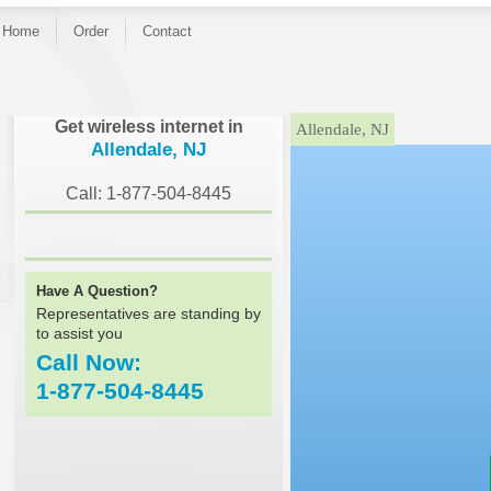
Home
Order
Contact
}
Get wireless internet in
Allendale, NJ
Allendale, NJ
Call: 1-877-504-8445
Have A Question?
Representatives are standing by
to assist you
Call Now:
1-877-504-8445