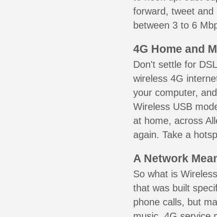
forward, tweet and
between 3 to 6 Mbps
4G Home and M
Don't settle for DS
wireless 4G interne
your computer, and 
Wireless USB mode
at home, across All
again. Take a hotsp
A Network Meant
So what is Wireless
that was built speci
phone calls, but ma
music. 4G service 