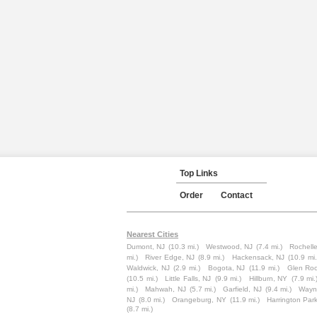
Top Links
Order
Contact
Nearest Cities
Dumont, NJ
(10.3 mi.)
Westwood, NJ
(7.4 mi.)
Rochelle
mi.)
River Edge, NJ
(8.9 mi.)
Hackensack, NJ
(10.9 mi.
Waldwick, NJ
(2.9 mi.)
Bogota, NJ
(11.9 mi.)
Glen Roc
(10.5 mi.)
Little Falls, NJ
(9.9 mi.)
Hillburn, NY
(7.9 mi.
mi.)
Mahwah, NJ
(5.7 mi.)
Garfield, NJ
(9.4 mi.)
Wayn
NJ
(8.0 mi.)
Orangeburg, NY
(11.9 mi.)
Harrington Par
(8.7 mi.)