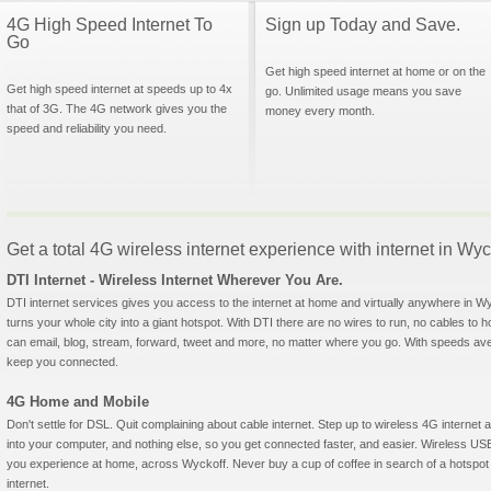
4G High Speed Internet To
Sign up Today and Save.
Go
Get high speed internet at home or on the
Get high speed internet at speeds up to 4x
go. Unlimited usage means you save
that of 3G. The 4G network gives you the
money every month.
speed and reliability you need.
Get a total 4G wireless internet experience with internet in Wy
DTI Internet - Wireless Internet Wherever You Are.
DTI internet services gives you access to the internet at home and virtually anywhere in Wyc
turns your whole city into a giant hotspot. With DTI there are no wires to run, no cables to 
can email, blog, stream, forward, tweet and more, no matter where you go. With speeds aver
keep you connected.
4G Home and Mobile
Don't settle for DSL. Quit complaining about cable internet. Step up to wireless 4G interne
into your computer, and nothing else, so you get connected faster, and easier. Wireless
you experience at home, across Wyckoff. Never buy a cup of coffee in search of a hotspot 
internet.