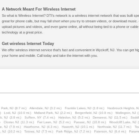
A Network Meant For Wireless Internet
So what is Wireless Internet? DTI's network is a wireless internet network that was built spe
great for phone calls, but may fall short when you try to stream videos, or download mus
upload pictures and videos, and even game online, all without being tied to a phone or cab
technology at a great price.
Get wireless Internet Today
We offer wireless internet service that's fast and convenient in Wyckoff, NJ. You can get hi
your home and mobile. Call today and take the internet with you.
 Park, NJ
(8.7 mi.)
Allendale, NJ
(3.2 mi.)
Franklin Lakes, NJ
(1.8 mi.)
Hasbrouck Heights, N
)
Lodi, NJ
(10.0 mi.)
Midland Park, NJ
(2.2 mi.)
Bergenfield, NJ
(10.8 mi.)
Wallington, NJ
(
k, NJ
(3.8 mi.)
Suffern, NY
(7.4 mi.)
Haledon, NJ
(5.2 mi.)
Demarest, NJ
(11.5 mi.)
Saddl
)
Closter, NJ
(11.3 mi.)
Fair Lawn, NJ
(5.2 mi.)
Passaic, NJ
(10.8 mi.)
Woodcliff Lake, NJ
e, NJ
(7.9 mi.)
Hawthorne, NJ
(4.3 mi.)
Haworth, NJ
(10.1 mi.)
Northvale, NJ
(11.7 mi.)
Te
k, NJ
(10.2 mi.)
Totowa, NJ
(7.5 mi.)
Park Ridge, NJ
(7.2 mi.)
Paterson, NJ
(6.4 mi.)
Param