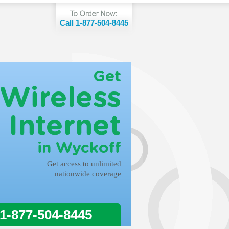
Call 1-877-504-8445
Get
Wireless
Internet
in Wyckoff
Get access to unlimited
nationwide coverage
 1-877-504-8445