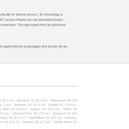
cifically for internet access. 3G technology is
ic. 4G service means you can download movies,
le connection. The right speed from an advanced
gh-speed internet in packages that include 4G for
J
(11.5 mi.)
Norwood, NJ
(11.0 mi.)
Ridgewood, NJ
(3.6
11.2 mi.)
Teterboro, NJ
(11.9 mi.)
Oradell, NJ
(7.9 mi.)
e River, NJ
(4.0 mi.)
Tappan, NY
(11.8 mi.)
Clifton, NJ
(5.6 mi.)
Elmwood Park, NJ
(7.8 mi.)
Maywood, NJ
(9.4
aneck, NJ
(11.3 mi.)
New Milford, NJ
(9.5 mi.)
Emerson,
us, NJ
(6.8 mi.)
Ramsey, NJ
(3.7 mi.)
Saddle Brook, NJ