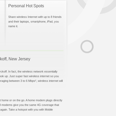
Personal Hot Spots
Share wireless Internet with up to 8 friends
and their laptops, smartphone, iPad, you
name it.
ckoff, New Jersey
koff. In fact, the wireless network essentially
hook up. Just super fast wireless internet so you
aging between 3 to 6 Mbps², wireless internet will
t at home or on the go. A home modem plugs directly
 USB modems give you the same 4G coverage that
again. Take a hotspot with you with Mobile