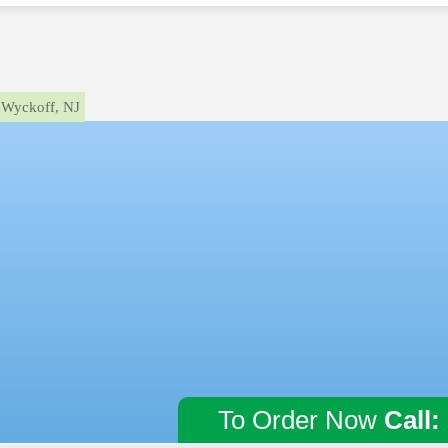
Wyckoff, NJ
To Order Now
Call: