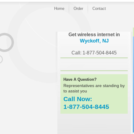
Home
Order
Contact
}
Get wireless internet in
Wyckoff, NJ
Call: 1-877-504-8445
Have A Question?
Representatives are standing by
to assist you
Call Now:
1-877-504-8445