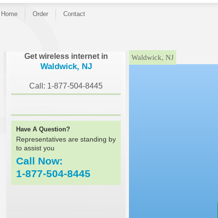
Home
Order
Contact
}
Get wireless internet in
Waldwick, NJ
Waldwick, NJ
Call: 1-877-504-8445
Have A Question?
Representatives are standing by
to assist you
Call Now:
1-877-504-8445