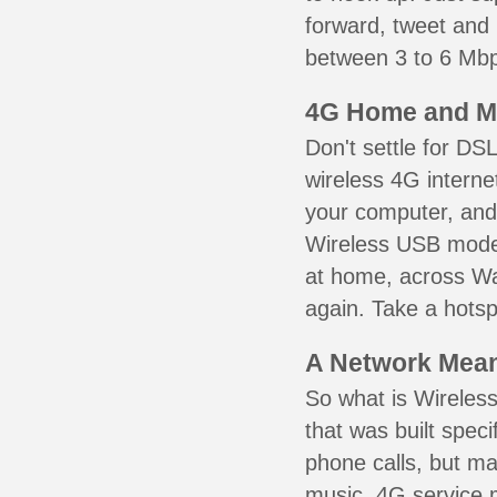
forward, tweet and
between 3 to 6 Mbps
4G Home and M
Don't settle for DS
wireless 4G interne
your computer, and 
Wireless USB mode
at home, across Wal
again. Take a hotsp
A Network Meant
So what is Wireless
that was built speci
phone calls, but ma
music. 4G service 