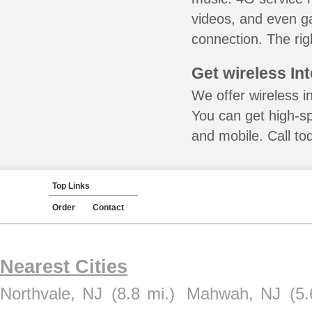
videos, and even ga
connection. The rig
Get wireless In
We offer wireless i
You can get high-s
and mobile. Call to
Top Links
Order
Contact
Nearest Cities
Northvale, NJ
(8.8 mi.)
Mahwah, NJ
(5.