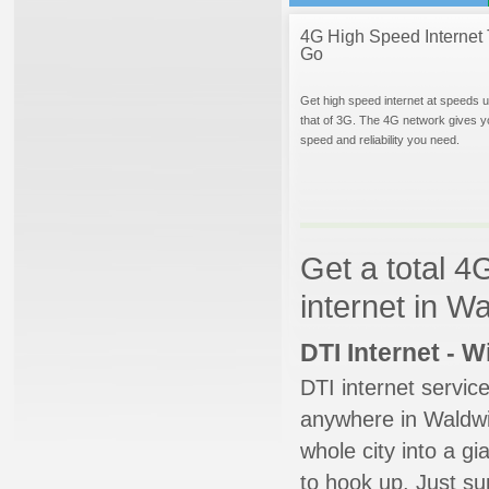
4G High Speed Internet 
Go
Get high speed internet at speeds u
that of 3G. The 4G network gives y
speed and reliability you need.
Get a total 4
internet in W
DTI Internet - 
DTI internet servic
anywhere in Waldwic
whole city into a g
to hook up. Just su