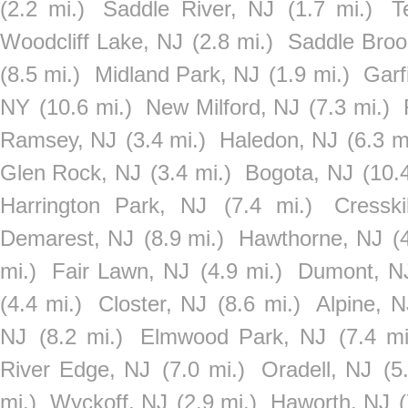
(2.2 mi.)
Saddle River, NJ
(1.7 mi.)
T
Woodcliff Lake, NJ
(2.8 mi.)
Saddle Broo
(8.5 mi.)
Midland Park, NJ
(1.9 mi.)
Garf
NY
(10.6 mi.)
New Milford, NJ
(7.3 mi.)
Ramsey, NJ
(3.4 mi.)
Haledon, NJ
(6.3 m
Glen Rock, NJ
(3.4 mi.)
Bogota, NJ
(10.
Harrington Park, NJ
(7.4 mi.)
Cresski
Demarest, NJ
(8.9 mi.)
Hawthorne, NJ
(
mi.)
Fair Lawn, NJ
(4.9 mi.)
Dumont, N
(4.4 mi.)
Closter, NJ
(8.6 mi.)
Alpine, N
NJ
(8.2 mi.)
Elmwood Park, NJ
(7.4 mi
River Edge, NJ
(7.0 mi.)
Oradell, NJ
(5
mi.)
Wyckoff, NJ
(2.9 mi.)
Haworth, NJ
(