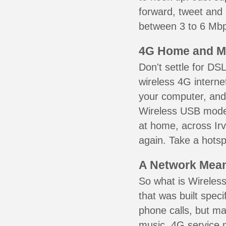
forward, tweet and
between 3 to 6 Mbps
4G Home and M
Don't settle for DS
wireless 4G interne
your computer, and 
Wireless USB mode
at home, across Irv
again. Take a hotsp
A Network Meant
So what is Wireless
that was built speci
phone calls, but ma
music. 4G service 