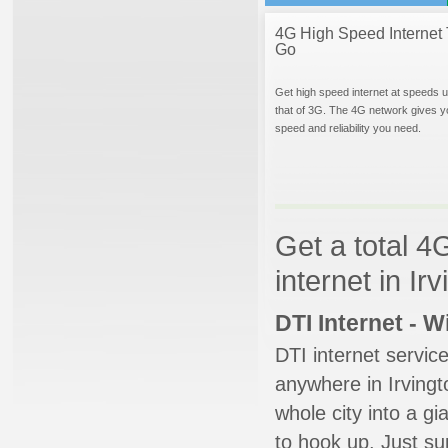
4G High Speed Internet 
Go
Get high speed internet at speeds u
that of 3G. The 4G network gives y
speed and reliability you need.
Get a total 4
internet in Ir
DTI Internet - 
DTI internet servic
anywhere in Irvingto
whole city into a g
to hook up. Just su