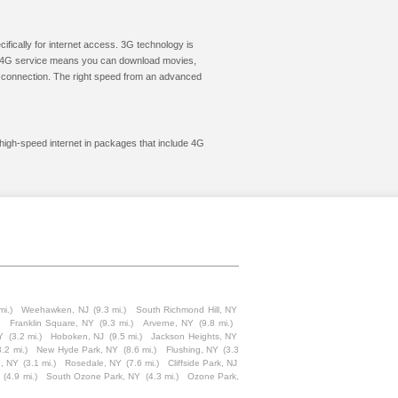
cifically for internet access. 3G technology is
ic. 4G service means you can download movies,
le connection. The right speed from an advanced
 high-speed internet in packages that include 4G
mi.)
Weehawken, NJ
(9.3 mi.)
South Richmond Hill, NY
Franklin Square, NY
(9.3 mi.)
Arverne, NY
(9.8 mi.)
Y
(3.2 mi.)
Hoboken, NJ
(9.5 mi.)
Jackson Heights, NY
3.2 mi.)
New Hyde Park, NY
(8.6 mi.)
Flushing, NY
(3.3
, NY
(3.1 mi.)
Rosedale, NY
(7.6 mi.)
Cliffside Park, NJ
(4.9 mi.)
South Ozone Park, NY
(4.3 mi.)
Ozone Park,