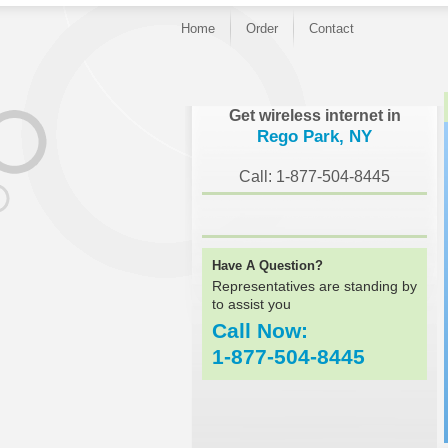
Home
Order
Contact
}
Get wireless internet in
Rego Park, NY
Call: 1-877-504-8445
Have A Question?
Representatives are standing by
to assist you
Call Now:
1-877-504-8445