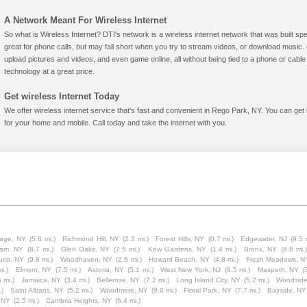
A Network Meant For Wireless Internet
So what is Wireless Internet? DTI's network is a wireless internet network that was built spe
great for phone calls, but may fall short when you try to stream videos, or download mus
upload pictures and videos, and even game online, all without being tied to a phone or cab
technology at a great price.
Get wireless Internet Today
We offer wireless internet service that's fast and convenient in Rego Park, NY. You can get
for your home and mobile. Call today and take the internet with you.
lage, NY
(5.8 mi.)
Richmond Hill, NY
(2.2 mi.)
Forest Hills, NY
(0.7 mi.)
Edgewater, NJ
(9.5 
eam, NY
(8.7 mi.)
Glen Oaks, NY
(7.5 mi.)
Kew Gardens, NY
(1.4 mi.)
Bronx, NY
(8.6 mi.)
rst, NY
(9.8 mi.)
Woodhaven, NY
(2.6 mi.)
Howard Beach, NY
(4.8 mi.)
Fresh Meadows, N
i.)
Elmont, NY
(7.5 mi.)
Astoria, NY
(5.1 mi.)
West New York, NJ
(9.5 mi.)
Maspeth, NY
(
5 mi.)
Jamaica, NY
(3.4 mi.)
Bellerose, NY
(7.2 mi.)
Long Island City, NY
(5.2 mi.)
Woodside
.)
Saint Albans, NY
(5.2 mi.)
Woodmere, NY
(9.8 mi.)
Floral Park, NY
(7.7 mi.)
Bayside, NY
, NY
(2.5 mi.)
Cambria Heights, NY
(6.4 mi.)