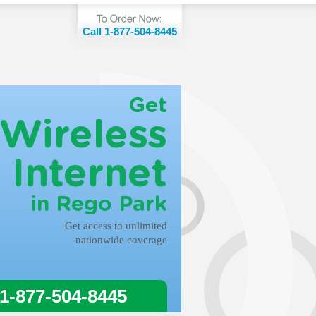
Call 1-877-504-8445
Get
Wireless
Internet
in Rego Park
Get access to unlimited
nationwide coverage
 1-877-504-8445