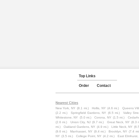
Top Links
Order
Contact
Nearest Cities
New York, NY
(8.1 mi.)
Hollis, NY
(4.6 mi.)
Queens Vil
(2.2 mi.)
Springfield Gardens, NY
(6.5 mi.)
Valley Str
Whitestone, NY
(5.0 mi.)
Corona, NY
(1.5 mi.)
Cedarhu
(2.6 mi.)
Union City, NJ
(9.7 mi.)
Great Neck, NY
(8.3 m
mi.)
Oakland Gardens, NY
(4.9 mi.)
Little Neck, NY
(6.
(9.6 mi.)
Manhasset, NY
(9.4 mi.)
Brooklyn, NY
(7.4 mi
NY
(3.5 mi.)
College Point, NY
(4.2 mi.)
East Elmhurst