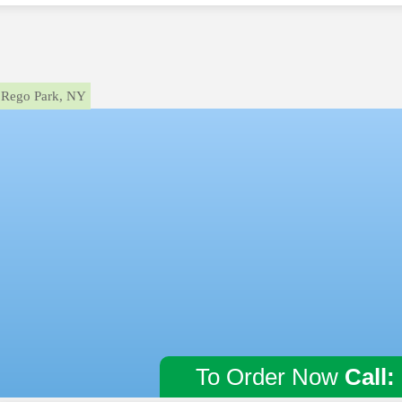
Rego Park, NY
To Order Now
Call: