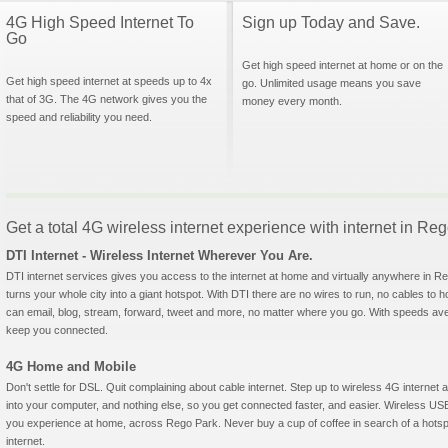
4G High Speed Internet To
Sign up Today and Save.
Go
Get high speed internet at home or on the
Get high speed internet at speeds up to 4x
go. Unlimited usage means you save
that of 3G. The 4G network gives you the
money every month.
speed and reliability you need.
Get a total 4G wireless internet experience with internet in R
DTI Internet - Wireless Internet Wherever You Are.
DTI internet services gives you access to the internet at home and virtually anywhere in Reg
turns your whole city into a giant hotspot. With DTI there are no wires to run, no cables to 
can email, blog, stream, forward, tweet and more, no matter where you go. With speeds aver
keep you connected.
4G Home and Mobile
Don't settle for DSL. Quit complaining about cable internet. Step up to wireless 4G interne
into your computer, and nothing else, so you get connected faster, and easier. Wireless
you experience at home, across Rego Park. Never buy a cup of coffee in search of a hotspo
internet.