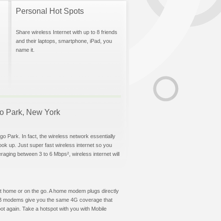
Personal Hot Spots
Share wireless Internet with up to 8 friends
and their laptops, smartphone, iPad, you
name it.
ego Park, New York
o Park. In fact, the wireless network essentially
hook up. Just super fast wireless internet so you
aging between 3 to 6 Mbps², wireless internet will
t at home or on the go. A home modem plugs directly
 USB modems give you the same 4G coverage that
t again. Take a hotspot with you with Mobile