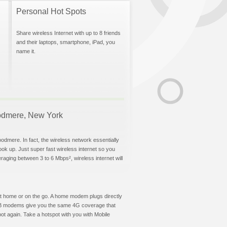
Personal Hot Spots
Share wireless Internet with up to 8 friends
and their laptops, smartphone, iPad, you
name it.
Woodmere, New York
odmere. In fact, the wireless network essentially
hook up. Just super fast wireless internet so you
aging between 3 to 6 Mbps², wireless internet will
t at home or on the go. A home modem plugs directly
 USB modems give you the same 4G coverage that
t again. Take a hotspot with you with Mobile