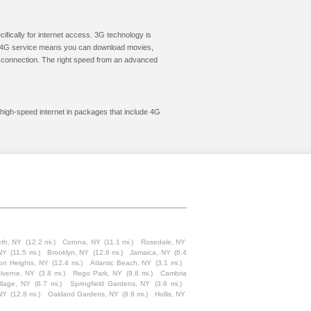
cifically for internet access. 3G technology is
ic. 4G service means you can download movies,
le connection. The right speed from an advanced
 high-speed internet in packages that include 4G
th, NY
(12.2 mi.)
Corona, NY
(11.1 mi.)
Rosedale, NY
NY
(11.5 mi.)
Brooklyn, NY
(12.6 mi.)
Jamaica, NY
(6.4
on Heights, NY
(12.4 mi.)
Atlantic Beach, NY
(3.1 mi.)
lverne, NY
(3.8 mi.)
Rego Park, NY
(9.8 mi.)
Cambria
llage, NY
(6.7 mi.)
Springfield Gardens, NY
(3.6 mi.)
NY
(12.8 mi.)
Oakland Gardens, NY
(8.9 mi.)
Hollis, NY