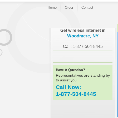
Home
Order
Contact
}
Get wireless internet in
Woodmere, NY
Call: 1-877-504-8445
Have A Question?
Representatives are standing by
to assist you
Call Now:
1-877-504-8445