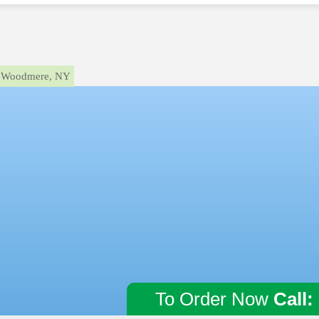
Woodmere, NY
To Order Now
Call: