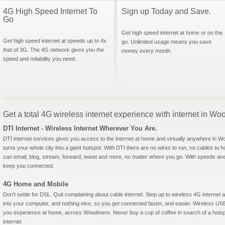
4G High Speed Internet To
Sign up Today and Save.
Go
Get high speed internet at home or on the
Get high speed internet at speeds up to 4x
go. Unlimited usage means you save
that of 3G. The 4G network gives you the
money every month.
speed and reliability you need.
Get a total 4G wireless internet experience with internet in 
DTI Internet - Wireless Internet Wherever You Are.
DTI internet services gives you access to the internet at home and virtually anywhere in Wo
turns your whole city into a giant hotspot. With DTI there are no wires to run, no cables to 
can email, blog, stream, forward, tweet and more, no matter where you go. With speeds aver
keep you connected.
4G Home and Mobile
Don't settle for DSL. Quit complaining about cable internet. Step up to wireless 4G interne
into your computer, and nothing else, so you get connected faster, and easier. Wireless
you experience at home, across Woodmere. Never buy a cup of coffee in search of a hotspo
internet.