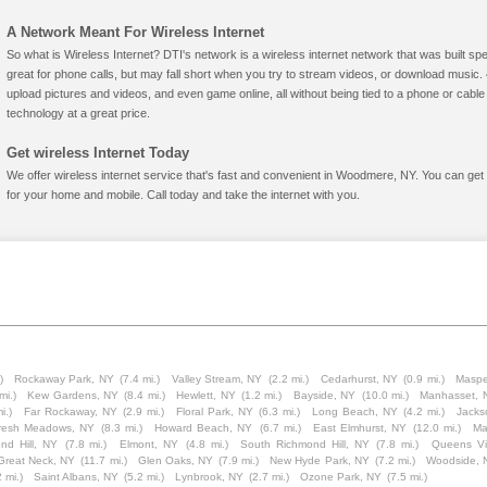
A Network Meant For Wireless Internet
So what is Wireless Internet? DTI's network is a wireless internet network that was built spe
great for phone calls, but may fall short when you try to stream videos, or download mus
upload pictures and videos, and even game online, all without being tied to a phone or cab
technology at a great price.
Get wireless Internet Today
We offer wireless internet service that's fast and convenient in Woodmere, NY. You can get
for your home and mobile. Call today and take the internet with you.
)
Rockaway Park, NY
(7.4 mi.)
Valley Stream, NY
(2.2 mi.)
Cedarhurst, NY
(0.9 mi.)
Maspe
mi.)
Kew Gardens, NY
(8.4 mi.)
Hewlett, NY
(1.2 mi.)
Bayside, NY
(10.0 mi.)
Manhasset, 
i.)
Far Rockaway, NY
(2.9 mi.)
Floral Park, NY
(6.3 mi.)
Long Beach, NY
(4.2 mi.)
Jacks
resh Meadows, NY
(8.3 mi.)
Howard Beach, NY
(6.7 mi.)
East Elmhurst, NY
(12.0 mi.)
Ma
nd Hill, NY
(7.8 mi.)
Elmont, NY
(4.8 mi.)
South Richmond Hill, NY
(7.8 mi.)
Queens Vi
Great Neck, NY
(11.7 mi.)
Glen Oaks, NY
(7.9 mi.)
New Hyde Park, NY
(7.2 mi.)
Woodside, 
2 mi.)
Saint Albans, NY
(5.2 mi.)
Lynbrook, NY
(2.7 mi.)
Ozone Park, NY
(7.5 mi.)