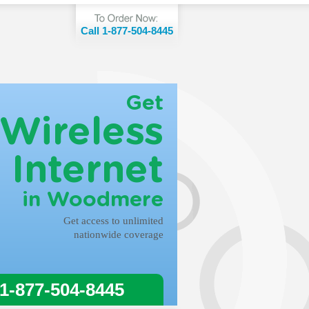
Call 1-877-504-8445
Get
Wireless
Internet
in Woodmere
Get access to unlimited
nationwide coverage
 1-877-504-8445