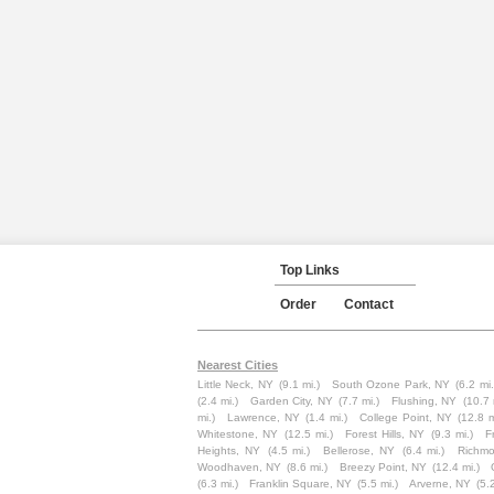
Top Links
Order
Contact
Nearest Cities
Little Neck, NY
(9.1 mi.)
South Ozone Park, NY
(6.2 mi.
(2.4 mi.)
Garden City, NY
(7.7 mi.)
Flushing, NY
(10.7 
mi.)
Lawrence, NY
(1.4 mi.)
College Point, NY
(12.8 m
Whitestone, NY
(12.5 mi.)
Forest Hills, NY
(9.3 mi.)
F
Heights, NY
(4.5 mi.)
Bellerose, NY
(6.4 mi.)
Richmo
Woodhaven, NY
(8.6 mi.)
Breezy Point, NY
(12.4 mi.)
(6.3 mi.)
Franklin Square, NY
(5.5 mi.)
Arverne, NY
(5.