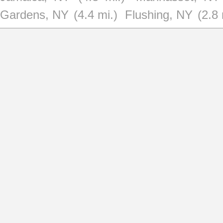
Gardens, NY
(4.4 mi.)
Flushing, NY
(2.8 