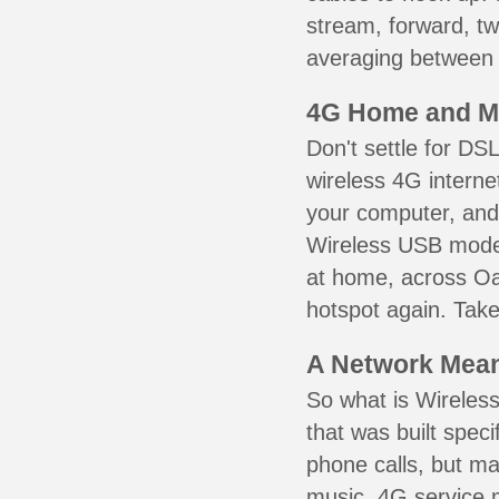
stream, forward, t
averaging between 3
4G Home and M
Don't settle for DS
wireless 4G interne
your computer, and 
Wireless USB mode
at home, across Oa
hotspot again. Take
A Network Meant
So what is Wireless
that was built speci
phone calls, but ma
music. 4G service 