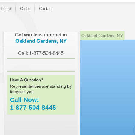
Home
Order
Contact
}
Get wireless internet in
Oakland Gardens, NY
Oakland Gardens, NY
Call: 1-877-504-8445
Have A Question?
Representatives are standing by
to assist you
Call Now:
1-877-504-8445