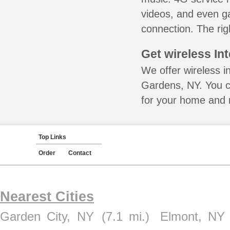
videos, and even ga
connection. The rig
Get wireless In
We offer wireless i
Gardens, NY. You c
for your home and m
Top Links
Order
Contact
Nearest Cities
Garden City, NY
(7.1 mi.)
Elmont, NY