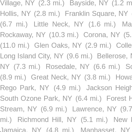
Village, NY
(2.3 mi.)
Bayside, NY
(1.2 m
Hollis, NY
(2.8 mi.)
Franklin Square, NY
(6.7 mi.)
Little Neck, NY
(1.6 mi.)
Ma
Rockaway, NY
(10.3 mi.)
Corona, NY
(5
(11.0 mi.)
Glen Oaks, NY
(2.9 mi.)
Coll
Long Island City, NY
(9.6 mi.)
Bellerose,
NY
(7.3 mi.)
Rosedale, NY
(6.6 mi.)
S
(8.9 mi.)
Great Neck, NY
(3.8 mi.)
Howa
Rego Park, NY
(4.9 mi.)
Jackson Heig
South Ozone Park, NY
(6.4 mi.)
Forest H
Stream, NY
(6.9 mi.)
Lawrence, NY
(9.
mi.)
Richmond Hill, NY
(5.1 mi.)
New R
Jamaica, NY
(4.8 mi.)
Manhasset, NY