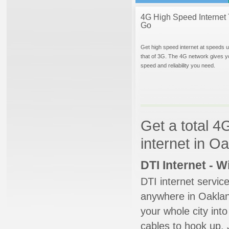
4G High Speed Internet 
Go
Get high speed internet at speeds u
that of 3G. The 4G network gives y
speed and reliability you need.
Get a total 4
internet in 
DTI Internet - 
DTI internet servic
anywhere in Oakland
your whole city into
cables to hook up. 