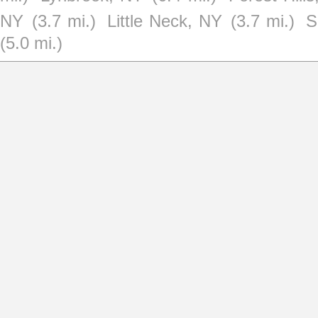
NY
(3.7 mi.)
Little Neck, NY
(3.7 mi.)
S
(5.0 mi.)