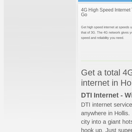
4G High Speed Internet 
Go
Get high speed internet at speeds u
that of 3G. The 4G network gives y
speed and reliability you need.
Get a total 4
internet in Ho
DTI Internet - 
DTI internet servic
anywhere in Hollis. 
city into a giant ho
hook up. Just super