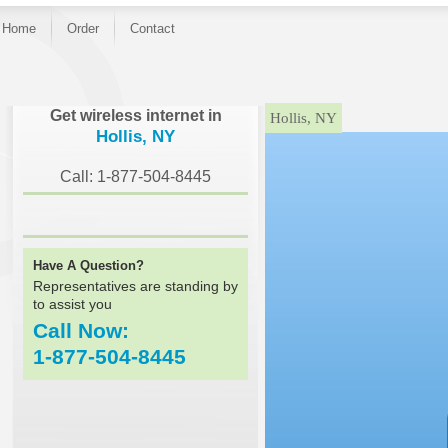
Home
Order
Contact
}
Get wireless internet in
Hollis, NY
Hollis, NY
Call: 1-877-504-8445
Have A Question?
Representatives are standing by
to assist you
Call Now:
1-877-504-8445