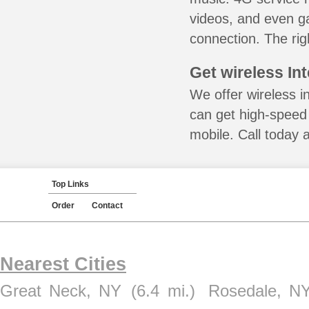
videos, and even ga
connection. The rig
Get wireless In
We offer wireless in
can get high-speed
mobile. Call today 
Top Links
Order
Contact
Nearest Cities
Great Neck, NY
(6.4 mi.)
Rosedale, N