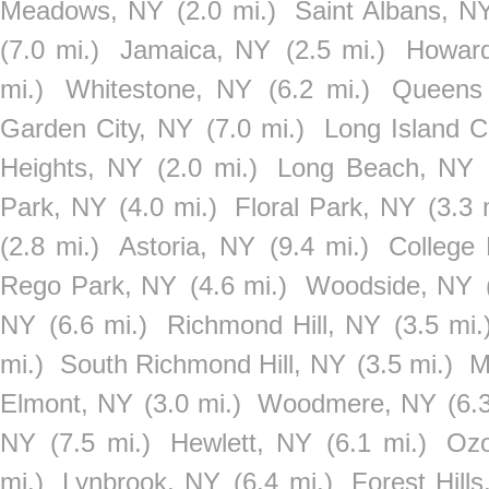
Meadows, NY
(2.0 mi.)
Saint Albans, N
(7.0 mi.)
Jamaica, NY
(2.5 mi.)
Howar
mi.)
Whitestone, NY
(6.2 mi.)
Queens 
Garden City, NY
(7.0 mi.)
Long Island C
Heights, NY
(2.0 mi.)
Long Beach, NY
Park, NY
(4.0 mi.)
Floral Park, NY
(3.3 
(2.8 mi.)
Astoria, NY
(9.4 mi.)
College 
Rego Park, NY
(4.6 mi.)
Woodside, NY
NY
(6.6 mi.)
Richmond Hill, NY
(3.5 mi.
mi.)
South Richmond Hill, NY
(3.5 mi.)
M
Elmont, NY
(3.0 mi.)
Woodmere, NY
(6.
NY
(7.5 mi.)
Hewlett, NY
(6.1 mi.)
Ozo
mi.)
Lynbrook, NY
(6.4 mi.)
Forest Hill