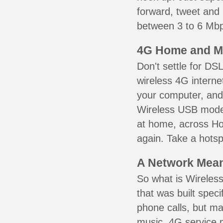
forward, tweet and
between 3 to 6 Mbps
4G Home and M
Don't settle for DS
wireless 4G interne
your computer, and 
Wireless USB mode
at home, across Hol
again. Take a hotsp
A Network Meant
So what is Wireless
that was built speci
phone calls, but ma
music. 4G service 