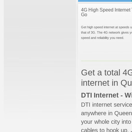
4G High Speed Internet 
Go
Get high speed internet at speeds u
that of 3G. The 4G network gives y
speed and reliability you need.
Get a total 4
internet in Q
DTI Internet - 
DTI internet servic
anywhere in Queens 
your whole city into
cables to hook up. 