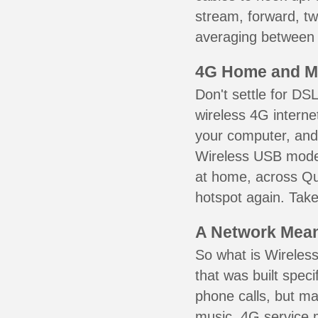
stream, forward, t
averaging between 3
4G Home and M
Don't settle for DS
wireless 4G interne
your computer, and 
Wireless USB mode
at home, across Que
hotspot again. Take
A Network Meant
So what is Wireless
that was built speci
phone calls, but ma
music. 4G service 