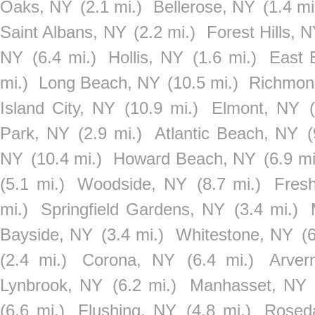
Oaks, NY
(2.1 mi.)
Bellerose, NY
(1.4 mi
Saint Albans, NY
(2.2 mi.)
Forest Hills, 
NY
(6.4 mi.)
Hollis, NY
(1.6 mi.)
East 
mi.)
Long Beach, NY
(10.5 mi.)
Richmond
Island City, NY
(10.9 mi.)
Elmont, NY
Park, NY
(2.9 mi.)
Atlantic Beach, NY
(
NY
(10.4 mi.)
Howard Beach, NY
(6.9 mi
(5.1 mi.)
Woodside, NY
(8.7 mi.)
Fres
mi.)
Springfield Gardens, NY
(3.4 mi.)
Bayside, NY
(3.4 mi.)
Whitestone, NY
(
(2.4 mi.)
Corona, NY
(6.4 mi.)
Arver
Lynbrook, NY
(6.2 mi.)
Manhasset, NY
(6.6 mi.)
Flushing, NY
(4.8 mi.)
Rosed