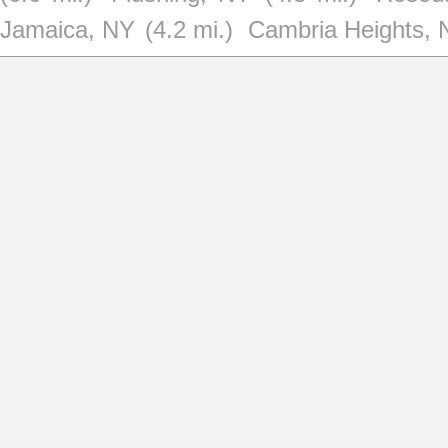
Jamaica, NY
(4.2 mi.)
Cambria Heights, 