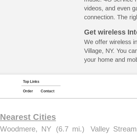
videos, and even ga
connection. The rig
Get wireless In
We offer wireless i
Village, NY. You ca
your home and mobil
Top Links
Order
Contact
Nearest Cities
Woodmere, NY
(6.7 mi.)
Valley Strea