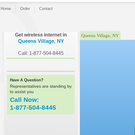
Home
Order
Contact
}
Get wireless internet in
Queens Village, NY
Queens Village, NY
Call: 1-877-504-8445
Have A Question?
Representatives are standing by
to assist you
Call Now:
1-877-504-8445