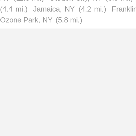
(4.4 mi.)
Jamaica, NY
(4.2 mi.)
Frankl
Ozone Park, NY
(5.8 mi.)