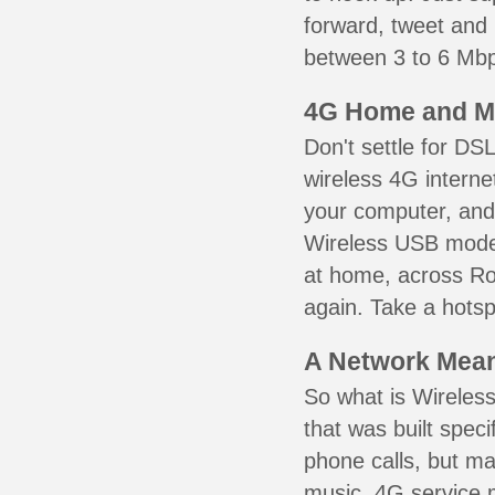
forward, tweet and
between 3 to 6 Mbps
4G Home and M
Don't settle for DS
wireless 4G interne
your computer, and 
Wireless USB mode
at home, across Ro
again. Take a hotsp
A Network Meant
So what is Wireless
that was built speci
phone calls, but ma
music. 4G service 