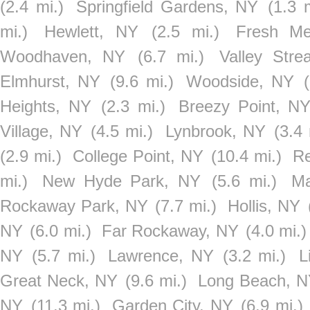
(2.4 mi.)
Springfield Gardens, NY
(1.3 
mi.)
Hewlett, NY
(2.5 mi.)
Fresh M
Woodhaven, NY
(6.7 mi.)
Valley Str
Elmhurst, NY
(9.6 mi.)
Woodside, NY
Heights, NY
(2.3 mi.)
Breezy Point, N
Village, NY
(4.5 mi.)
Lynbrook, NY
(3.4 
(2.9 mi.)
College Point, NY
(10.4 mi.)
Re
mi.)
New Hyde Park, NY
(5.6 mi.)
Ma
Rockaway Park, NY
(7.7 mi.)
Hollis, NY
NY
(6.0 mi.)
Far Rockaway, NY
(4.0 mi.)
NY
(5.7 mi.)
Lawrence, NY
(3.2 mi.)
L
Great Neck, NY
(9.6 mi.)
Long Beach, 
NY
(11.3 mi.)
Garden City, NY
(6.9 mi.)