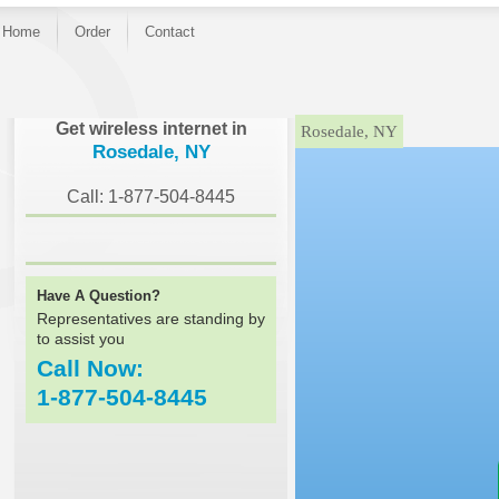
Home
Order
Contact
}
Get wireless internet in
Rosedale, NY
Rosedale, NY
Call: 1-877-504-8445
Have A Question?
Representatives are standing by
to assist you
Call Now:
1-877-504-8445