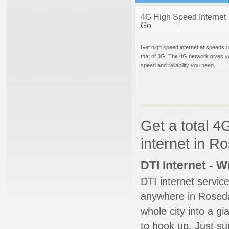
4G High Speed Internet 
Go
Get high speed internet at speeds u
that of 3G. The 4G network gives y
speed and reliability you need.
Get a total 4
internet in R
DTI Internet - 
DTI internet servic
anywhere in Rosedal
whole city into a g
to hook up. Just su