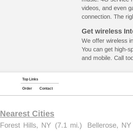
videos, and even ga
connection. The rig
Get wireless In
We offer wireless i
You can get high-s
and mobile. Call to
Top Links
Order
Contact
Nearest Cities
Forest Hills, NY
(7.1 mi.)
Bellerose, NY