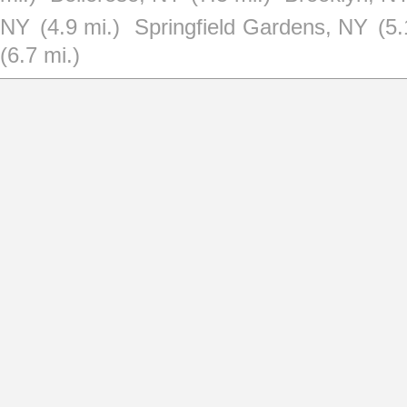
NY
(4.9 mi.)
Springfield Gardens, NY
(5.
(6.7 mi.)