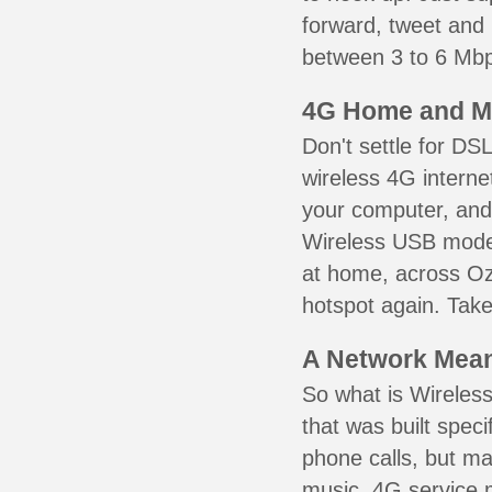
forward, tweet and
between 3 to 6 Mbps
4G Home and M
Don't settle for DS
wireless 4G interne
your computer, and 
Wireless USB mode
at home, across Oz
hotspot again. Take
A Network Meant
So what is Wireless
that was built speci
phone calls, but ma
music. 4G service 