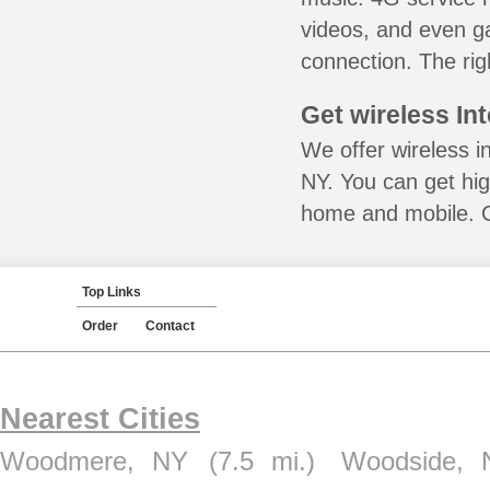
videos, and even ga
connection. The rig
Get wireless In
We offer wireless i
NY. You can get hig
home and mobile. Ca
Top Links
Order
Contact
Nearest Cities
Woodmere, NY
(7.5 mi.)
Woodside, 