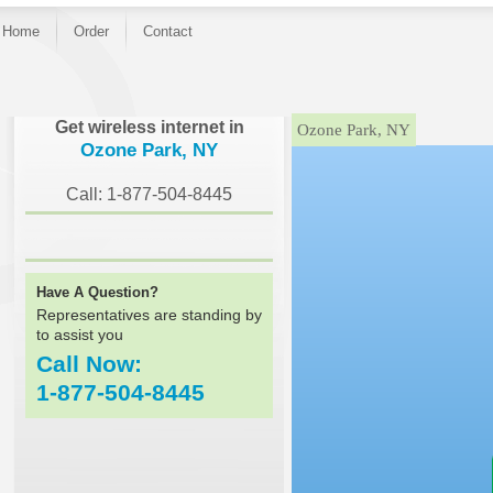
Home
Order
Contact
}
Get wireless internet in
Ozone Park, NY
Ozone Park, NY
Call: 1-877-504-8445
Have A Question?
Representatives are standing by
to assist you
Call Now:
1-877-504-8445