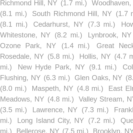
Richmond Hill, NY
(1.7 mi.)
Woodhaven,
(8.1 mi.)
South Richmond Hill, NY
(1.7 
(8.1 mi.)
Cedarhurst, NY
(7.3 mi.)
How
Whitestone, NY
(8.2 mi.)
Lynbrook, NY
Ozone Park, NY
(1.4 mi.)
Great Nec
Rosedale, NY
(5.8 mi.)
Hollis, NY
(4.7 m
mi.)
New Hyde Park, NY
(9.1 mi.)
Col
Flushing, NY
(6.3 mi.)
Glen Oaks, NY
(8
(8.0 mi.)
Maspeth, NY
(4.8 mi.)
East El
Meadows, NY
(4.8 mi.)
Valley Stream, 
(3.5 mi.)
Lawrence, NY
(7.3 mi.)
Frank
mi.)
Long Island City, NY
(7.2 mi.)
Que
mi.)
Bellerose, NY
(7.5 mi.)
Brooklyn, N