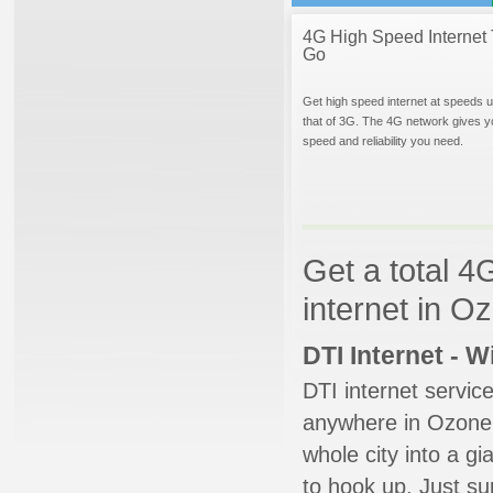
4G High Speed Internet 
Go
Get high speed internet at speeds u
that of 3G. The 4G network gives y
speed and reliability you need.
Get a total 4
internet in 
DTI Internet - 
DTI internet servic
anywhere in Ozone P
whole city into a g
to hook up. Just su