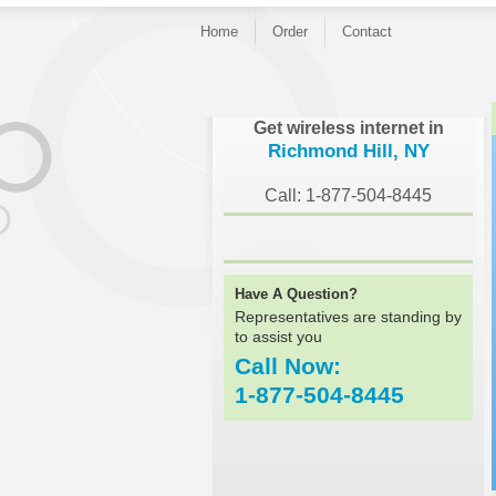
Home
Order
Contact
}
Get wireless internet in
Richmond Hill, NY
Call: 1-877-504-8445
Have A Question?
Representatives are standing by
to assist you
Call Now:
1-877-504-8445