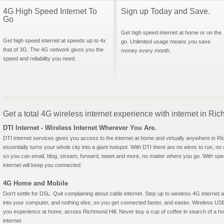
4G High Speed Internet To
Sign up Today and Save.
Go
Get high speed internet at home or on the
Get high speed internet at speeds up to 4x
go. Unlimited usage means you save
that of 3G. The 4G network gives you the
money every month.
speed and reliability you need.
Get a total 4G wireless internet experience with internet in Ri
DTI Internet - Wireless Internet Wherever You Are.
DTI internet services gives you access to the internet at home and virtually anywhere in Ric
essentially turns your whole city into a giant hotspot. With DTI there are no wires to run, no
so you can email, blog, stream, forward, tweet and more, no matter where you go. With sp
internet will keep you connected.
4G Home and Mobile
Don't settle for DSL. Quit complaining about cable internet. Step up to wireless 4G interne
into your computer, and nothing else, so you get connected faster, and easier. Wireless
you experience at home, across Richmond Hill. Never buy a cup of coffee in search of a hot
internet.