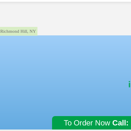
Richmond Hill, NY
To Order Now
Call: