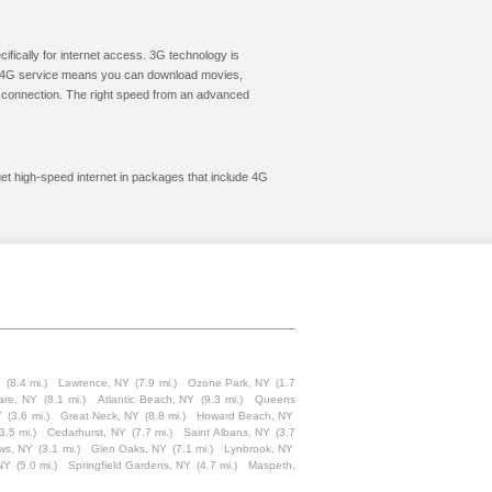
cifically for internet access. 3G technology is
ic. 4G service means you can download movies,
le connection. The right speed from an advanced
get high-speed internet in packages that include 4G
Y
(8.4 mi.)
Lawrence, NY
(7.9 mi.)
Ozone Park, NY
(1.7
are, NY
(8.1 mi.)
Atlantic Beach, NY
(9.3 mi.)
Queens
Y
(3.6 mi.)
Great Neck, NY
(8.8 mi.)
Howard Beach, NY
3.5 mi.)
Cedarhurst, NY
(7.7 mi.)
Saint Albans, NY
(3.7
ws, NY
(3.1 mi.)
Glen Oaks, NY
(7.1 mi.)
Lynbrook, NY
NY
(5.0 mi.)
Springfield Gardens, NY
(4.7 mi.)
Maspeth,