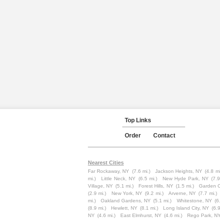
Top Links
Order
Contact
Nearest Cities
Far Rockaway, NY
(7.6 mi.)
Jackson Heights, NY
(4.8 mi
mi.)
Little Neck, NY
(6.5 mi.)
New Hyde Park, NY
(7.9
Village, NY
(5.1 mi.)
Forest Hills, NY
(1.5 mi.)
Garden C
(2.9 mi.)
New York, NY
(9.2 mi.)
Arverne, NY
(7.7 mi.)
mi.)
Oakland Gardens, NY
(5.1 mi.)
Whitestone, NY
(6
(8.9 mi.)
Hewlett, NY
(8.1 mi.)
Long Island City, NY
(6.9
NY
(4.6 mi.)
East Elmhurst, NY
(4.6 mi.)
Rego Park, N