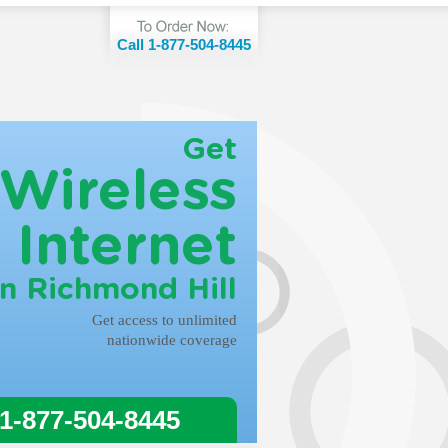
Call 1-877-504-8445
Get
Wireless
Internet
in Richmond Hill
Get access to unlimited
nationwide coverage
 1-877-504-8445