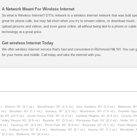
A Network Meant For Wireless Internet
So what is Wireless Internet? DTI's network is a wireless internet network that was built spe
great for phone calls, but may fall short when you try to stream videos, or download mus
upload pictures and videos, and even game online, all without being tied to a phone or cab
technology at a great price.
Get wireless Internet Today
We offer wireless internet service that's fast and convenient in Richmond Hill, NY. You can 
for your home and mobile. Call today and take the internet with you.
.)
Elmont, NY
(6.2 mi.)
Woodhaven, NY
(1.6 mi.)
Kew Gardens, NY
(1.0 mi.)
Malverne, N
 mi.)
Brooklyn, NY
(7.1 mi.)
Jamaica, NY
(1.5 mi.)
Woodmere, NY
(7.8 mi.)
Franklin Squ
ity, NY
(10.5 mi.)
South Ozone Park, NY
(2.2 mi.)
Cambria Heights, NY
(4.9 mi.)
Corona, N
Valley Stream, NY
(6.9 mi.)
Bayside, NY
(5.5 mi.)
Rockaway Park, NY
(8.3 mi.)
Hollis, NY
(
.6 mi.)
Flushing, NY
(4.6 mi.)
Floral Park, NY
(6.8 mi.)
Rosedale, NY
(5.7 mi.)
Fresh Meado
 mi.)
College Point, NY
(6.1 mi.)
Manhasset, NY
(9.7 mi.)
Astoria, NY
(7.2 mi.)
Woodside, 
Y
(2.2 mi.)
Bellerose, NY
(6.3 mi.)