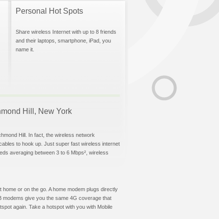
Personal Hot Spots
Share wireless Internet with up to 8 friends
and their laptops, smartphone, iPad, you
name it.
chmond Hill, New York
hmond Hill. In fact, the wireless network
 cables to hook up. Just super fast wireless internet
eeds averaging between 3 to 6 Mbps², wireless
t at home or on the go. A home modem plugs directly
 USB modems give you the same 4G coverage that
spot again. Take a hotspot with you with Mobile