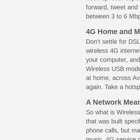
forward, tweet and
between 3 to 6 Mbps
4G Home and M
Don't settle for DS
wireless 4G interne
your computer, and 
Wireless USB mode
at home, across Avo
again. Take a hotsp
A Network Meant
So what is Wireless
that was built speci
phone calls, but ma
music. 4G service 