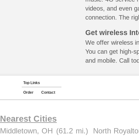
videos, and even ga
connection. The rig
Get wireless In
We offer wireless i
You can get high-s
and mobile. Call to
Top Links
Order
Contact
Nearest Cities
Middletown, OH
(61.2 mi.)
North Royalt