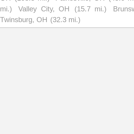
mi.)
Valley City, OH
(15.7 mi.)
Bruns
Twinsburg, OH
(32.3 mi.)