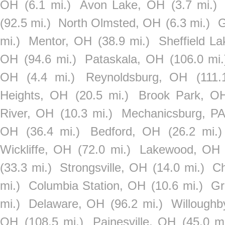
OH
(6.1 mi.)
Avon Lake, OH
(3.7 mi.)
(92.5 mi.)
North Olmsted, OH
(6.3 mi.)
G
mi.)
Mentor, OH
(38.9 mi.)
Sheffield L
OH
(94.6 mi.)
Pataskala, OH
(106.0 mi.
OH
(4.4 mi.)
Reynoldsburg, OH
(111.
Heights, OH
(20.5 mi.)
Brook Park, O
River, OH
(10.3 mi.)
Mechanicsburg, P
OH
(36.4 mi.)
Bedford, OH
(26.2 mi.)
Wickliffe, OH
(72.0 mi.)
Lakewood, OH
(33.3 mi.)
Strongsville, OH
(14.0 mi.)
Ch
mi.)
Columbia Station, OH
(10.6 mi.)
Gr
mi.)
Delaware, OH
(96.2 mi.)
Willoughb
OH
(108.5 mi.)
Painesville, OH
(45.0 mi