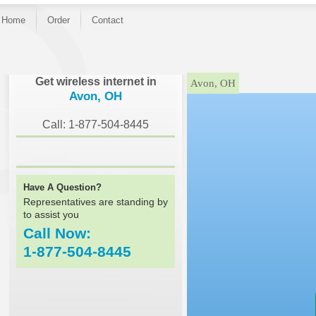
Home
Order
Contact
}
Get wireless internet in
Avon, OH
Avon, OH
Call: 1-877-504-8445
Have A Question?
Representatives are standing by
to assist you
Call Now:
1-877-504-8445