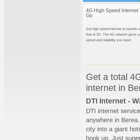
4G High Speed Internet 
Go
Get high speed internet at speeds u
that of 3G. The 4G network gives y
speed and reliability you need.
Get a total 4
internet in B
DTI Internet - 
DTI internet servic
anywhere in Berea. 
city into a giant ho
hook up. Just super