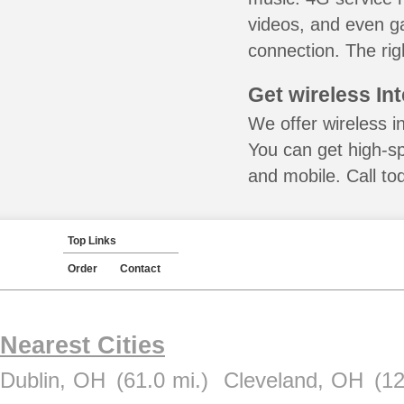
videos, and even ga
connection. The rig
Get wireless In
We offer wireless i
You can get high-s
and mobile. Call to
Top Links
Order
Contact
Nearest Cities
Dublin, OH
(61.0 mi.)
Cleveland, OH
(12