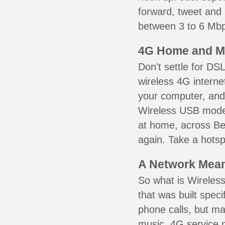
forward, tweet and
between 3 to 6 Mbps
4G Home and M
Don't settle for DS
wireless 4G interne
your computer, and 
Wireless USB mode
at home, across Ber
again. Take a hotsp
A Network Meant
So what is Wireless
that was built speci
phone calls, but ma
music. 4G service 