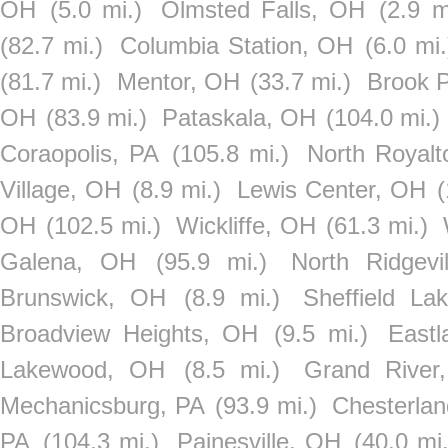
OH
(5.0 mi.)
Olmsted Falls, OH
(2.9 m
(82.7 mi.)
Columbia Station, OH
(6.0 mi.
(81.7 mi.)
Mentor, OH
(33.7 mi.)
Brook 
OH
(83.9 mi.)
Pataskala, OH
(104.0 mi.)
Coraopolis, PA
(105.8 mi.)
North Royal
Village, OH
(8.9 mi.)
Lewis Center, OH
(
OH
(102.5 mi.)
Wickliffe, OH
(61.3 mi.)
Galena, OH
(95.9 mi.)
North Ridgevi
Brunswick, OH
(8.9 mi.)
Sheffield La
Broadview Heights, OH
(9.5 mi.)
East
Lakewood, OH
(8.5 mi.)
Grand River
Mechanicsburg, PA
(93.9 mi.)
Chesterla
PA
(104.3 mi.)
Painesville, OH
(40.0 mi.