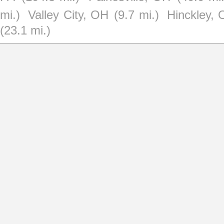
mi.)
Valley City, OH
(9.7 mi.)
Hinckley,
(23.1 mi.)