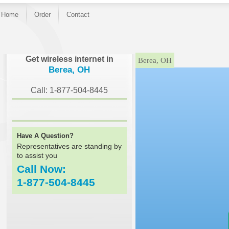
Home
Order
Contact
}
Get wireless internet in
Berea, OH
Berea, OH
Call: 1-877-504-8445
Have A Question?
Representatives are standing by
to assist you
Call Now:
1-877-504-8445