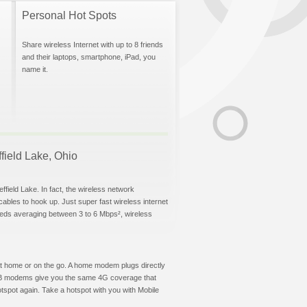
Personal Hot Spots
Share wireless Internet with up to 8 friends
and their laptops, smartphone, iPad, you
name it.
ffield Lake, Ohio
ffield Lake. In fact, the wireless network
 cables to hook up. Just super fast wireless internet
eeds averaging between 3 to 6 Mbps², wireless
t at home or on the go. A home modem plugs directly
 USB modems give you the same 4G coverage that
tspot again. Take a hotspot with you with Mobile