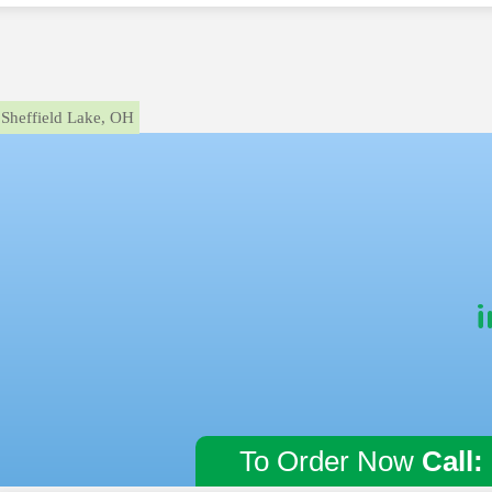
Sheffield Lake, OH
i
To Order Now
Call: