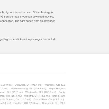
cifically for internet access. 3G technology is
ic. 4G service means you can download movies,
le connection. The right speed from an advanced
 get high-speed internet in packages that include
(100.9 mi.)
Delaware, OH
(96.4 mi.)
Westlake, OH
(9.8
6.6 mi.)
Mechanicsburg, PA
(109.2 mi.)
Maple Heights,
wood, OH
(15.7 mi.)
Westerville, OH
(103.5 mi.)
Rocky
erea, OH
(15.3 mi.)
Wickliffe, OH
(76.1 mi.)
Brook Park,
mbia Station, OH
(14.5 mi.)
Grand River, OH
(45.7 mi.)
(47.1 mi.)
Hinckley, OH
(25.3 mi.)
Brunswick, OH
(21.9