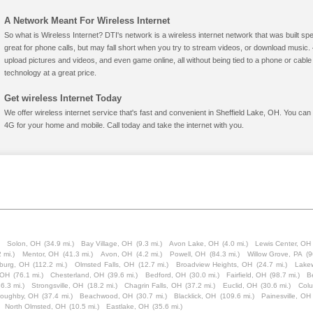
A Network Meant For Wireless Internet
So what is Wireless Internet? DTI's network is a wireless internet network that was built spe
great for phone calls, but may fall short when you try to stream videos, or download mus
upload pictures and videos, and even game online, all without being tied to a phone or cab
technology at a great price.
Get wireless Internet Today
We offer wireless internet service that's fast and convenient in Sheffield Lake, OH. You can
4G for your home and mobile. Call today and take the internet with you.
)
Solon, OH
(34.9 mi.)
Bay Village, OH
(9.3 mi.)
Avon Lake, OH
(4.0 mi.)
Lewis Center, OH
 mi.)
Mentor, OH
(41.3 mi.)
Avon, OH
(4.2 mi.)
Powell, OH
(84.3 mi.)
Willow Grove, PA
(9
burg, OH
(112.2 mi.)
Olmsted Falls, OH
(12.7 mi.)
Broadview Heights, OH
(24.7 mi.)
Lake
 OH
(76.1 mi.)
Chesterland, OH
(39.6 mi.)
Bedford, OH
(30.0 mi.)
Fairfield, OH
(98.7 mi.)
B
36.3 mi.)
Strongsville, OH
(18.2 mi.)
Chagrin Falls, OH
(37.2 mi.)
Euclid, OH
(30.6 mi.)
Colu
loughby, OH
(37.4 mi.)
Beachwood, OH
(30.7 mi.)
Blacklick, OH
(109.6 mi.)
Painesville, OH
North Olmsted, OH
(10.5 mi.)
Eastlake, OH
(35.6 mi.)