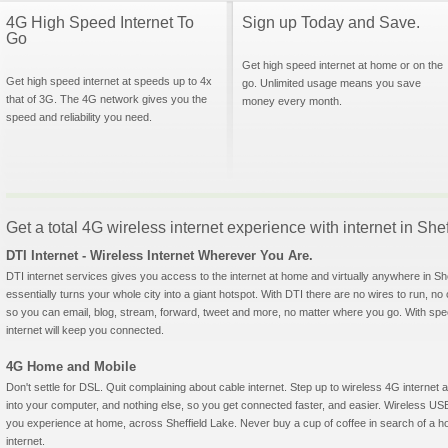
4G High Speed Internet To
Sign up Today and Save.
Go
Get high speed internet at home or on the
Get high speed internet at speeds up to 4x
go. Unlimited usage means you save
that of 3G. The 4G network gives you the
money every month.
speed and reliability you need.
Get a total 4G wireless internet experience with internet in She
DTI Internet - Wireless Internet Wherever You Are.
DTI internet services gives you access to the internet at home and virtually anywhere in She
essentially turns your whole city into a giant hotspot. With DTI there are no wires to run, no
so you can email, blog, stream, forward, tweet and more, no matter where you go. With sp
internet will keep you connected.
4G Home and Mobile
Don't settle for DSL. Quit complaining about cable internet. Step up to wireless 4G interne
into your computer, and nothing else, so you get connected faster, and easier. Wireless
you experience at home, across Sheffield Lake. Never buy a cup of coffee in search of a ho
internet.