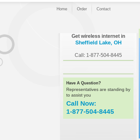
Home
Order
Contact
}
Get wireless internet in
Sheffield Lake, OH
Call: 1-877-504-8445
Have A Question?
Representatives are standing by
to assist you
Call Now:
1-877-504-8445