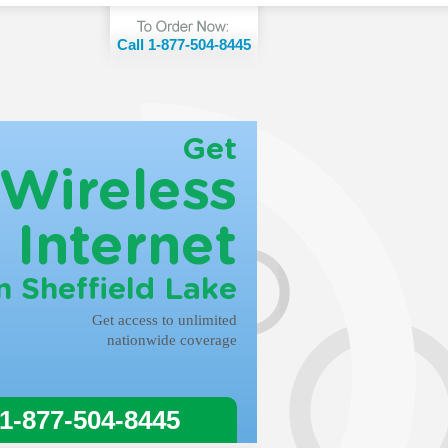
Call 1-877-504-8445
Get
Wireless
Internet
n Sheffield Lake
Get access to unlimited
nationwide coverage
 1-877-504-8445