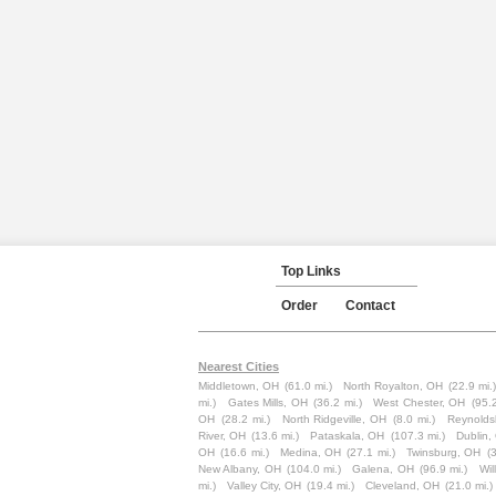
Top Links
Order
Contact
Nearest Cities
Middletown, OH
(61.0 mi.)
North Royalton, OH
(22.9 mi.
mi.)
Gates Mills, OH
(36.2 mi.)
West Chester, OH
(95.2
OH
(28.2 mi.)
North Ridgeville, OH
(8.0 mi.)
Reynolds
River, OH
(13.6 mi.)
Pataskala, OH
(107.3 mi.)
Dublin,
OH
(16.6 mi.)
Medina, OH
(27.1 mi.)
Twinsburg, OH
(
New Albany, OH
(104.0 mi.)
Galena, OH
(96.9 mi.)
Wil
mi.)
Valley City, OH
(19.4 mi.)
Cleveland, OH
(21.0 mi.)