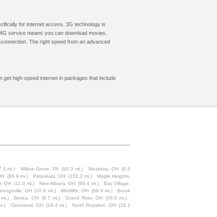
cifically for internet access. 3G technology is
ic. 4G service means you can download movies,
le connection. The right speed from an advanced
an get high-speed internet in packages that include
7.3 mi.)
Willow Grove, PA
(90.3 mi.)
Westlake, OH
(6.9
 OH
(90.9 mi.)
Pataskala, OH
(102.2 mi.)
Maple Heights,
r, OH
(11.0 mi.)
New Albany, OH
(99.4 mi.)
Bay Village,
trongsville, OH
(10.8 mi.)
Wickliffe, OH
(69.9 mi.)
Brook
 mi.)
Berea, OH
(8.7 mi.)
Grand River, OH
(45.0 mi.)
i.)
Cleveland, OH
(18.4 mi.)
North Royalton, OH
(16.1