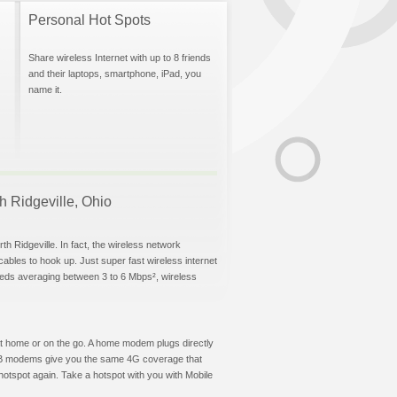
Personal Hot Spots
Share wireless Internet with up to 8 friends
and their laptops, smartphone, iPad, you
name it.
th Ridgeville, Ohio
h Ridgeville. In fact, the wireless network
 cables to hook up. Just super fast wireless internet
eeds averaging between 3 to 6 Mbps², wireless
t at home or on the go. A home modem plugs directly
 USB modems give you the same 4G coverage that
hotspot again. Take a hotspot with you with Mobile