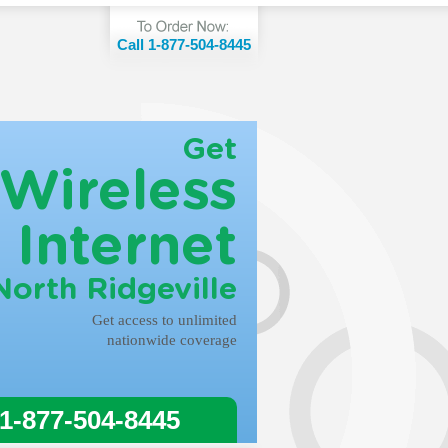
Call 1-877-504-8445
Get
Wireless
Internet
North Ridgeville
Get access to unlimited
nationwide coverage
 1-877-504-8445