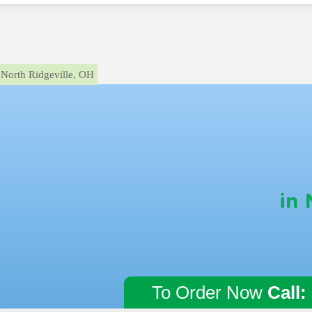
North Ridgeville, OH
in 
To Order Now
Call: