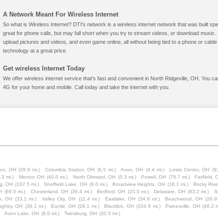
A Network Meant For Wireless Internet
So what is Wireless Internet? DTI's network is a wireless internet network that was built spe
great for phone calls, but may fall short when you try to stream videos, or download mus
upload pictures and videos, and even game online, all without being tied to a phone or cab
technology at a great price.
Get wireless Internet Today
We offer wireless internet service that's fast and convenient in North Ridgeville, OH. You c
4G for your home and mobile. Call today and take the internet with you.
lon, OH
(29.9 mi.)
Columbia Station, OH
(6.5 mi.)
Avon, OH
(4.4 mi.)
Lewis Center, OH
(9
.3 mi.)
Mentor, OH
(40.0 mi.)
North Olmsted, OH
(5.3 mi.)
Powell, OH
(76.7 mi.)
Fairfield,
g, OH
(107.5 mi.)
Sheffield Lake, OH
(8.0 mi.)
Broadview Heights, OH
(18.1 mi.)
Rocky Rive
H
(69.5 mi.)
Chesterland, OH
(36.4 mi.)
Bedford, OH
(25.0 mi.)
Delaware, OH
(93.2 mi.)
S
ls, OH
(33.1 mi.)
Valley City, OH
(11.4 mi.)
Eastlake, OH
(34.6 mi.)
Beachwood, OH
(26.9
oughby, OH
(36.1 mi.)
Euclid, OH
(29.1 mi.)
Blacklick, OH
(104.9 mi.)
Painesville, OH
(46.2 m
Avon Lake, OH
(8.0 mi.)
Twinsburg, OH
(30.5 mi.)