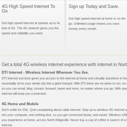
4G High Speed Internet To
Sign up Today and Save.
Go
Get high speed internet at home or on the
Get high speed internet at speeds up to 4x
go. Unlimited usage means you save
that of 3G. The 4G network gives you the
money every month.
speed and reliability you need.
Get a total 4G wireless internet experience with internet in Nor
DTI Internet - Wireless Internet Wherever You Are.
DTI internet services gives you access to the internet at home and virtually anywhere in Nort
essentially turns your whole city into a giant hotspot. With DTI there are no wires to run, no
so you can email, blog, stream, forward, tweet and more, no matter where you go. With sp
internet will keep you connected.
4G Home and Mobile
Don't settle for DSL. Quit complaining about cable internet. Step up to wireless 4G interne
into your computer, and nothing else, so you get connected faster, and easier. Wireless
you experience at home, across North Ridgeville. Never buy a cup of coffee in search of a 
internet.