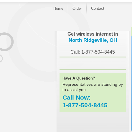
Home
Order
Contact
}
Get wireless internet in
North Ridgeville, OH
Call: 1-877-504-8445
Have A Question?
Representatives are standing by
to assist you
Call Now:
1-877-504-8445