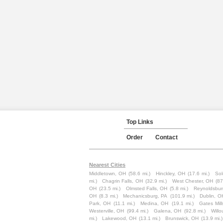
Top Links
Order
Contact
Nearest Cities
Middletown, OH
(58.6 mi.)
Hinckley, OH
(17.6 mi.)
So
mi.)
Chagrin Falls, OH
(32.9 mi.)
West Chester, OH
(87
OH
(23.5 mi.)
Olmsted Falls, OH
(5.8 mi.)
Reynoldsbur
OH
(8.3 mi.)
Mechanicsburg, PA
(101.9 mi.)
Dublin, O
Park, OH
(11.1 mi.)
Medina, OH
(19.1 mi.)
Gates Mil
Westerville, OH
(99.4 mi.)
Galena, OH
(92.8 mi.)
Will
mi.)
Lakewood, OH
(13.1 mi.)
Brunswick, OH
(13.9 mi.)