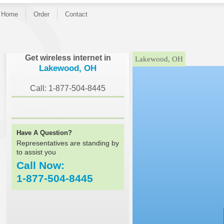
Home
Order
Contact
}
Get wireless internet in
Lakewood, OH
Lakewood, OH
Call: 1-877-504-8445
Have A Question?
Representatives are standing by
to assist you
Call Now:
1-877-504-8445