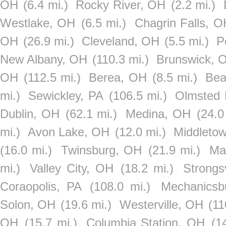
OH
(6.4 mi.)
Rocky River, OH
(2.2 mi.)
Westlake, OH
(6.5 mi.)
Chagrin Falls, O
OH
(26.9 mi.)
Cleveland, OH
(5.5 mi.)
P
New Albany, OH
(110.3 mi.)
Brunswick, 
OH
(112.5 mi.)
Berea, OH
(8.5 mi.)
Bea
mi.)
Sewickley, PA
(106.5 mi.)
Olmsted 
Dublin, OH
(62.1 mi.)
Medina, OH
(24.0
mi.)
Avon Lake, OH
(12.0 mi.)
Middleto
(16.0 mi.)
Twinsburg, OH
(21.9 mi.)
Ma
mi.)
Valley City, OH
(18.2 mi.)
Strongs
Coraopolis, PA
(108.0 mi.)
Mechanicsb
Solon, OH
(19.6 mi.)
Westerville, OH
(11
OH
(15.7 mi.)
Columbia Station, OH
(1