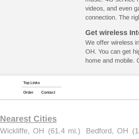
videos, and even ga
connection. The rig
Get wireless In
We offer wireless i
OH. You can get hig
home and mobile. Ca
Top Links
Order
Contact
Nearest Cities
Wickliffe, OH
(61.4 mi.)
Bedford, OH
(1