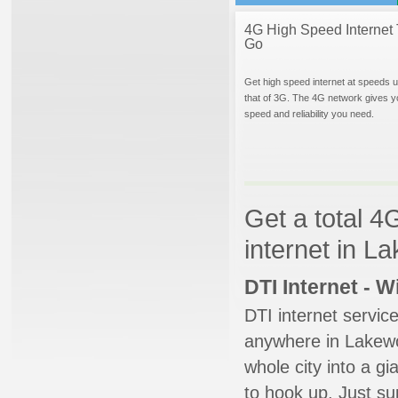
4G High Speed Internet 
Go
Get high speed internet at speeds u
that of 3G. The 4G network gives y
speed and reliability you need.
Get a total 4
internet in L
DTI Internet - 
DTI internet servic
anywhere in Lakewoo
whole city into a g
to hook up. Just su