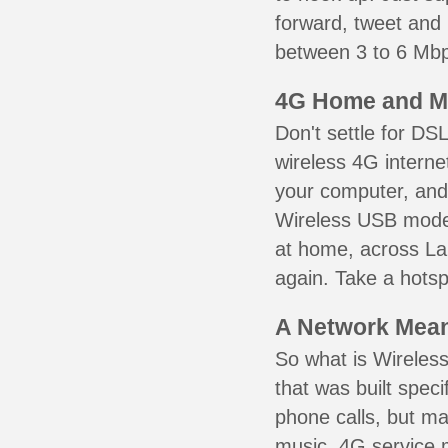
forward, tweet and
between 3 to 6 Mbps
4G Home and M
Don't settle for DS
wireless 4G interne
your computer, and 
Wireless USB mode
at home, across La
again. Take a hotsp
A Network Meant
So what is Wireless
that was built speci
phone calls, but ma
music. 4G service 