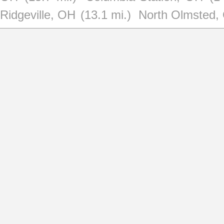
Ridgeville, OH
(13.1 mi.)
North Olmsted,