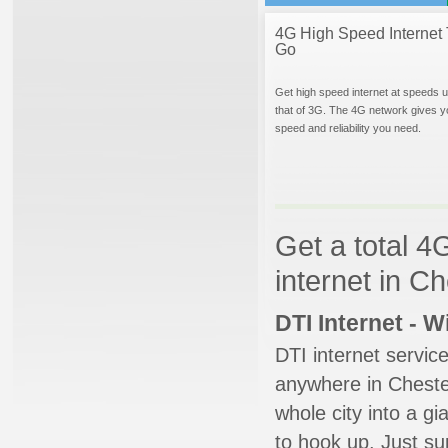
4G High Speed Internet 
Go
Get high speed internet at speeds u
that of 3G. The 4G network gives y
speed and reliability you need.
Get a total 4
internet in C
DTI Internet - 
DTI internet servic
anywhere in Chester
whole city into a g
to hook up. Just su