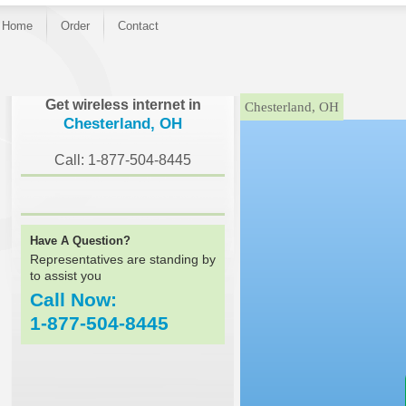
Home
Order
Contact
}
Get wireless internet in
Chesterland, OH
Chesterland, OH
Call: 1-877-504-8445
Have A Question?
Representatives are standing by
to assist you
Call Now:
1-877-504-8445