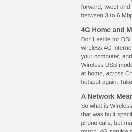
forward, tweet and
between 3 to 6 Mbps
4G Home and M
Don't settle for DS
wireless 4G interne
your computer, and 
Wireless USB mode
at home, across Che
hotspot again. Take
A Network Meant
So what is Wireless
that was built speci
phone calls, but ma
music. 4G service 