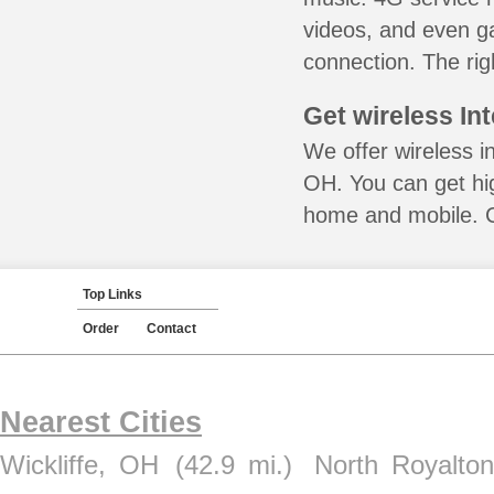
videos, and even ga
connection. The rig
Get wireless In
We offer wireless i
OH. You can get hig
home and mobile. Ca
Top Links
Order
Contact
Nearest Cities
Wickliffe, OH
(42.9 mi.)
North Royalto