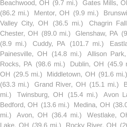
Beachwood, OH
(9.7 mi.)
Gates Mills, 
(86.2 mi.)
Mentor, OH
(9.9 mi.)
Brunsw
Valley City, OH
(36.5 mi.)
Chagrin Fal
Chester, OH
(89.0 mi.)
Glenshaw, PA
(
(8.9 mi.)
Cuddy, PA
(101.7 mi.)
Eastl
Painesville, OH
(14.8 mi.)
Allison Park
Rocks, PA
(98.6 mi.)
Dublin, OH
(45.9 
OH
(29.5 mi.)
Middletown, OH
(91.6 mi.
(63.3 mi.)
Grand River, OH
(15.1 mi.)
mi.)
Twinsburg, OH
(15.4 mi.)
Avon L
Bedford, OH
(13.6 mi.)
Medina, OH
(38.
mi.)
Avon, OH
(36.4 mi.)
Westlake, O
Lake, OH
(39.6 mi.)
Rocky River, OH
(2