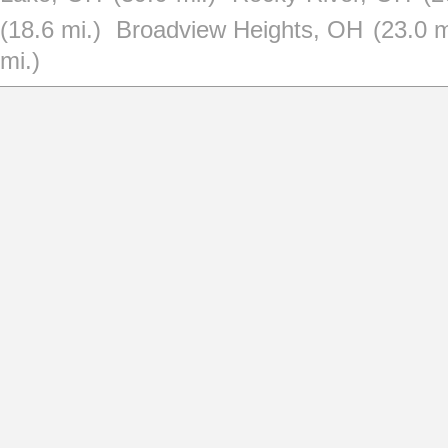
(18.6 mi.)
Broadview Heights, OH
(23.0 m
mi.)