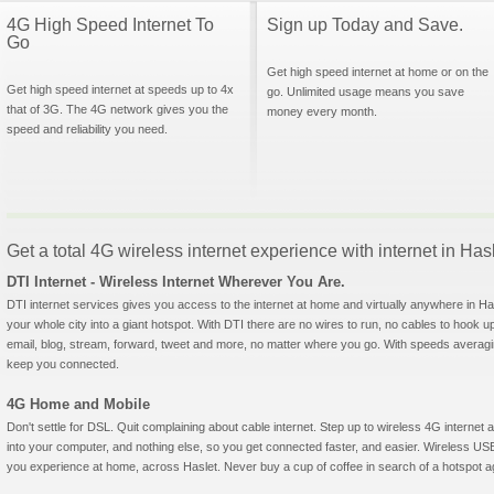
4G High Speed Internet To
Sign up Today and Save.
Go
Get high speed internet at home or on the
Get high speed internet at speeds up to 4x
go. Unlimited usage means you save
that of 3G. The 4G network gives you the
money every month.
speed and reliability you need.
Get a total 4G wireless internet experience with internet in Has
DTI Internet - Wireless Internet Wherever You Are.
DTI internet services gives you access to the internet at home and virtually anywhere in Hasl
your whole city into a giant hotspot. With DTI there are no wires to run, no cables to hook u
email, blog, stream, forward, tweet and more, no matter where you go. With speeds averagin
keep you connected.
4G Home and Mobile
Don't settle for DSL. Quit complaining about cable internet. Step up to wireless 4G interne
into your computer, and nothing else, so you get connected faster, and easier. Wireless
you experience at home, across Haslet. Never buy a cup of coffee in search of a hotspot aga