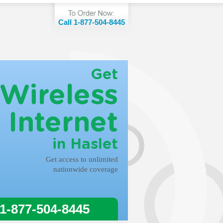
Call 1-877-504-8445
Get
Wireless
Internet
in Haslet
Get access to unlimited
nationwide coverage
 1-877-504-8445