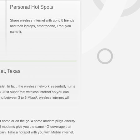
Personal Hot Spots
Share wireless Internet with up to 8 friends
and their laptops, smartphone, iPad, you
name it.
let, Texas
et. In fact, the wireless network essentially turns
p. Just super fast wireless internet so you can
g between 3 to 6 Mbps², wireless internet will
t at home or on the go. A home modem plugs directly
 USB modems give you the same 4G coverage that
in. Take a hotspot with you with Mobile internet.