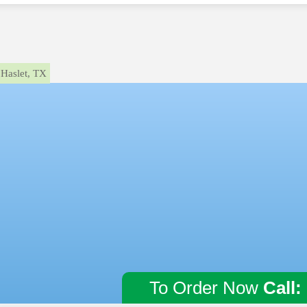
Haslet, TX
To Order Now
Call: