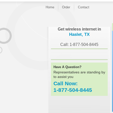
Home
Order
Contact
}
Get wireless internet in
Haslet, TX
Call: 1-877-504-8445
Have A Question?
Representatives are standing by
to assist you
Call Now:
1-877-504-8445