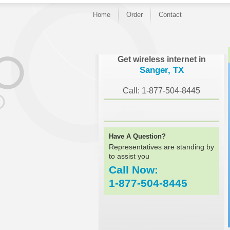
Home
Order
Contact
}
Get wireless internet in
Sanger, TX
Call: 1-877-504-8445
Have A Question?
Representatives are standing by
to assist you
Call Now:
1-877-504-8445