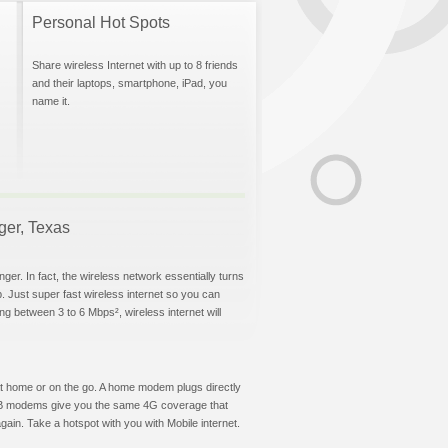
Personal Hot Spots
Share wireless Internet with up to 8 friends
and their laptops, smartphone, iPad, you
name it.
nger, Texas
ger. In fact, the wireless network essentially turns
p. Just super fast wireless internet so you can
g between 3 to 6 Mbps², wireless internet will
t at home or on the go. A home modem plugs directly
 USB modems give you the same 4G coverage that
ain. Take a hotspot with you with Mobile internet.