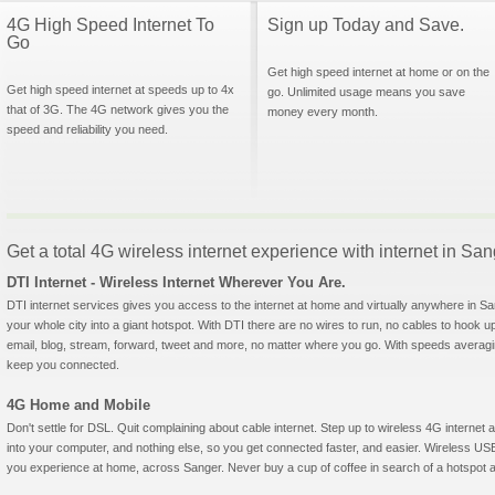
4G High Speed Internet To
Sign up Today and Save.
Go
Get high speed internet at home or on the
Get high speed internet at speeds up to 4x
go. Unlimited usage means you save
that of 3G. The 4G network gives you the
money every month.
speed and reliability you need.
Get a total 4G wireless internet experience with internet in Sa
DTI Internet - Wireless Internet Wherever You Are.
DTI internet services gives you access to the internet at home and virtually anywhere in San
your whole city into a giant hotspot. With DTI there are no wires to run, no cables to hook u
email, blog, stream, forward, tweet and more, no matter where you go. With speeds averagin
keep you connected.
4G Home and Mobile
Don't settle for DSL. Quit complaining about cable internet. Step up to wireless 4G interne
into your computer, and nothing else, so you get connected faster, and easier. Wireless
you experience at home, across Sanger. Never buy a cup of coffee in search of a hotspot ag