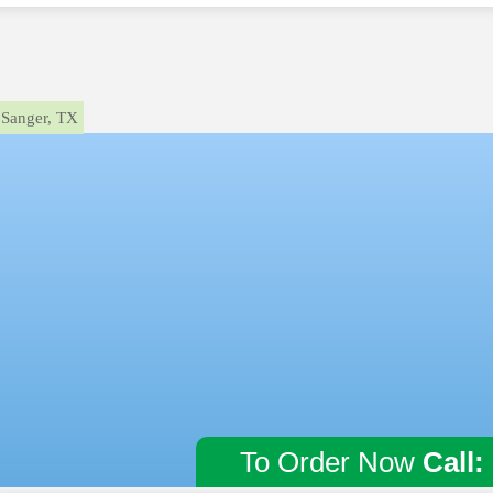
Sanger, TX
To Order Now
Call: