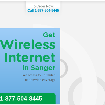
Call 1-877-504-8445
Get
Wireless
Internet
in Sanger
Get access to unlimited
nationwide coverage
 1-877-504-8445