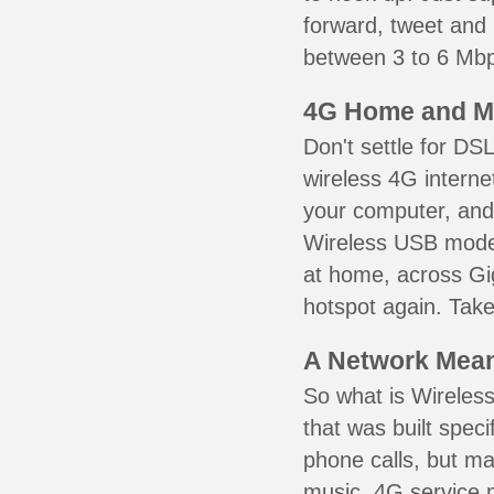
forward, tweet and
between 3 to 6 Mbps
4G Home and M
Don't settle for DS
wireless 4G interne
your computer, and 
Wireless USB mode
at home, across Gig
hotspot again. Take
A Network Meant
So what is Wireless
that was built speci
phone calls, but ma
music. 4G service 