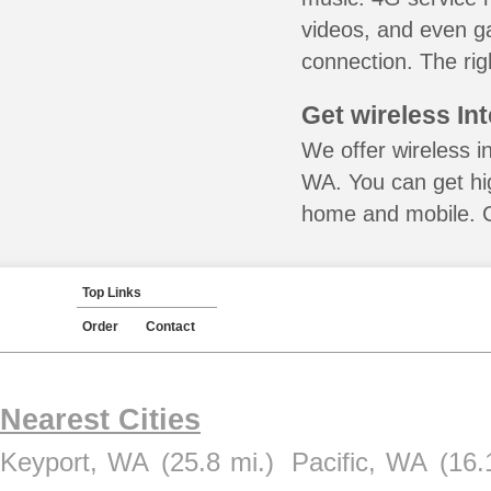
videos, and even ga
connection. The rig
Get wireless In
We offer wireless i
WA. You can get hig
home and mobile. Ca
Top Links
Order
Contact
Nearest Cities
Keyport, WA
(25.8 mi.)
Pacific, WA
(16.