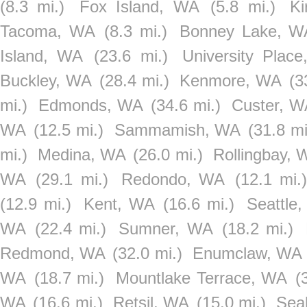
(8.3 mi.)
Fox Island, WA
(5.8 mi.)
Ki
Tacoma, WA
(8.3 mi.)
Bonney Lake, W
Island, WA
(23.6 mi.)
University Plac
Buckley, WA
(28.4 mi.)
Kenmore, WA
(3
mi.)
Edmonds, WA
(34.6 mi.)
Custer, W
WA
(12.5 mi.)
Sammamish, WA
(31.8 mi
mi.)
Medina, WA
(26.0 mi.)
Rollingbay, 
WA
(29.1 mi.)
Redondo, WA
(12.1 mi.)
(12.9 mi.)
Kent, WA
(16.6 mi.)
Seattle
WA
(22.4 mi.)
Sumner, WA
(18.2 mi.)
Redmond, WA
(32.0 mi.)
Enumclaw, WA
WA
(18.7 mi.)
Mountlake Terrace, WA
(
WA
(16.6 mi.)
Retsil, WA
(15.0 mi.)
Sea