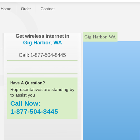
Home
Order
Contact
}
Get wireless internet in
Gig Harbor, WA
Gig Harbor, WA
Call: 1-877-504-8445
Have A Question?
Representatives are standing by
to assist you
Call Now:
1-877-504-8445