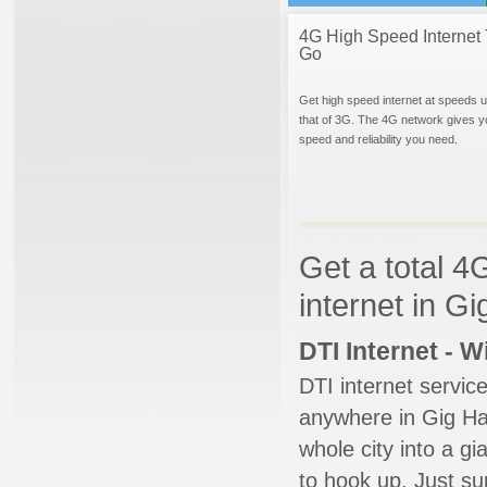
4G High Speed Internet 
Go
Get high speed internet at speeds u
that of 3G. The 4G network gives y
speed and reliability you need.
Get a total 4
internet in G
DTI Internet - 
DTI internet servic
anywhere in Gig Har
whole city into a g
to hook up. Just su