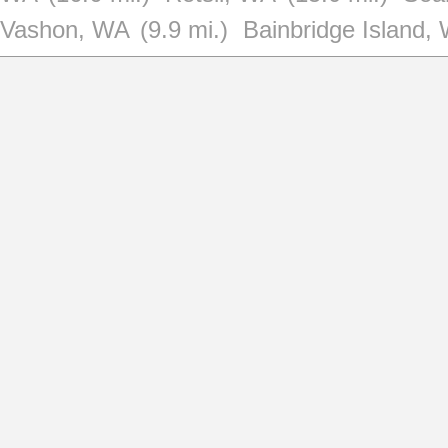
Vashon, WA
(9.9 mi.)
Bainbridge Island,