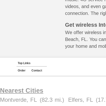
videos, and even ga
connection. The rig
Get wireless In
We offer wireless i
Beach, FL. You can 
your home and mobil
Top Links
Order
Contact
Nearest Cities
Montverde, FL
(82.3 mi.)
Elfers, FL
(17.