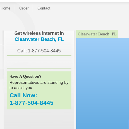
Home
Order
Contact
}
Get wireless internet in
Clearwater Beach, FL
Clearwater Beach, FL
Call: 1-877-504-8445
Have A Question?
Representatives are standing by
to assist you
Call Now:
1-877-504-8445