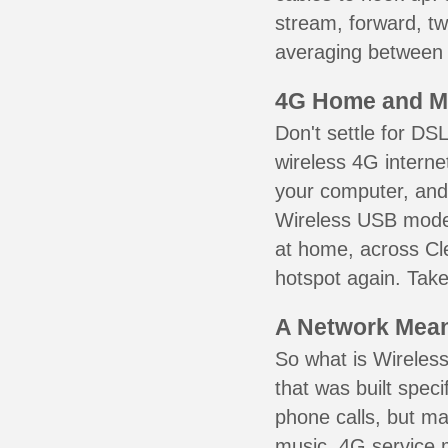
stream, forward, t
averaging between 3
4G Home and M
Don't settle for DS
wireless 4G interne
your computer, and 
Wireless USB mode
at home, across Cl
hotspot again. Take
A Network Meant
So what is Wireless
that was built speci
phone calls, but ma
music. 4G service 