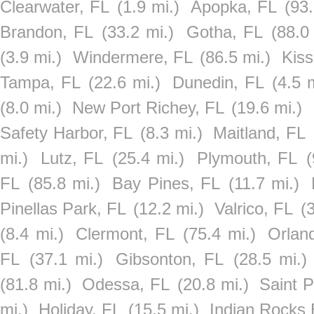
Clearwater, FL
(1.9 mi.)
Apopka, FL
(93.
Brandon, FL
(33.2 mi.)
Gotha, FL
(88.0
(3.9 mi.)
Windermere, FL
(86.5 mi.)
Kis
Tampa, FL
(22.6 mi.)
Dunedin, FL
(4.5 
(8.0 mi.)
New Port Richey, FL
(19.6 mi.)
Safety Harbor, FL
(8.3 mi.)
Maitland, FL
mi.)
Lutz, FL
(25.4 mi.)
Plymouth, FL
(
FL
(85.8 mi.)
Bay Pines, FL
(11.7 mi.)
Pinellas Park, FL
(12.2 mi.)
Valrico, FL
(
(8.4 mi.)
Clermont, FL
(75.4 mi.)
Orlan
FL
(37.1 mi.)
Gibsonton, FL
(28.5 mi.)
(81.8 mi.)
Odessa, FL
(20.8 mi.)
Saint P
mi.)
Holiday, FL
(15.5 mi.)
Indian Rocks