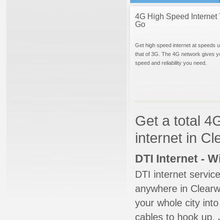
4G High Speed Internet 
Go
Get high speed internet at speeds u
that of 3G. The 4G network gives y
speed and reliability you need.
Get a total 4
internet in C
DTI Internet - 
DTI internet servic
anywhere in Clearwa
your whole city into
cables to hook up. 