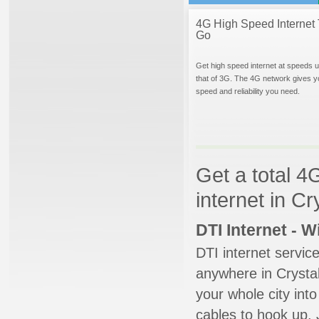
4G High Speed Internet 
Go
Get high speed internet at speeds u
that of 3G. The 4G network gives y
speed and reliability you need.
Get a total 4
internet in Cr
DTI Internet - 
DTI internet servic
anywhere in Crystal
your whole city into
cables to hook up. 