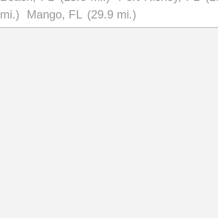
mi.)
Mango, FL
(29.9 mi.)