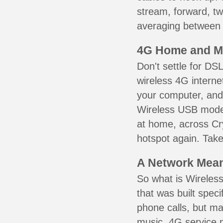
stream, forward, t
averaging between 3
4G Home and M
Don't settle for DS
wireless 4G interne
your computer, and 
Wireless USB mode
at home, across Cry
hotspot again. Take
A Network Meant
So what is Wireless
that was built speci
phone calls, but ma
music. 4G service 