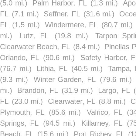
(5.0 mi.)
Palm Harbor, FL
(1.3 mi.)
Apo
FL
(7.1 mi.)
Seffner, FL
(31.6 mi.)
Ocoe
FL
(1.5 mi.)
Windermere, FL
(80.7 mi.)
mi.)
Lutz, FL
(19.8 mi.)
Tarpon Spr
Clearwater Beach, FL
(8.4 mi.)
Pinellas 
Orlando, FL
(90.6 mi.)
Safety Harbor, F
(76.7 mi.)
Lithia, FL
(40.5 mi.)
Tampa, 
(9.3 mi.)
Winter Garden, FL
(79.6 mi.)
mi.)
Brandon, FL
(31.9 mi.)
Largo, FL
FL
(23.0 mi.)
Clearwater, FL
(8.8 mi.)
C
Plymouth, FL
(85.6 mi.)
Valrico, FL
(3
Springs, FL
(94.5 mi.)
Killarney, FL
(7
Beach, FL
(15.6 mi.)
Port Richey, FL
(1