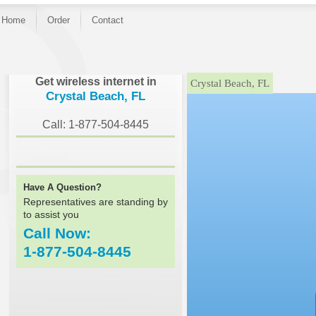
Home
Order
Contact
}
Get wireless internet in
Crystal Beach, FL
Crystal Beach, FL
Call: 1-877-504-8445
Have A Question?
Representatives are standing by
to assist you
Call Now:
1-877-504-8445