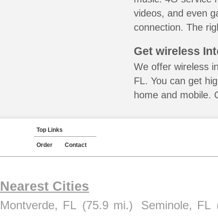
videos, and even ga
connection. The rig
Get wireless In
We offer wireless i
FL. You can get hig
home and mobile. Ca
Top Links
Order
Contact
Nearest Cities
Montverde, FL
(75.9 mi.)
Seminole, FL