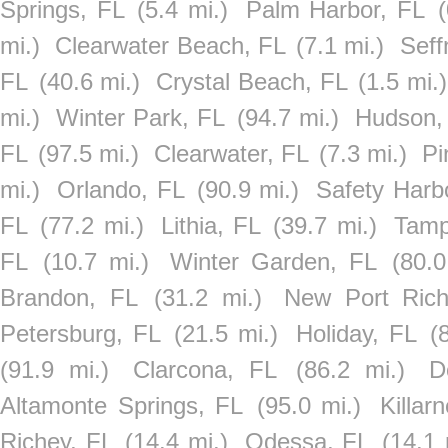
Springs, FL
(5.4 mi.)
Palm Harbor, FL
(
mi.)
Clearwater Beach, FL
(7.1 mi.)
Seff
FL
(40.6 mi.)
Crystal Beach, FL
(1.5 mi.)
mi.)
Winter Park, FL
(94.7 mi.)
Hudson,
FL
(97.5 mi.)
Clearwater, FL
(7.3 mi.)
Pi
mi.)
Orlando, FL
(90.9 mi.)
Safety Harb
FL
(77.2 mi.)
Lithia, FL
(39.7 mi.)
Tamp
FL
(10.7 mi.)
Winter Garden, FL
(80.0
Brandon, FL
(31.2 mi.)
New Port Rich
Petersburg, FL
(21.5 mi.)
Holiday, FL
(
(91.9 mi.)
Clarcona, FL
(86.2 mi.)
D
Altamonte Springs, FL
(95.0 mi.)
Killar
Richey, FL
(14.4 mi.)
Odessa, FL
(14.1 