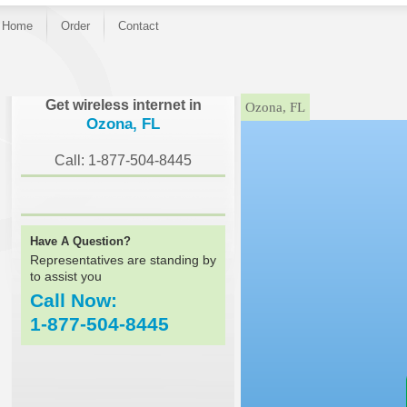
Home
Order
Contact
}
Get wireless internet in
Ozona, FL
Ozona, FL
Call: 1-877-504-8445
Have A Question?
Representatives are standing by
to assist you
Call Now:
1-877-504-8445