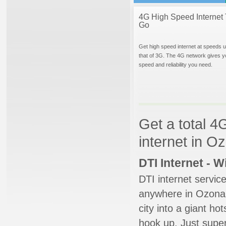
4G High Speed Internet 
Go
Get high speed internet at speeds u
that of 3G. The 4G network gives y
speed and reliability you need.
Get a total 4
internet in O
DTI Internet - 
DTI internet servic
anywhere in Ozona. 
city into a giant ho
hook up. Just super