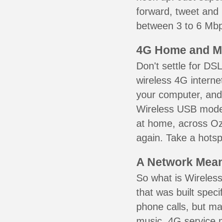
forward, tweet and
between 3 to 6 Mbps
4G Home and M
Don't settle for DS
wireless 4G interne
your computer, and 
Wireless USB mode
at home, across Oz
again. Take a hotsp
A Network Meant
So what is Wireless
that was built speci
phone calls, but ma
music. 4G service 