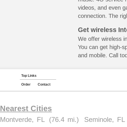
videos, and even ga
connection. The rig
Get wireless In
We offer wireless i
You can get high-s
and mobile. Call to
Top Links
Order
Contact
Nearest Cities
Montverde, FL
(76.4 mi.)
Seminole, FL