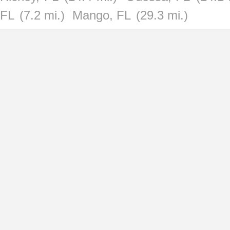
FL
(7.2 mi.)
Mango, FL
(29.3 mi.)