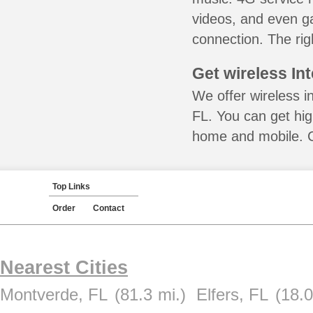
videos, and even ga
connection. The rig
Get wireless In
We offer wireless i
FL. You can get hig
home and mobile. Ca
Top Links
Order
Contact
Nearest Cities
Montverde, FL
(81.3 mi.)
Elfers, FL
(18.0