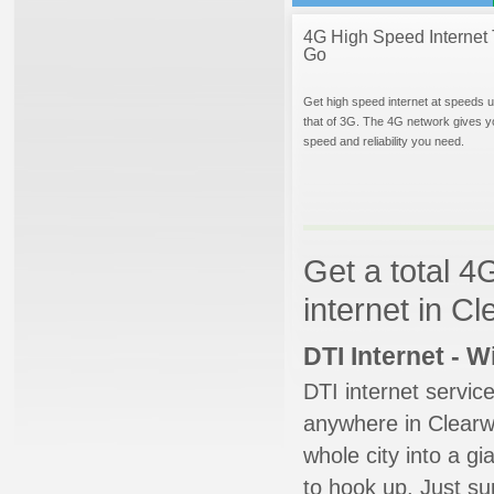
4G High Speed Internet 
Go
Get high speed internet at speeds u
that of 3G. The 4G network gives y
speed and reliability you need.
Get a total 4
internet in Cl
DTI Internet - 
DTI internet servic
anywhere in Clearwa
whole city into a g
to hook up. Just su