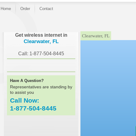
Home
Order
Contact
}
Get wireless internet in
Clearwater, FL
Clearwater, FL
Call: 1-877-504-8445
Have A Question?
Representatives are standing by
to assist you
Call Now:
1-877-504-8445