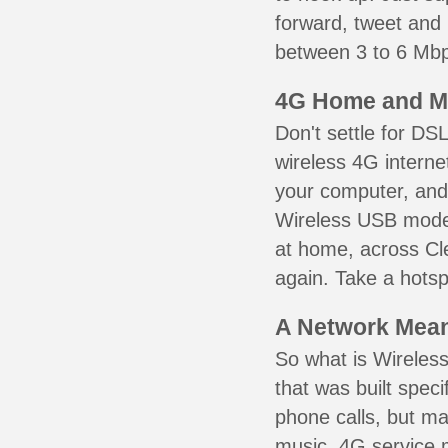
forward, tweet and
between 3 to 6 Mbps
4G Home and M
Don't settle for DS
wireless 4G interne
your computer, and 
Wireless USB mode
at home, across Cle
again. Take a hotsp
A Network Meant
So what is Wireless
that was built speci
phone calls, but ma
music. 4G service 