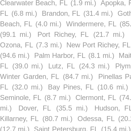
Clearwater Beach, FL
(1.9 mi.)
Apopka, 
FL
(6.8 mi.)
Brandon, FL
(31.4 mi.)
Got
Beach, FL
(4.0 mi.)
Windermere, FL
(85
(99.1 mi.)
Port Richey, FL
(21.7 mi.)
Ozona, FL
(7.3 mi.)
New Port Richey, FL
(94.6 mi.)
Palm Harbor, FL
(8.1 mi.)
Mai
FL
(39.0 mi.)
Lutz, FL
(24.3 mi.)
Plym
Winter Garden, FL
(84.7 mi.)
Pinellas P
FL
(32.0 mi.)
Bay Pines, FL
(10.6 mi.)
Seminole, FL
(8.7 mi.)
Clermont, FL
(74
mi.)
Dover, FL
(35.5 mi.)
Hudson, F
Killarney, FL
(80.7 mi.)
Odessa, FL
(20.
(12.7 mi.)
Saint Petersburg, FL
(15.4 mi.)