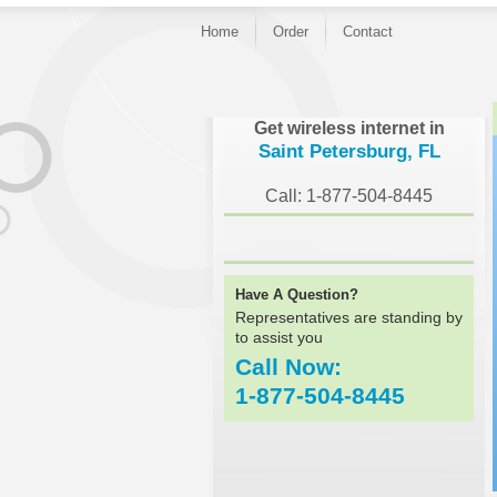
Home
Order
Contact
}
Get wireless internet in
Saint Petersburg, FL
Call: 1-877-504-8445
Have A Question?
Representatives are standing by
to assist you
Call Now:
1-877-504-8445