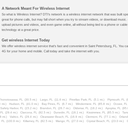
A Network Meant For Wireless Internet
So what is Wireless Internet? DTI's network is a wireless internet network that was built spe
great for phone calls, but may fall short when you try to stream videos, or download mus
upload pictures and videos, and even game online, all without being tied to a phone or cab
technology at a great price.
Get wireless Internet Today
We offer wireless internet service that's fast and convenient in Saint Petersburg, FL. You c
4G for your home and mobile. Call today and take the internet with you.
Thonotosassa, FL
(30.5 mi.)
Largo, FL
(11.6 mi.)
Pinellas Park, FL
(5.1 mi.)
Plymouth, FL
(
3 mi.)
Hudson, FL
(41.0 mi.)
Bay Pines, FL
(6.7 mi.)
Windermere, FL
(85.8 mi.)
Ocoee, FL
Safety Harbor, FL
(15.2 mi.)
Brandon, FL
(26.7 mi.)
Oldsmar, FL
(18.2 mi.)
Apopka, FL
(95.
 FL
(29.4 mi.)
Clarcona, FL
(92.5 mi.)
Dunedin, FL
(18.1 mi.)
Kissimmee, FL
(85.5 mi.)
Tam
8 mi.)
Valrico, FL
(29.4 mi.)
Clearwater Beach, FL
(16.9 mi.)
Clermont, FL
(77.1 mi.)
Orland
, FL
(100.9 mi.)
Killarney, FL
(82.5 mi.)
Mango, FL
(27.0 mi.)
Crystal Beach, FL
(23.0 mi.)