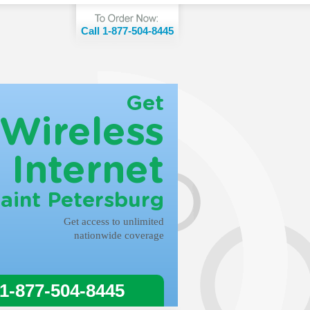
Call 1-877-504-8445
Get
Wireless
Internet
Saint Petersburg
Get access to unlimited
nationwide coverage
 1-877-504-8445