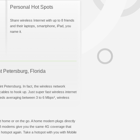
Personal Hot Spots
Share wireless Internet with up to 8 friends
and their laptops, smartphone, iPad, you
name it.
nt Petersburg, Florida
nt Petersburg. In fact, the wireless network
 cables to hook up. Just super fast wireless internet
eeds averaging between 3 to 6 Mbps², wireless
t at home or on the go. A home modem plugs directly
 USB modems give you the same 4G coverage that
hotspot again. Take a hotspot with you with Mobile