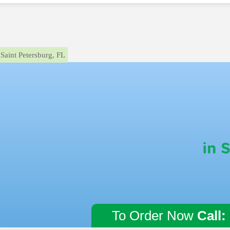
Saint Petersburg, FL
in 
To Order Now
Call: