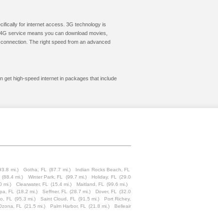
cifically for internet access. 3G technology is
ic. 4G service means you can download movies,
le connection. The right speed from an advanced
an get high-speed internet in packages that include
93.8 mi.)
Gotha, FL
(87.7 mi.)
Indian Rocks Beach, FL
(88.4 mi.)
Winter Park, FL
(99.7 mi.)
Holiday, FL
(29.0
0 mi.)
Clearwater, FL
(15.4 mi.)
Maitland, FL
(99.6 mi.)
pa, FL
(18.2 mi.)
Seffner, FL
(28.7 mi.)
Dover, FL
(32.0
o, FL
(95.3 mi.)
Saint Cloud, FL
(91.5 mi.)
Port Richey,
Ozona, FL
(21.5 mi.)
Palm Harbor, FL
(21.8 mi.)
Belleair