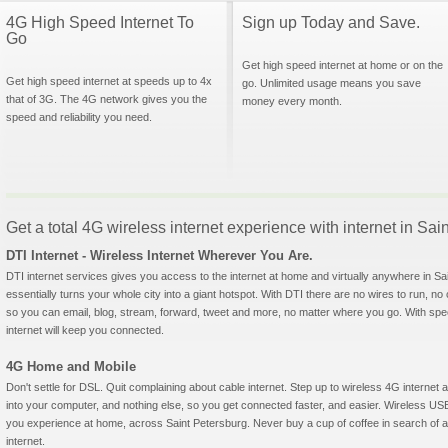
4G High Speed Internet To
Sign up Today and Save.
Go
Get high speed internet at home or on the
Get high speed internet at speeds up to 4x
go. Unlimited usage means you save
that of 3G. The 4G network gives you the
money every month.
speed and reliability you need.
Get a total 4G wireless internet experience with internet in Sai
DTI Internet - Wireless Internet Wherever You Are.
DTI internet services gives you access to the internet at home and virtually anywhere in Sai
essentially turns your whole city into a giant hotspot. With DTI there are no wires to run, no
so you can email, blog, stream, forward, tweet and more, no matter where you go. With sp
internet will keep you connected.
4G Home and Mobile
Don't settle for DSL. Quit complaining about cable internet. Step up to wireless 4G interne
into your computer, and nothing else, so you get connected faster, and easier. Wireless
you experience at home, across Saint Petersburg. Never buy a cup of coffee in search of a 
internet.