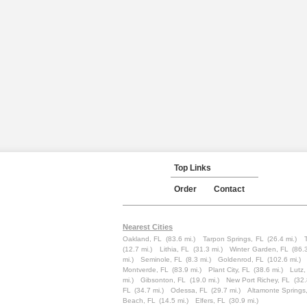
Top Links
Order
Contact
Nearest Cities
Oakland, FL
(83.6 mi.)
Tarpon Springs, FL
(26.4 mi.)
(12.7 mi.)
Lithia, FL
(31.3 mi.)
Winter Garden, FL
(86.
mi.)
Seminole, FL
(8.3 mi.)
Goldenrod, FL
(102.6 mi.)
Montverde, FL
(83.9 mi.)
Plant City, FL
(38.6 mi.)
Lutz,
mi.)
Gibsonton, FL
(19.0 mi.)
New Port Richey, FL
(32.
FL
(34.7 mi.)
Odessa, FL
(29.7 mi.)
Altamonte Springs
Beach, FL
(14.5 mi.)
Elfers, FL
(30.9 mi.)