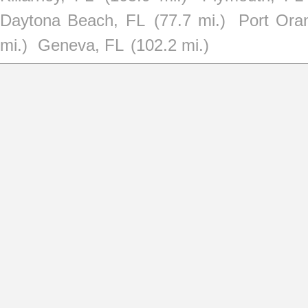
Daytona Beach, FL
(77.7 mi.)
Port Ora
mi.)
Geneva, FL
(102.2 mi.)