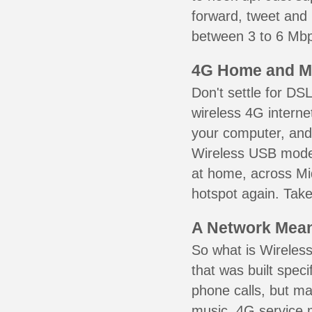
forward, tweet and
between 3 to 6 Mbps
4G Home and M
Don't settle for DS
wireless 4G interne
your computer, and 
Wireless USB mode
at home, across Mid
hotspot again. Take
A Network Meant
So what is Wireless
that was built speci
phone calls, but ma
music. 4G service 