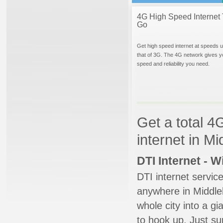
4G High Speed Internet 
Go
Get high speed internet at speeds u
that of 3G. The 4G network gives y
speed and reliability you need.
Get a total 4
internet in Mi
DTI Internet - 
DTI internet servic
anywhere in Middleb
whole city into a g
to hook up. Just su