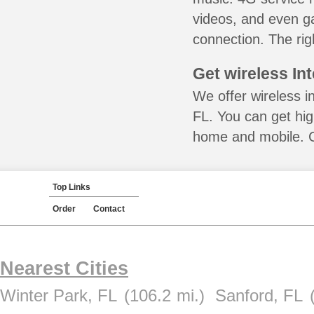
videos, and even ga
connection. The rig
Get wireless In
We offer wireless i
FL. You can get hig
home and mobile. Ca
Top Links
Order
Contact
Nearest Cities
Winter Park, FL
(106.2 mi.)
Sanford, FL