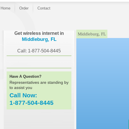
Home
Order
Contact
}
Get wireless internet in
Middleburg, FL
Middleburg, FL
Call: 1-877-504-8445
Have A Question?
Representatives are standing by
to assist you
Call Now:
1-877-504-8445