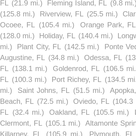
FL
(21.9 mi.)
Fleming Island, FL
(9.8 mi.
(125.8 mi.)
Riverview, FL
(25.5 mi.)
Cla
Ocoee, FL
(105.4 mi.)
Orange Park, FL
(128.0 mi.)
Holiday, FL
(140.4 mi.)
Long
mi.)
Plant City, FL
(142.5 mi.)
Ponte Ve
Augustine, FL
(34.8 mi.)
Odessa, FL
(13
FL
(138.1 mi.)
Goldenrod, FL
(106.5 mi.
FL
(100.3 mi.)
Port Richey, FL
(134.5 mi
mi.)
Saint Johns, FL
(51.5 mi.)
Apopka
Beach, FL
(72.5 mi.)
Oviedo, FL
(104.3 
FL
(32.4 mi.)
Oakland, FL
(105.5 mi.)
Clermont, FL
(105.1 mi.)
Altamonte Spri
Killarney, FL
(105.9 mi.)
Plymouth, FL