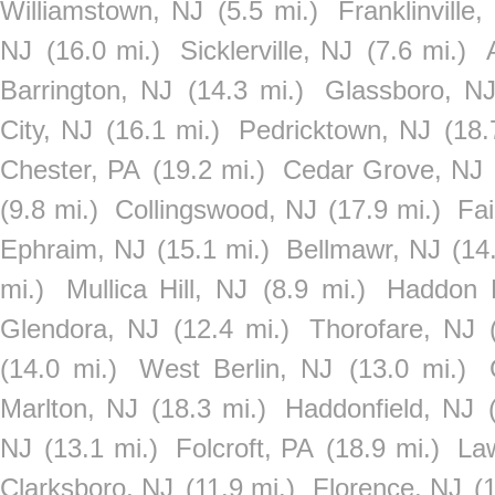
Williamstown, NJ
(5.5 mi.)
Franklinville,
NJ
(16.0 mi.)
Sicklerville, NJ
(7.6 mi.)
Barrington, NJ
(14.3 mi.)
Glassboro, N
City, NJ
(16.1 mi.)
Pedricktown, NJ
(18.
Chester, PA
(19.2 mi.)
Cedar Grove, NJ
(9.8 mi.)
Collingswood, NJ
(17.9 mi.)
Fai
Ephraim, NJ
(15.1 mi.)
Bellmawr, NJ
(14
mi.)
Mullica Hill, NJ
(8.9 mi.)
Haddon 
Glendora, NJ
(12.4 mi.)
Thorofare, NJ
(14.0 mi.)
West Berlin, NJ
(13.0 mi.)
Marlton, NJ
(18.3 mi.)
Haddonfield, NJ
NJ
(13.1 mi.)
Folcroft, PA
(18.9 mi.)
La
Clarksboro, NJ
(11.9 mi.)
Florence, NJ
(