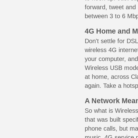
forward, tweet and
between 3 to 6 Mbps
4G Home and M
Don't settle for DS
wireless 4G interne
your computer, and 
Wireless USB mode
at home, across Cla
again. Take a hotsp
A Network Meant
So what is Wireless
that was built speci
phone calls, but ma
music. 4G service 