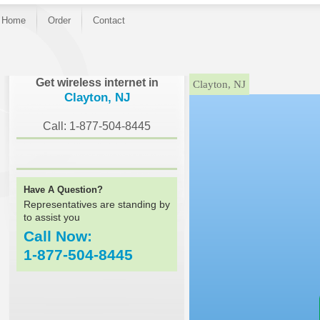
Home
Order
Contact
}
Get wireless internet in
Clayton, NJ
Clayton, NJ
Call: 1-877-504-8445
Have A Question?
Representatives are standing by
to assist you
Call Now:
1-877-504-8445