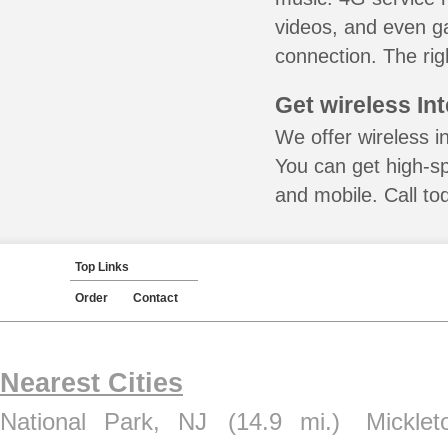
videos, and even ga
connection. The rig
Get wireless In
We offer wireless in
You can get high-s
and mobile. Call to
Top Links
Order
Contact
Nearest Cities
National Park, NJ
(14.9 mi.)
Mickle