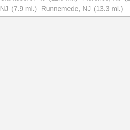
NJ
(7.9 mi.)
Runnemede, NJ
(13.3 mi.)