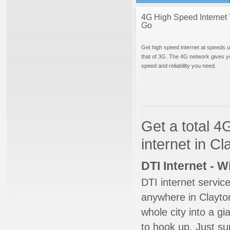
4G High Speed Internet 
Go
Get high speed internet at speeds u
that of 3G. The 4G network gives y
speed and reliability you need.
Get a total 4
internet in C
DTI Internet - 
DTI internet servic
anywhere in Clayton
whole city into a g
to hook up. Just su