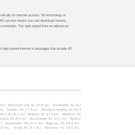
cifically for internet access. 3G technology is
ic. 4G service means you can download movies,
le connection. The right speed from an advanced
et high-speed internet in packages that include 4G
mi.)
Gloucester City, NJ
(15.6 mi.)
Franklinville, NJ
(6.4
i.)
Camden, NJ
(17.8 mi.)
Woodbury Heights, NJ
(12.4
Atco, NJ
(8.1 mi.)
Medford, NJ
(17.4 mi.)
Mickleton, NJ
airview, NJ
(8.8 mi.)
Runnemede, NJ
(12.1 mi.)
Haddon
.)
Swedesboro, NJ
(17.3 mi.)
Magnolia, NJ
(15.9 mi.)
1.0 mi.)
Sewell, NJ
(9.7 mi.)
Gibbsboro, NJ
(10.6 mi.)