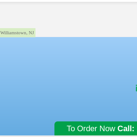
Williamstown, NJ
To Order Now
Call: