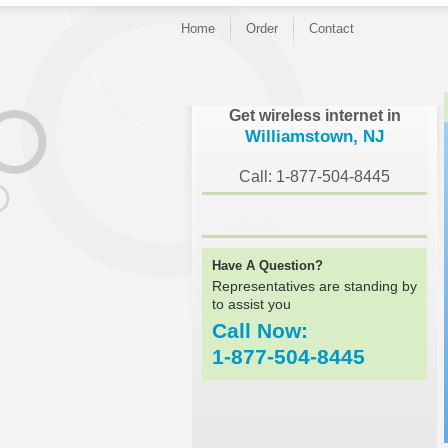
Home
Order
Contact
}
Get wireless internet in
Williamstown, NJ
Call: 1-877-504-8445
Have A Question?
Representatives are standing by
to assist you
Call Now:
1-877-504-8445