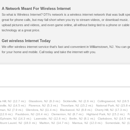
A Network Meant For Wireless Internet
So what is Wireless Internet? DTI's network is a wireless internet network that was built spe
great for phone calls, but may fall short when you try to stream videos, or download mus
upload pictures and videos, and even game online, all without being tied to a phone or cab
technology at a great price.
Get wireless Internet Today
We offer wireless internet service that's fast and convenient in Williamstown, NJ. You can g
for your home and mobile. Call today and take the internet with you.
a Hill, NJ
(12.7 mi.)
Glassboro, NJ
(6.3 mi.)
Sicklerville, NJ
(2.6 mi.)
Collingswood, NJ
(16.5 
tville, NJ
(14.5 mi.)
Florence, NJ
(5.3 mi.)
Thorofare, NJ
(15.2 mi.)
National Park, NJ
(15.8 m
tman, NJ
(7.9 mi.)
Glendora, NJ
(11.4 mi.)
Blackwood, NJ
(8.8 mi.)
Cherry Hill, NJ
(17.3 mi.)
(12.6 mi.)
Paulsboro, NJ
(16.4 mi.)
Clementon, NJ
(8.7 mi.)
Highland Park, NJ
(15.2 mi.)
F
 Ephraim, NJ
(14.3 mi.)
Lawnside, NJ
(12.6 mi.)
Berlin, NJ
(8.1 mi.)
Clarksboro, NJ
(14.5 mi
Mount Laurel, NJ
(18.0 mi.)
Marlton, NJ
(14.7 mi.)
Mantua, NJ
(12.0 mi.)
Somerdale, NJ
(1