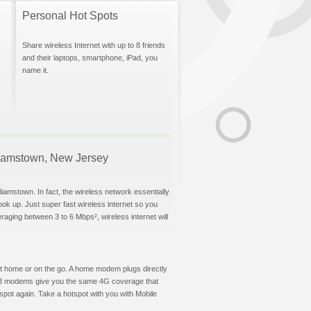
Personal Hot Spots
Share wireless Internet with up to 8 friends
and their laptops, smartphone, iPad, you
name it.
illiamstown, New Jersey
liamstown. In fact, the wireless network essentially
hook up. Just super fast wireless internet so you
aging between 3 to 6 Mbps², wireless internet will
t at home or on the go. A home modem plugs directly
 USB modems give you the same 4G coverage that
spot again. Take a hotspot with you with Mobile