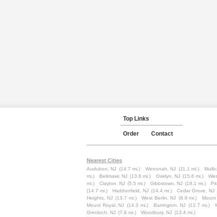
Top Links
Order
Contact
Nearest Cities
Audubon, NJ
(14.7 mi.)
Wenonah, NJ
(11.1 mi.)
Mullic
mi.)
Bellmawr, NJ
(13.6 mi.)
Oaklyn, NJ
(15.6 mi.)
Wes
mi.)
Clayton, NJ
(5.5 mi.)
Gibbstown, NJ
(18.1 mi.)
Pi
(14.7 mi.)
Haddonfield, NJ
(14.4 mi.)
Cedar Grove, NJ
Heights, NJ
(13.7 mi.)
West Berlin, NJ
(8.9 mi.)
Mount
Mount Royal, NJ
(14.3 mi.)
Barrington, NJ
(12.7 mi.)
Grenloch, NJ
(7.6 mi.)
Woodbury, NJ
(13.4 mi.)