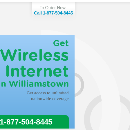
Call 1-877-504-8445
Get
Wireless
Internet
in Williamstown
Get access to unlimited
nationwide coverage
 1-877-504-8445