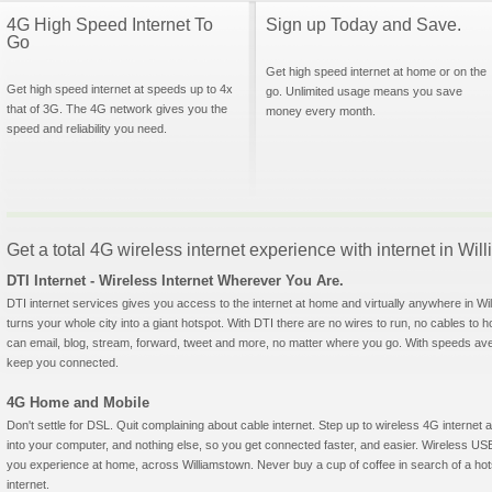
4G High Speed Internet To
Sign up Today and Save.
Go
Get high speed internet at home or on the
Get high speed internet at speeds up to 4x
go. Unlimited usage means you save
that of 3G. The 4G network gives you the
money every month.
speed and reliability you need.
Get a total 4G wireless internet experience with internet in W
DTI Internet - Wireless Internet Wherever You Are.
DTI internet services gives you access to the internet at home and virtually anywhere in Wil
turns your whole city into a giant hotspot. With DTI there are no wires to run, no cables to 
can email, blog, stream, forward, tweet and more, no matter where you go. With speeds aver
keep you connected.
4G Home and Mobile
Don't settle for DSL. Quit complaining about cable internet. Step up to wireless 4G interne
into your computer, and nothing else, so you get connected faster, and easier. Wireless
you experience at home, across Williamstown. Never buy a cup of coffee in search of a hot
internet.