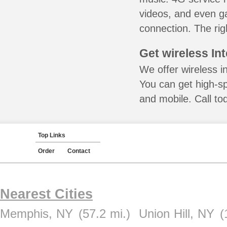
videos, and even ga
connection. The rig
Get wireless In
We offer wireless i
You can get high-s
and mobile. Call to
Top Links
Order
Contact
Nearest Cities
Memphis, NY
(57.2 mi.)
Union Hill, NY
(