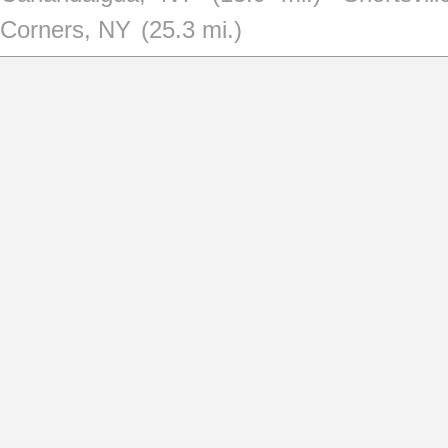
Corners, NY
(25.3 mi.)