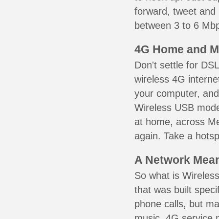
forward, tweet and
between 3 to 6 Mbps
4G Home and M
Don't settle for DS
wireless 4G interne
your computer, and 
Wireless USB mode
at home, across Me
again. Take a hotsp
A Network Meant
So what is Wireless
that was built speci
phone calls, but ma
music. 4G service 