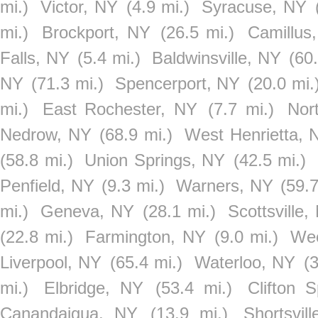
mi.)
Victor, NY
(4.9 mi.)
Syracuse, NY
mi.)
Brockport, NY
(26.5 mi.)
Camillus
Falls, NY
(5.4 mi.)
Baldwinsville, NY
(60.
NY
(71.3 mi.)
Spencerport, NY
(20.0 mi.
mi.)
East Rochester, NY
(7.7 mi.)
Nor
Nedrow, NY
(68.9 mi.)
West Henrietta, 
(58.8 mi.)
Union Springs, NY
(42.5 mi.)
Penfield, NY
(9.3 mi.)
Warners, NY
(59.7
mi.)
Geneva, NY
(28.1 mi.)
Scottsville,
(22.8 mi.)
Farmington, NY
(9.0 mi.)
Wee
Liverpool, NY
(65.4 mi.)
Waterloo, NY
(
mi.)
Elbridge, NY
(53.4 mi.)
Clifton 
Canandaigua, NY
(13.9 mi.)
Shortsvil