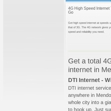
4G High Speed Internet 
Go
Get high speed internet at speeds u
that of 3G. The 4G network gives y
speed and reliability you need.
Get a total 4
internet in 
DTI Internet - 
DTI internet servic
anywhere in Mendon.
whole city into a g
to hook up. Just su