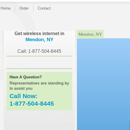
Home
Order
Contact
}
Get wireless internet in
Mendon, NY
Mendon, NY
Call: 1-877-504-8445
Have A Question?
Representatives are standing by
to assist you
Call Now:
1-877-504-8445