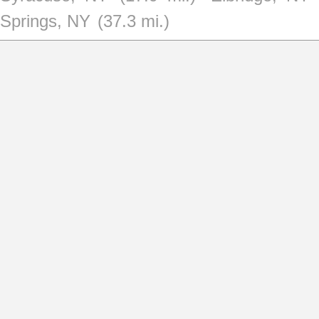
Springs, NY
(37.3 mi.)