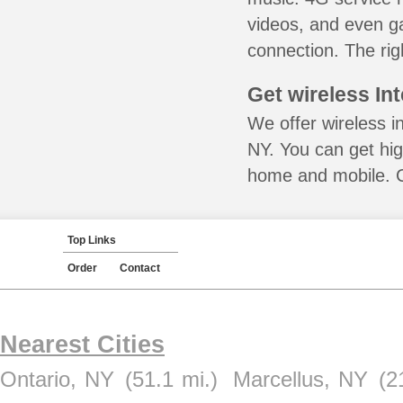
videos, and even ga
connection. The rig
Get wireless In
We offer wireless in
NY. You can get hig
home and mobile. Ca
Top Links
Order
Contact
Nearest Cities
Ontario, NY
(51.1 mi.)
Marcellus, NY
(2