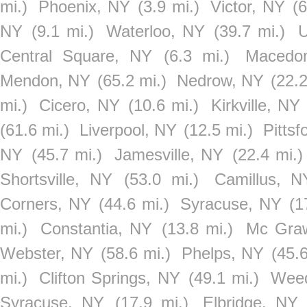
mi.)
Phoenix, NY
(3.9 mi.)
Victor, NY
(6
NY
(9.1 mi.)
Waterloo, NY
(39.7 mi.)
U
Central Square, NY
(6.3 mi.)
Macedo
Mendon, NY
(65.2 mi.)
Nedrow, NY
(22.2
mi.)
Cicero, NY
(10.6 mi.)
Kirkville, NY
(61.6 mi.)
Liverpool, NY
(12.5 mi.)
Pittsf
NY
(45.7 mi.)
Jamesville, NY
(22.4 mi.)
Shortsville, NY
(53.0 mi.)
Camillus, N
Corners, NY
(44.6 mi.)
Syracuse, NY
(1
mi.)
Constantia, NY
(13.8 mi.)
Mc Gra
Webster, NY
(58.6 mi.)
Phelps, NY
(45.6
mi.)
Clifton Springs, NY
(49.1 mi.)
Weed
Syracuse, NY
(17.9 mi.)
Elbridge, NY