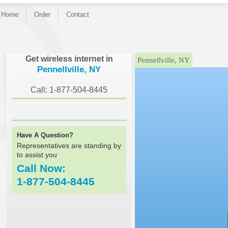
Home
Order
Contact
}
Get wireless internet in
Pennellville, NY
Pennellville, NY
Call: 1-877-504-8445
Have A Question?
Representatives are standing by
to assist you
Call Now:
1-877-504-8445