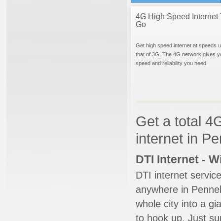
4G High Speed Internet 
Go
Get high speed internet at speeds u
that of 3G. The 4G network gives y
speed and reliability you need.
Get a total 4
internet in Pe
DTI Internet - 
DTI internet servic
anywhere in Pennellv
whole city into a g
to hook up. Just su