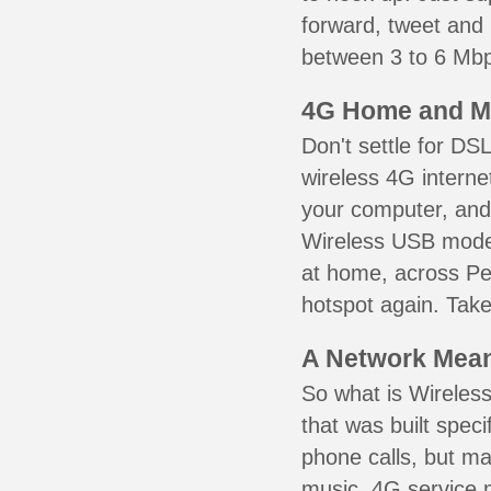
forward, tweet and
between 3 to 6 Mbps
4G Home and M
Don't settle for DS
wireless 4G interne
your computer, and 
Wireless USB mode
at home, across Pen
hotspot again. Take
A Network Meant
So what is Wireless
that was built speci
phone calls, but ma
music. 4G service 