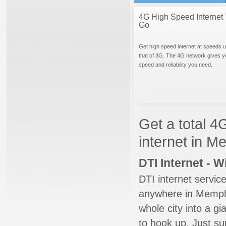
4G High Speed Internet 
Go
Get high speed internet at speeds u
that of 3G. The 4G network gives y
speed and reliability you need.
Get a total 4
internet in 
DTI Internet - 
DTI internet servic
anywhere in Memphis
whole city into a g
to hook up. Just su