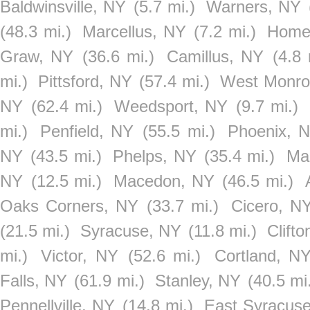
Baldwinsville, NY
(5.7 mi.)
Warners, NY
(48.3 mi.)
Marcellus, NY
(7.2 mi.)
Home
Graw, NY
(36.6 mi.)
Camillus, NY
(4.8 
mi.)
Pittsford, NY
(57.4 mi.)
West Monro
NY
(62.4 mi.)
Weedsport, NY
(9.7 mi.)
mi.)
Penfield, NY
(55.5 mi.)
Phoenix, 
NY
(43.5 mi.)
Phelps, NY
(35.4 mi.)
Ma
NY
(12.5 mi.)
Macedon, NY
(46.5 mi.)
Oaks Corners, NY
(33.7 mi.)
Cicero, N
(21.5 mi.)
Syracuse, NY
(11.8 mi.)
Clift
mi.)
Victor, NY
(52.6 mi.)
Cortland, N
Falls, NY
(61.9 mi.)
Stanley, NY
(40.5 mi
Pennellville, NY
(14.8 mi.)
East Syracus