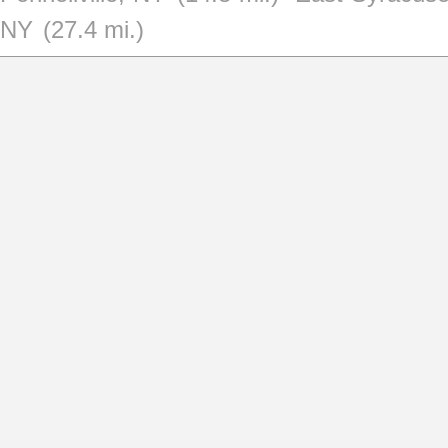
NY
(27.4 mi.)