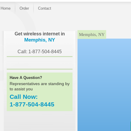
Home
Order
Contact
}
Get wireless internet in
Memphis, NY
Memphis, NY
Call: 1-877-504-8445
Have A Question?
Representatives are standing by
to assist you
Call Now:
1-877-504-8445