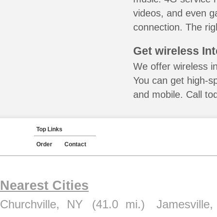
videos, and even ga
connection. The rig
Get wireless In
We offer wireless i
You can get high-s
and mobile. Call to
Top Links
Order
Contact
Nearest Cities
Churchville, NY
(41.0 mi.)
Jamesville