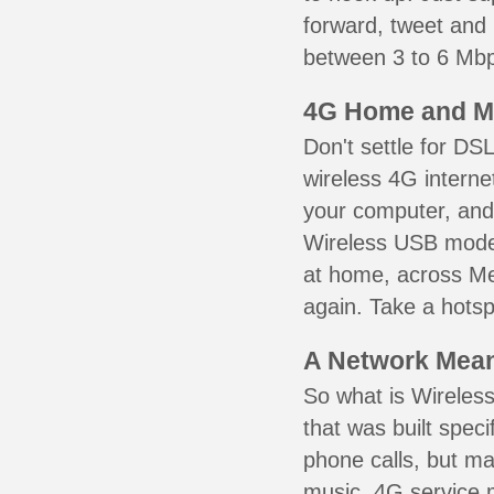
forward, tweet and
between 3 to 6 Mbps
4G Home and M
Don't settle for DS
wireless 4G interne
your computer, and 
Wireless USB mode
at home, across Me
again. Take a hotsp
A Network Meant
So what is Wireless
that was built speci
phone calls, but ma
music. 4G service 