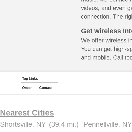
videos, and even ga
connection. The rig
Get wireless In
We offer wireless in
You can get high-s
and mobile. Call to
Top Links
Order
Contact
Nearest Cities
Shortsville, NY
(39.4 mi.)
Pennellville, NY