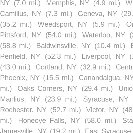
NY
(7.0 mi.)
Memphis, NY
(4.9 mi.)
W
Camillus, NY
(7.3 mi.)
Geneva, NY
(29
(35.2 mi.)
Weedsport, NY
(5.9 mi.)
O
Pittsford, NY
(54.0 mi.)
Waterloo, NY
(
(58.8 mi.)
Baldwinsville, NY
(10.4 mi.)
Penfield, NY
(52.3 mi.)
Liverpool, NY
(
(43.0 mi.)
Cortland, NY
(32.9 mi.)
Cent
Phoenix, NY
(15.5 mi.)
Canandaigua, N
mi.)
Oaks Corners, NY
(29.4 mi.)
Unio
Manlius, NY
(23.9 mi.)
Syracuse, NY
Rochester, NY
(52.7 mi.)
Victor, NY
(48
mi.)
Honeoye Falls, NY
(58.0 mi.)
Sta
Jamesville, NY
(19.2 mi.)
East Syracuse