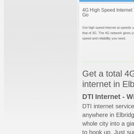
4G High Speed Internet 
Go
Get high speed internet at speeds u
that of 3G. The 4G network gives y
speed and reliability you need.
Get a total 4
internet in E
DTI Internet - 
DTI internet servic
anywhere in Elbridge
whole city into a g
to hook up. Just su