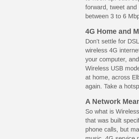
forward, tweet and
between 3 to 6 Mbps
4G Home and M
Don't settle for DS
wireless 4G interne
your computer, and 
Wireless USB mode
at home, across Elb
again. Take a hotsp
A Network Meant
So what is Wireless
that was built speci
phone calls, but ma
music. 4G service 