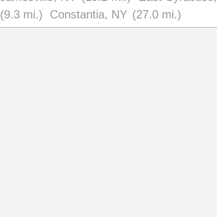
(9.3 mi.)
Constantia, NY
(27.0 mi.)