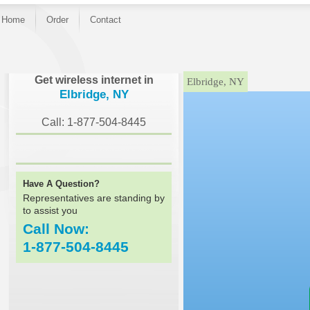
Home
Order
Contact
}
Get wireless internet in
Elbridge, NY
Elbridge, NY
Call: 1-877-504-8445
Have A Question?
Representatives are standing by
to assist you
Call Now:
1-877-504-8445