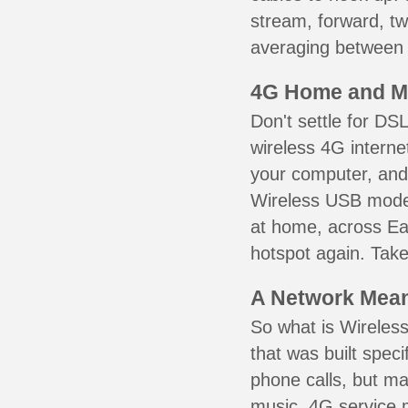
stream, forward, t
averaging between 3
4G Home and M
Don't settle for DS
wireless 4G interne
your computer, and 
Wireless USB mode
at home, across Ea
hotspot again. Take
A Network Meant
So what is Wireless
that was built speci
phone calls, but ma
music. 4G service 