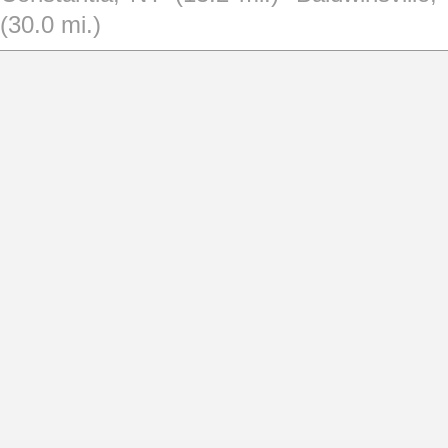
(30.0 mi.)