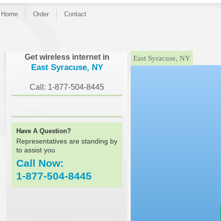
Home
Order
Contact
}
Get wireless internet in
East Syracuse, NY
East Syracuse, NY
Call: 1-877-504-8445
Have A Question?
Representatives are standing by
to assist you
Call Now:
1-877-504-8445