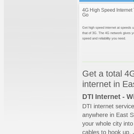
4G High Speed Internet 
Go
Get high speed internet at speeds u
that of 3G. The 4G network gives y
speed and reliability you need.
Get a total 4
internet in E
DTI Internet - 
DTI internet servic
anywhere in East Sy
your whole city into
cables to hook up. 