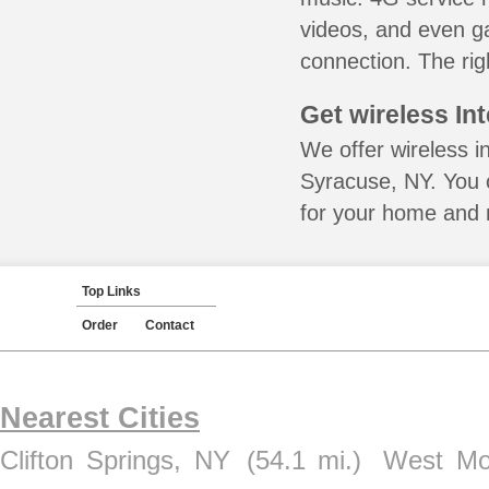
videos, and even ga
connection. The rig
Get wireless In
We offer wireless i
Syracuse, NY. You 
for your home and m
Top Links
Order
Contact
Nearest Cities
Clifton Springs, NY
(54.1 mi.)
West Mo