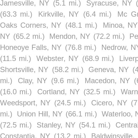
Jamesville, NY
(5.1 mi.)
Syracuse, NY
(63.3 mi.)
Kirkville, NY
(6.4 mi.)
Mc G
Oaks Corners, NY
(48.1 mi.)
Minoa, NY
NY
(65.2 mi.)
Mendon, NY
(72.2 mi.)
Pe
Honeoye Falls, NY
(76.8 mi.)
Nedrow, N
(11.5 mi.)
Webster, NY
(68.9 mi.)
Liver
Shortsville, NY
(58.2 mi.)
Geneva, NY
(
mi.)
Clay, NY
(9.6 mi.)
Macedon, NY
(
(16.0 mi.)
Cortland, NY
(32.5 mi.)
Warn
Weedsport, NY
(24.5 mi.)
Cicero, NY
(7
mi.)
Union Hill, NY
(66.1 mi.)
Waterloo, 
(72.5 mi.)
Stanley, NY
(54.1 mi.)
Centra
Constantia, NY
(13.2 mi.)
Baldwinsville,